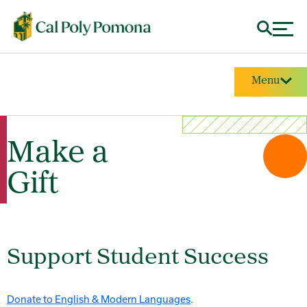
Menu
Make a
Gift
Support Student Success
Donate to English & Modern Languages
.