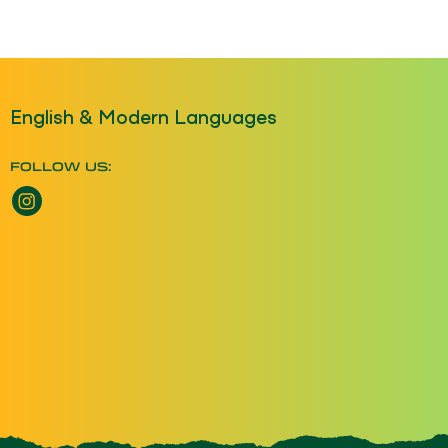
English & Modern Languages
FOLLOW US:
Instagram opens a new window