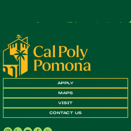
APPLY
MAPS
VISIT
CONTACT US