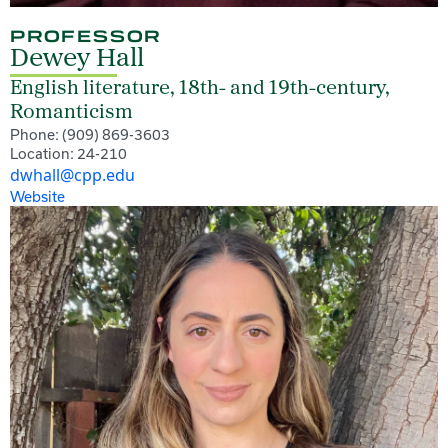
PROFESSOR
Dewey Hall
English literature, 18th- and 19th-century,
Romanticism
Phone: (909) 869-3603
Location: 24-210
dwhall@cpp.edu
Website