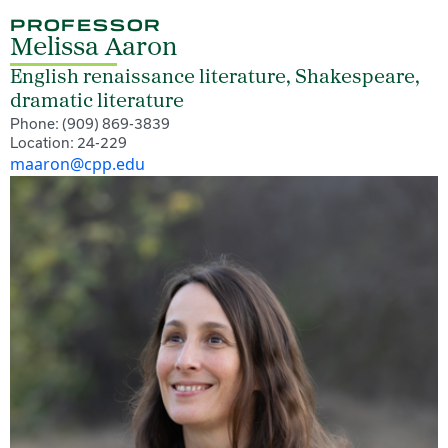
PROFESSOR
Melissa Aaron
English renaissance literature, Shakespeare,
dramatic literature
Phone: (909) 869-3839
Location: 24-229
maaron@cpp.edu