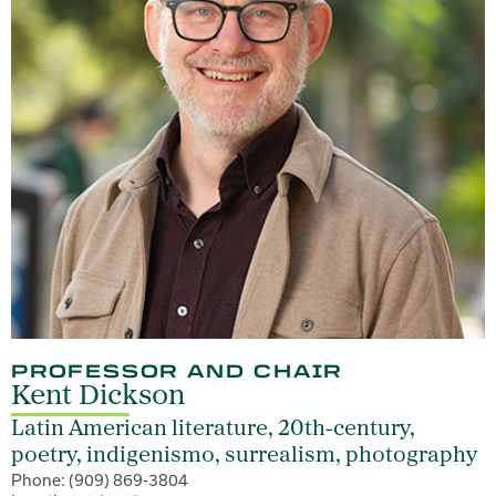
PROFESSOR AND CHAIR
Kent Dickson
Latin American literature, 20th-century,
poetry, indigenismo, surrealism, photography
Phone: (909) 869-3804