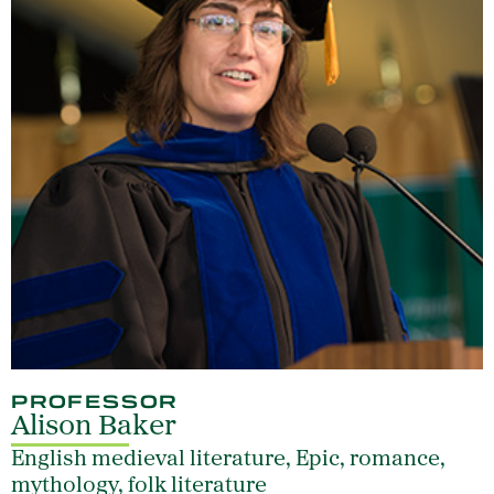
PROFESSOR
Alison Baker
English medieval literature, Epic, romance,
mythology, folk literature