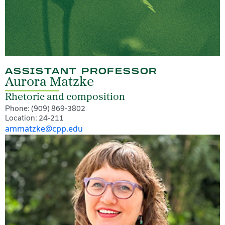
ASSISTANT PROFESSOR
Aurora Matzke
Rhetoric and composition
Phone: (909) 869-3802
Location: 24-211
ammatzke@cpp.edu