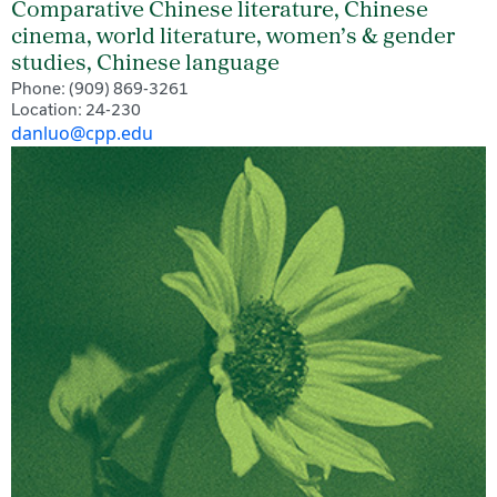
Comparative Chinese literature, Chinese
cinema, world literature, women’s & gender
studies, Chinese language
Phone: (909) 869-3261
Location: 24-230
danluo@cpp.edu