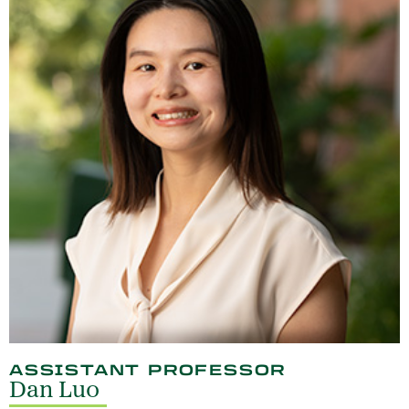
ASSISTANT PROFESSOR
Dan Luo