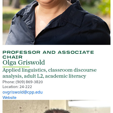
PROFESSOR AND ASSOCIATE
CHAIR
Olga Griswold
Applied linguistics, classroom discourse
analysis, adult L2, academic literacy
Phone: (909) 869-3820
Location: 24-222
ovgriswold@cpp.edu
Website