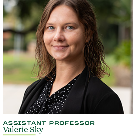
ASSISTANT PROFESSOR
Valerie Sky