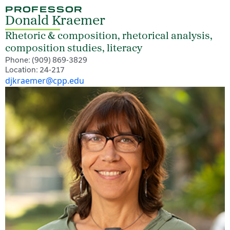
PROFESSOR
Donald Kraemer
Rhetoric & composition, rhetorical analysis,
composition studies, literacy
Phone: (909) 869-3829
Location: 24-217
djkraemer@cpp.edu