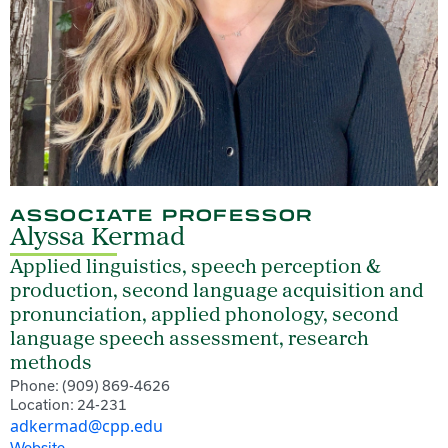
ASSOCIATE PROFESSOR
Alyssa Kermad
Applied linguistics, speech perception &
production, second language acquisition and
pronunciation, applied phonology, second
language speech assessment, research
methods
Phone: (909) 869-4626
Location: 24-231
adkermad@cpp.edu
Website