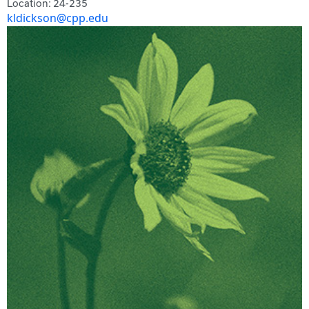
Location: 24-235
kldickson@cpp.edu