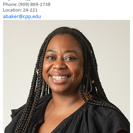
Phone: (909) 869-2738
Location: 24-221
abaker@cpp.edu