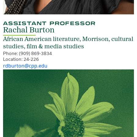
ASSISTANT PROFESSOR
Rachal Burton
African American literature, Morrison, cultural
studies, film & media studies
Phone: (909) 869-3834
Location: 24-226
rdburton@cpp.edu