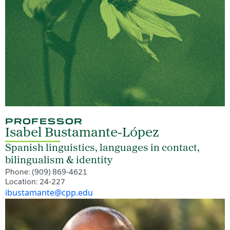
PROFESSOR
Isabel Bustamante-López
Spanish linguistics, languages in contact,
bilingualism & identity
Phone: (909) 869-4621
Location: 24-227
ibustamante@cpp.edu