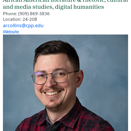
African American literature & rhetoric, cultural
and media studies, digital humanities
Phone: (909) 869-3836
Location: 24-208
arcollins@cpp.edu
Website