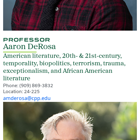
PROFESSOR
Aaron DeRosa
American literature, 20th- & 21st-century,
temporality, biopolitics, terrorism, trauma,
exceptionalism, and African American
literature
Phone: (909) 869-3832
Location: 24-225
amderosa@cpp.edu