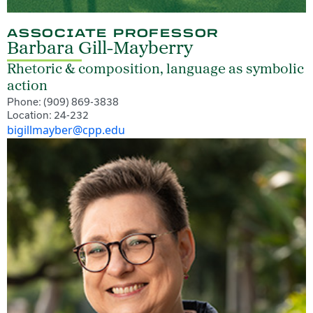
ASSOCIATE PROFESSOR
Barbara Gill-Mayberry
Rhetoric & composition, language as symbolic
action
Phone: (909) 869-3838
Location: 24-232
bigillmayber@cpp.edu