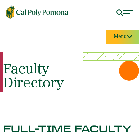
Menu
Faculty
Directory
FULL-TIME FACULTY