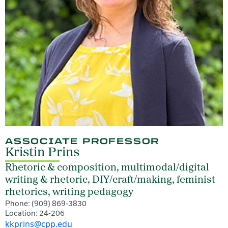
ASSOCIATE PROFESSOR
Kristin Prins
Rhetoric & composition, multimodal/digital
writing & rhetoric, DIY/craft/making, feminist
rhetorics, writing pedagogy
Phone: (909) 869-3830
Location: 24-206
kkprins@cpp.edu