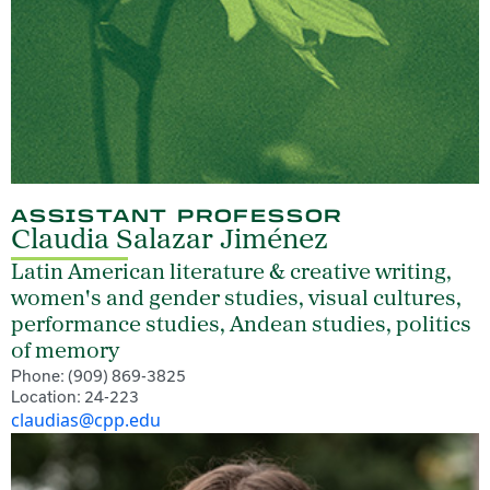
ASSISTANT PROFESSOR
Claudia Salazar Jiménez
Latin American literature & creative writing,
women's and gender studies, visual cultures,
performance studies, Andean studies, politics
of memory
Phone: (909) 869-3825
Location: 24-223
claudias@cpp.edu