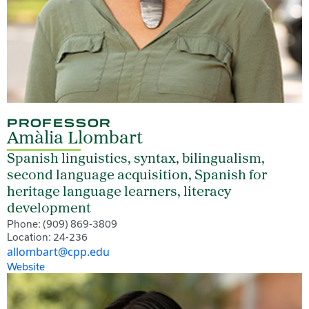
PROFESSOR
Amàlia Llombart
Spanish linguistics, syntax, bilingualism,
second language acquisition, Spanish for
heritage language learners, literacy
development
Phone: (909) 869-3809
Location: 24-236
allombart@cpp.edu
Website