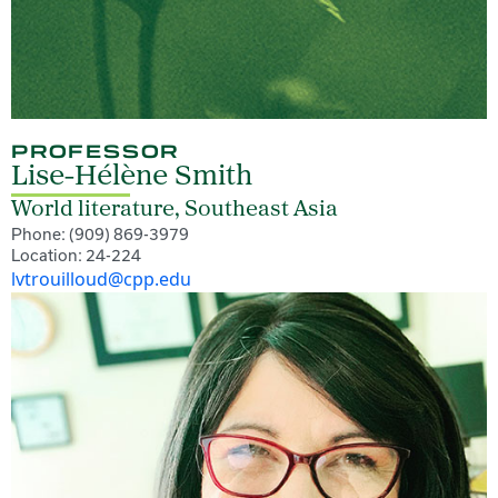
PROFESSOR
Lise-Hélène Smith
World literature, Southeast Asia
Phone: (909) 869-3979
Location: 24-224
lvtrouilloud@cpp.edu