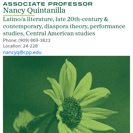
ASSOCIATE PROFESSOR
Nancy Quintanilla
Latino/a literature, late 20th-century &
contemporary, diaspora theory, performance
studies, Central American studies
Phone: (909) 869-3823
Location: 24-228
nancyq@cpp.edu