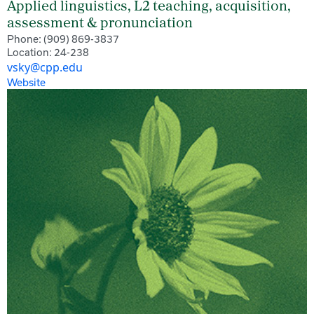
Applied linguistics, L2 teaching, acquisition,
assessment & pronunciation
Phone: (909) 869-3837
Location: 24-238
vsky@cpp.edu
Website