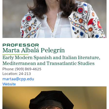
PROFESSOR
Marta Albalá Pelegrín
Early Modern Spanish and Italian literature,
Mediterranean and Transatlantic Studies
Phone: (909) 869-4625
Location: 24-213
martaa@cpp.edu
Website