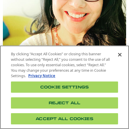
By clicking “Accept All Cookies” or closing this banner
without selecting “Reject All,” you consent to the use of all
cookies. To use only essential cookies, select “Reject All.”
You may change your preferences at any time in Cookie
Settings.
Privacy Notice
ASSOCIATE PROFESSOR
Karen Tellez-Chaires
COOKIE SETTINGS
Rhetoric & composition, feminist and cultural
rhetorics, literacy, writing pedagogy
REJECT ALL
Phone: (909) 869-3822
Location: 24-220
ktrujillo@cpp.edu
ACCEPT ALL COOKIES