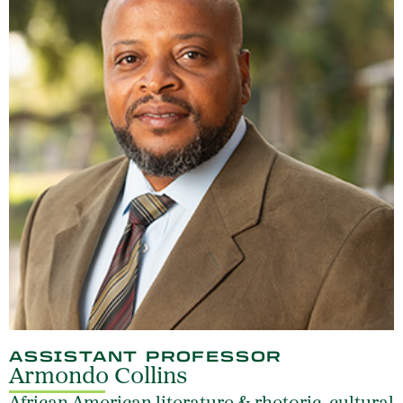
ASSISTANT PROFESSOR
Armondo Collins