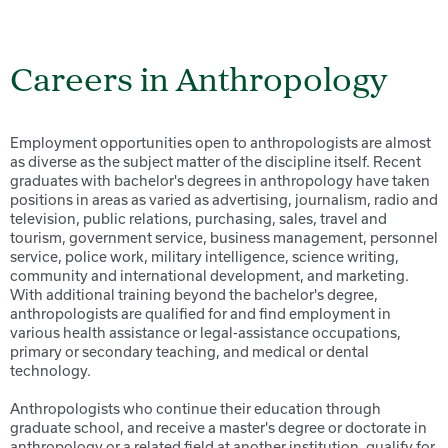
Careers in Anthropology
Employment opportunities open to anthropologists are almost
as diverse as the subject matter of the discipline itself. Recent
graduates with bachelor's degrees in anthropology have taken
positions in areas as varied as advertising, journalism, radio and
television, public relations, purchasing, sales, travel and
tourism, government service, business management, personnel
service, police work, military intelligence, science writing,
community and international development, and marketing.
With additional training beyond the bachelor's degree,
anthropologists are qualified for and find employment in
various health assistance or legal-assistance occupations,
primary or secondary teaching, and medical or dental
technology.
Anthropologists who continue their education through
graduate school, and receive a master's degree or doctorate in
anthropology or a related field at another institution, qualify for