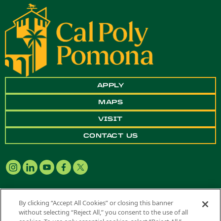
APPLY
MAPS
VISIT
CONTACT US
By clicking “Accept All Cookies” or closing this banner
without selecting “Reject All,” you consent to the use of all
Copyright ©
2026 California State Polytechnic University, Pomona. All