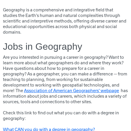
Geography is a comprehensive and integrative field that
studies the Earth’s human and natural complexities through
scientific and interpretive methods, offering diverse career and
educational opportunities across both physical and social
domains.
Jobs in Geography
Are you interested in pursuing a career in geography? Want to
learn more about what geographers do and where they work?
Have questions about how to prepare for a career in
geography? As a geographer, you can make a difference — from
teaching to planning, from working for sustainable
development to working with geospatial technologies, and
more! The
Association of American Geographers' webpage
has
information about jobs and careers, which includes a variety of
sources, tools and connections to other sites.
Check this link to find out what you can do with a degree in
geography:
What CAN you do with a degree in geography?