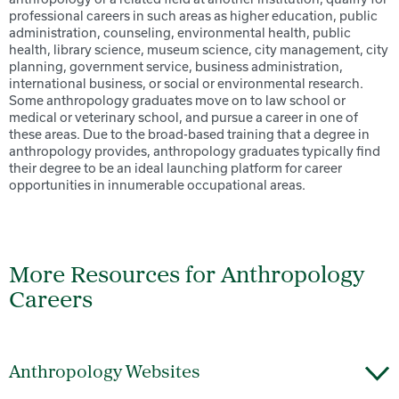
professional careers in such areas as higher education, public
administration, counseling, environmental health, public
health, library science, museum science, city management, city
planning, government service, business administration,
international business, or social or environmental research.
Some anthropology graduates move on to law school or
medical or veterinary school, and pursue a career in one of
these areas. Due to the broad-based training that a degree in
anthropology provides, anthropology graduates typically find
their degree to be an ideal launching platform for career
opportunities in innumerable occupational areas.
More Resources for Anthropology
Careers
Anthropology Websites