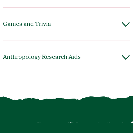
Games and Trivia
Anthropology Research Aids