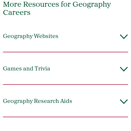
More Resources for Geography
Careers
Geography Websites
Games and Trivia
Geography Research Aids