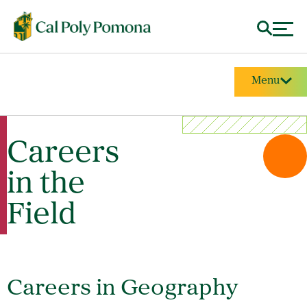
Menu
Careers
in the
Field
Careers in Geography