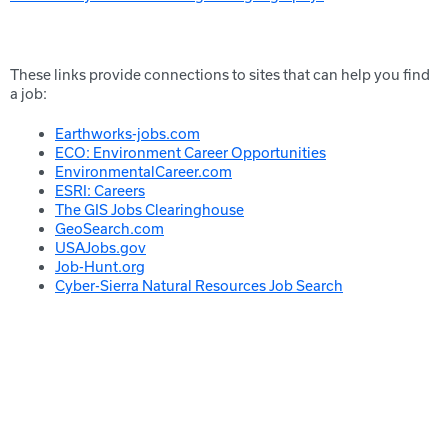
These links provide connections to sites that can help you find
a job:
Earthworks-jobs.com
ECO: Environment Career Opportunities
EnvironmentalCareer.com
ESRI: Careers
The GIS Jobs Clearinghouse
GeoSearch.com
USAJobs.gov
Job-Hunt.org
Cyber-Sierra Natural Resources Job Search