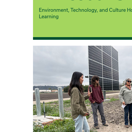
Environment, Technology, and Culture H
Learning