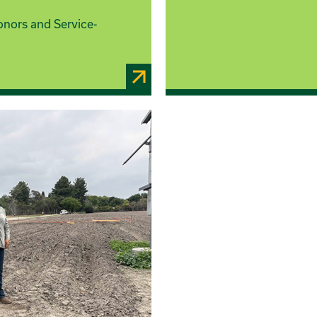
onors and Service-