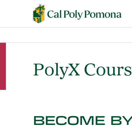
PolyX Cour
BECOME BY