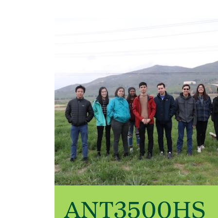
ANT3500HS