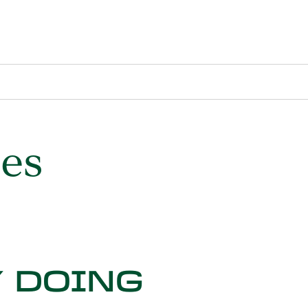
ses
 DOING