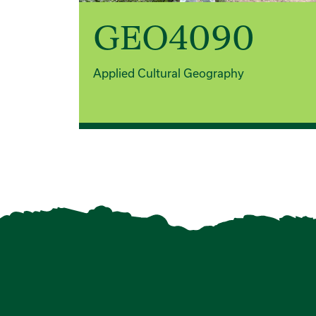
GEO4090
Applied Cultural Geography