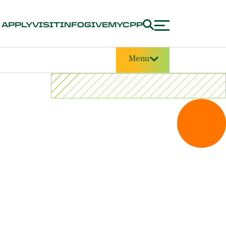
APPLY
VISIT
INFO
GIVE
MYCPP
Menu