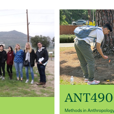
ANT490
Methods in Anthropolog