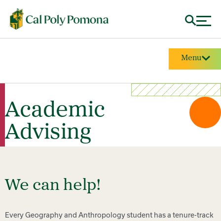
Menu
Academic
Advising
We can help!
Every Geography and Anthropology student has a tenure-track