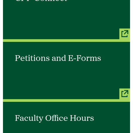
Petitions and E-Forms
Faculty Office Hours