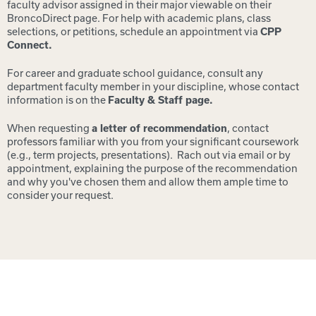
faculty advisor assigned in their major viewable on their
BroncoDirect page. For help with academic plans, class
selections, or petitions, schedule an appointment via
CPP
Connect.
For career and graduate school guidance, consult any
department faculty member in your discipline, whose contact
information is on the
Faculty & Staff page.
When requesting
a letter of recommendation
, contact
professors familiar with you from your significant coursework
(e.g., term projects, presentations). Rach out via email or by
appointment, explaining the purpose of the re
commendation
and why you've chosen them and allow them ample time to
consider your request.