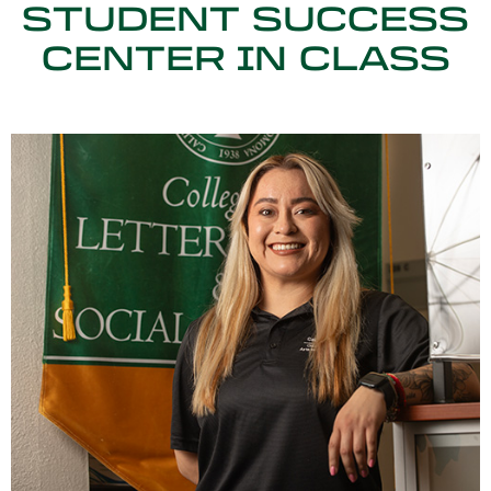
STUDENT SUCCESS
CENTER IN CLASS