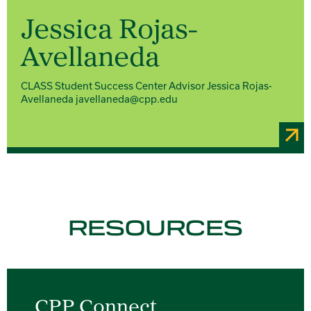
Jessica Rojas-
Avellaneda
CLASS Student Success Center Advisor Jessica Rojas-
Avellaneda javellaneda@cpp.edu
RESOURCES
CPP Connect