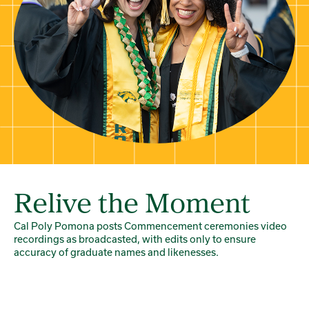
Relive the Moment
Cal Poly Pomona posts Commencement ceremonies video
recordings as broadcasted, with edits only to ensure
accuracy of graduate names and likenesses.