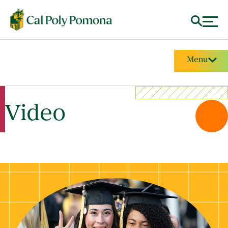
Menu
Video