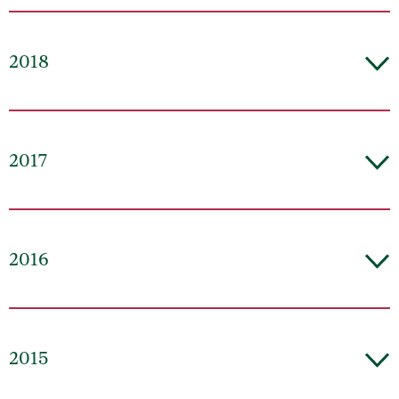
2018
2017
2016
2015