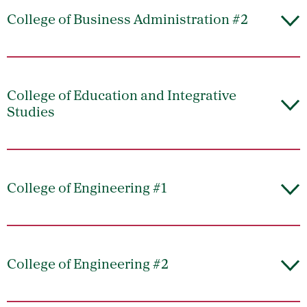
College of Business Administration #2
College of Education and Integrative
Studies
College of Engineering #1
College of Engineering #2