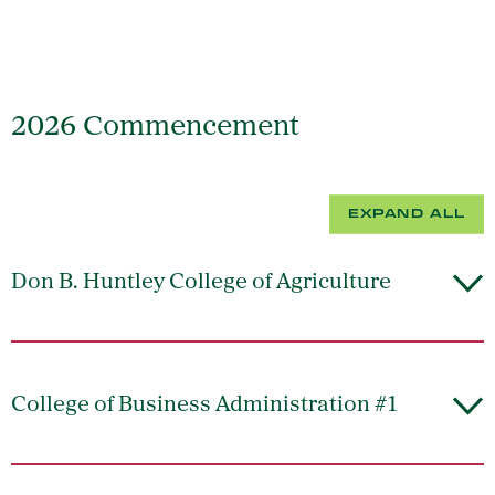
2026 Commencement
EXPAND ALL
Don B. Huntley College of Agriculture
College of Business Administration #1