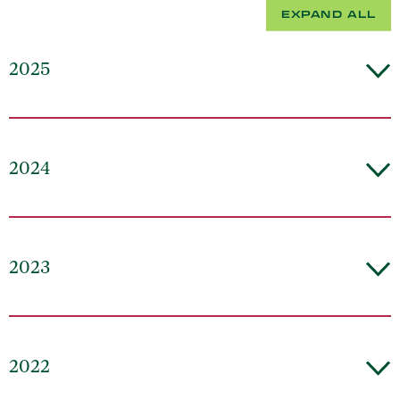
EXPAND ALL
2025
2024
2023
2022