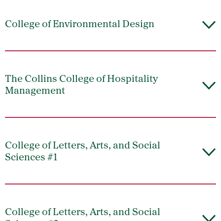
College of Environmental Design
The Collins College of Hospitality
Management
College of Letters, Arts, and Social
Sciences #1
College of Letters, Arts, and Social