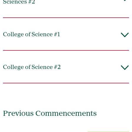
Sciences #2
College of Science #1
College of Science #2
Previous Commencements