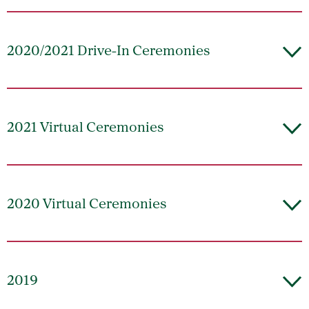
2020/2021 Drive-In Ceremonies
2021 Virtual Ceremonies
2020 Virtual Ceremonies
2019