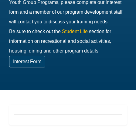
Youth Group Programs, please complete our interest
form and a member of our program development staff
will contact you to discuss your training needs.
Be sure to check out the
Student Life
section for
information on recreational and social activities,
housing, dining and other program details.
Interest Form
CEU Footer