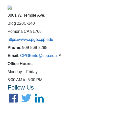
3801 W. Temple Ave.
Bldg 220C-140
Pomona CA 91768
https://www.cpge.cpp.edu
Phone
: 909-869-2288
Email
:
CPGEinfo@cpp.edu
Office Hours:
Monday – Friday
8:00 AM to 5:00 PM
Follow Us