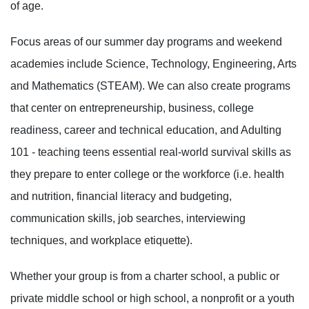
of age.
Focus areas of our summer day programs and weekend
academies include Science, Technology, Engineering, Arts
and Mathematics (STEAM). We can also create programs
that center on entrepreneurship, business, college
readiness, career and technical education, and Adulting
101 - teaching teens essential real-world survival skills as
they prepare to enter college or the workforce (i.e. health
and nutrition, financial literacy and budgeting,
communication skills, job searches, interviewing
techniques, and workplace etiquette).
Whether your group is from a charter school, a public or
private middle school or high school, a nonprofit or a youth