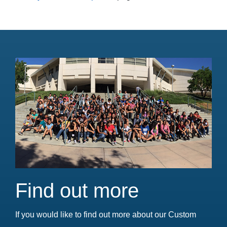
Find out more
If you would like to find out more about our Custom