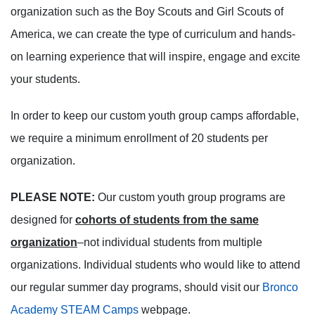
organization such as the Boy Scouts and Girl Scouts of
America, we can create the type of curriculum and hands-
on learning experience that will inspire, engage and excite
your students.
In order to keep our custom youth group camps affordable,
we require a minimum enrollment of 20 students per
organization.
PLEASE NOTE:
Our custom youth group programs are
designed for
cohorts of students from the same
organization
–not individual students from multiple
organizations. Individual students who would like to attend
our regular summer day programs, should visit our
Bronco
Academy STEAM Camps
webpage.