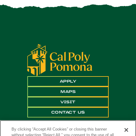
APPLY
MAPS
VISIT
CONTACT US
By clicking “Accept All Cookies” or closing this banner
without selecting “Reject All,” you consent to the use of all