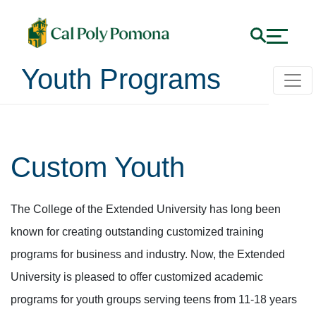
Youth Programs
Custom Youth
The College of the Extended University has long been
known for creating outstanding customized training
programs for business and industry. Now, the Extended
University is pleased to offer customized academic
programs for youth groups serving teens from 11-18 years