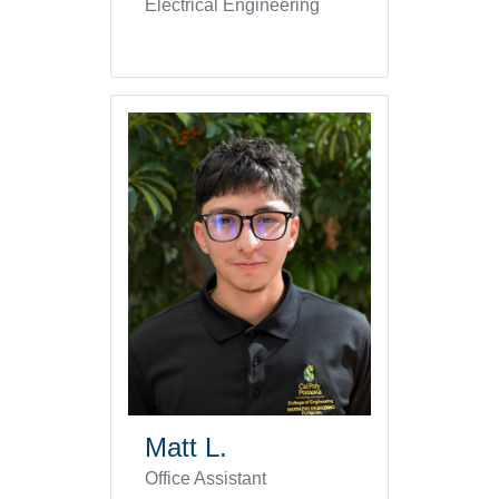
Electrical Engineering
Matt L.
Office Assistant