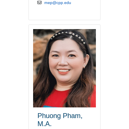
email address
mep@cpp.edu
Phuong Pham,
M.A.