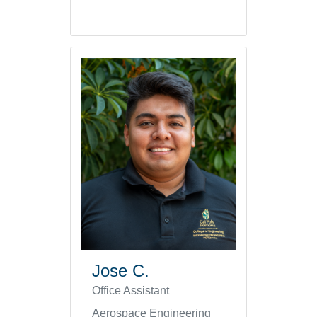
Jose C.
Office Assistant
Aerospace Engineering