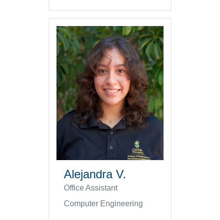
Alejandra V.
Office Assistant
Computer Engineering