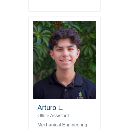
Arturo L.
Office Assistant
Mechanical Engineering