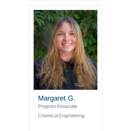
Margaret G.
Program Associate
Chemical Engineering