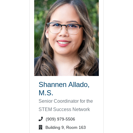
Shannen Allado,
M.S.
Senior Coordinator for the
STEM Success Network
phone number or extension
(909) 979-5506
office location
Building 9, Room 163