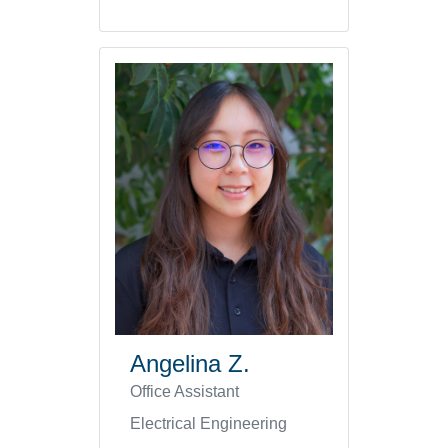
Angelina Z.
Office Assistant
Electrical Engineering