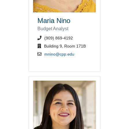
Maria Nino
Budget Analyst
phone number or extension
(909) 869-4192
office location
Building 9, Room 171B
email address
mnino@cpp.edu