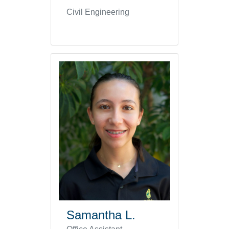
Civil Engineering
Samantha L.