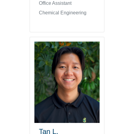
Office Assistant
Chemical Engineering
Tan L.