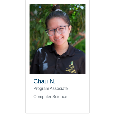
Chau N.
Program Associate
Computer Science