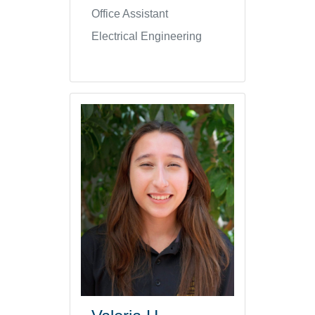
Office Assistant
Electrical Engineering