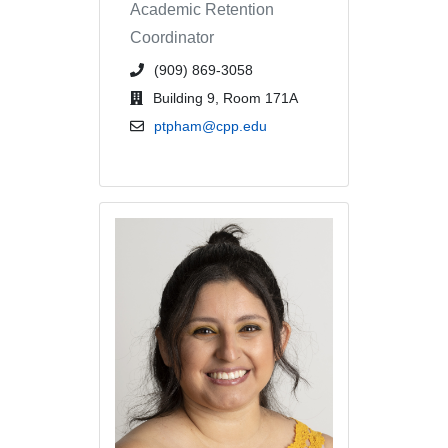
Academic Retention
Coordinator
phone number or extension
(909) 869-3058
office location
Building 9, Room 171A
email address
ptpham@cpp.edu