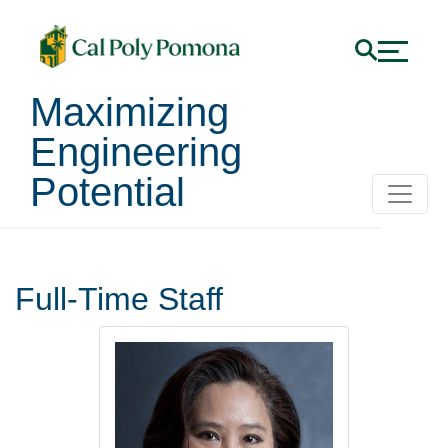
Maximizing
Engineering
Potential
Staff
Full-Time Staff