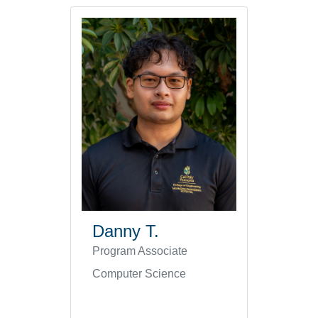
Danny T.
Program Associate
Computer Science