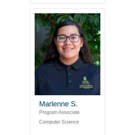
Marlenne S.
Program Associate
Computer Science