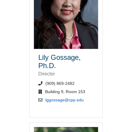
Lily Gossage,
Ph.D.
Director
phone number or extension
(909) 869-2482
office location
Building 9, Room 153
email address
lggossage@cpp.edu