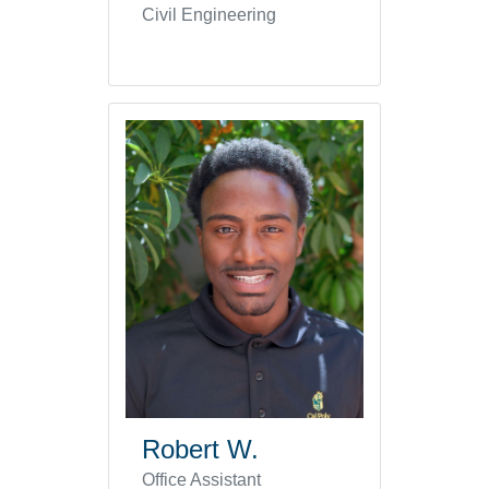
Civil Engineering
Robert W.
Office Assistant