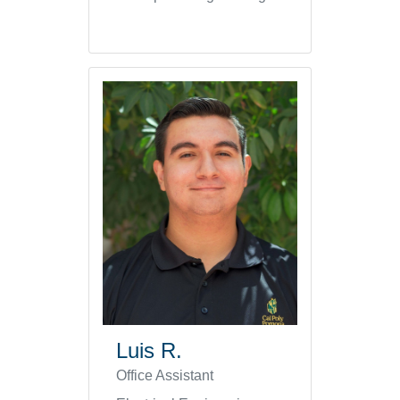
Luis R.
Office Assistant