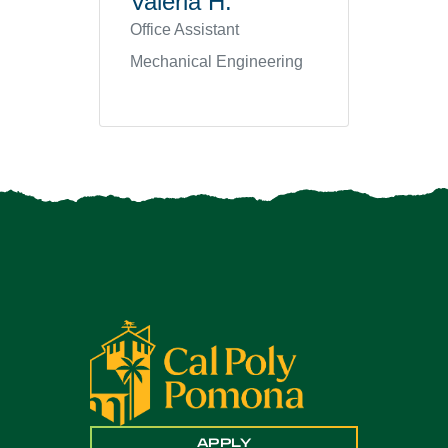
Valeria H.
Office Assistant
Mechanical Engineering
APPLY