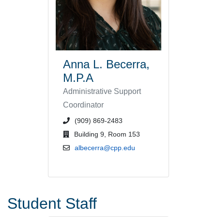
Anna L. Becerra,
M.P.A
Administrative Support
Coordinator
phone number or extension
(909) 869-2483
office location
Building 9, Room 153
email address
albecerra@cpp.edu
Student Staff