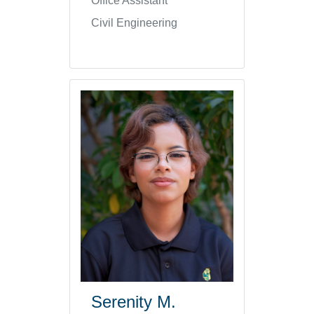
Office Assistant
Civil Engineering
Serenity M.