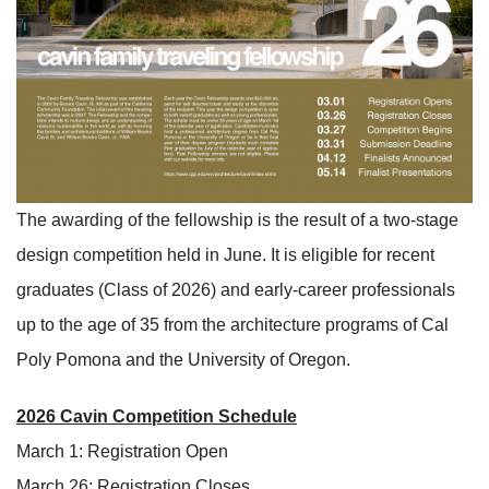
The awarding of the fellowship is the result of a two-stage
design competition held in June. It is eligible for recent
graduates (Class of 2026) and early-career professionals
up to the age of 35 from the architecture programs of Cal
Poly Pomona and the University of Oregon.
2026
Cavin Competition Schedule
March 1
: Registration Open
March
26
: Registration Closes