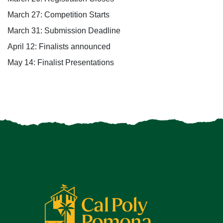
March
27
: Competition Starts
March 3
1
: Submission Deadline
April
12
: Finalists announced
May
14
: Finalist Presentations