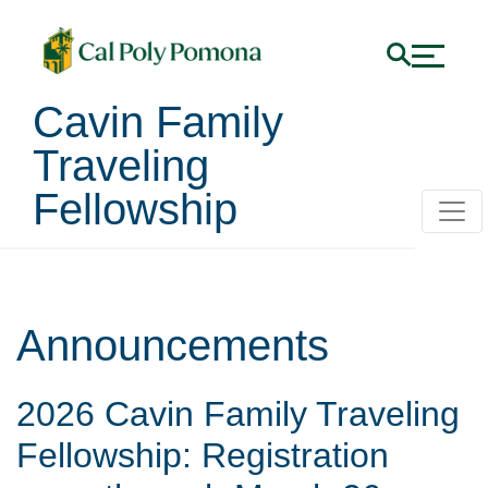
Cavin Family
Traveling
Fellowship
Announcements
2026 Cavin Family Traveling
Fellowship: Registration