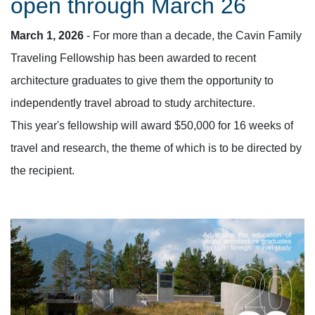
open through March 26
March 1, 2026
- For more than a decade, the Cavin Family
Traveling Fellowship has been awarded to recent
architecture graduates to give them the opportunity to
independently travel abroad to study architecture.
This year's fellowship will award $50,000 for
16
weeks of
travel and research, the theme of which is to be directed by
the recipient.