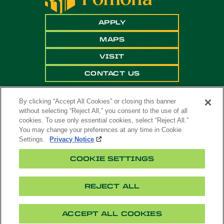
APPLY
MAPS
VISIT
CONTACT US
By clicking “Accept All Cookies” or closing this banner
without selecting “Reject All,” you consent to the use of all
cookies. To use only essential cookies, select “Reject All.”
You may change your preferences at any time in Cookie
Settings.
Privacy Notice
Copyright ©
2026 California State Polytechnic
COOKIE SETTINGS
University, Pomona. All Rights Reserved
A campus of
The California State University
.
REJECT ALL
Title
Cookie
Feedback
Privacy
Accessibility
IX
Settings
ACCEPT ALL COOKIES