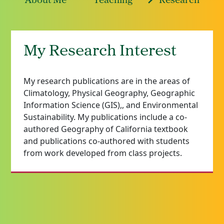
About Me
Teaching
Research
My Research Interest
My research publications are in the areas of
Climatology, Physical Geography, Geographic
Information Science (GIS),, and Environmental
Sustainability. My publications include a co-
authored Geography of California textbook
and publications co-authored with students
from work developed from class projects.