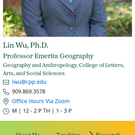
Lin Wu, Ph.D.
Professor Emerita Geography
Geography and Anthropology, College of Letters,
Arts, and Social Sciences
Email
lwu@cpp.edu
Phone number
909.869.3578
Office location
Office Hours Via Zoom
Office hours
M | 12 - 2 P
TH | 1 - 3 P