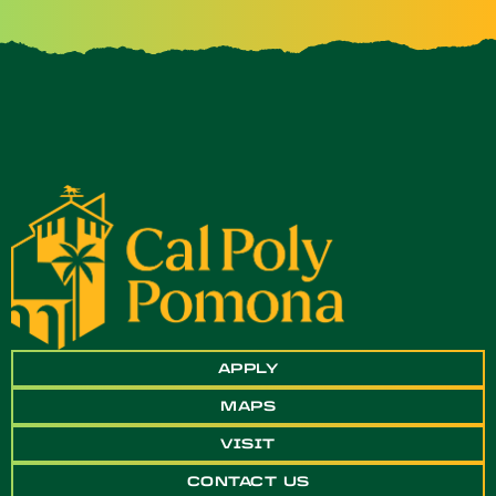
APPLY
MAPS
VISIT
CONTACT US