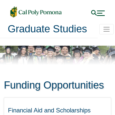
Graduate Studies
Funding Opportunities
Financial Aid and Scholarships