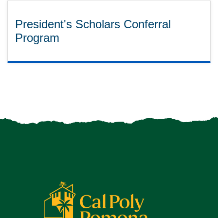
President's Scholars Conferral
Program