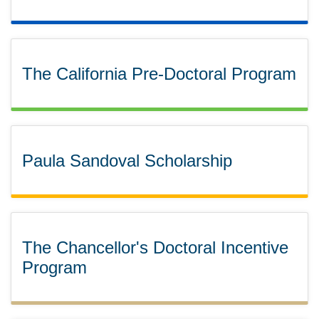
The California Pre-Doctoral Program
Paula Sandoval Scholarship
The Chancellor's Doctoral Incentive
Program