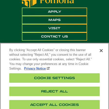
APPLY
MAPS
VISIT
CONTACT US
By clicking “Accept All Cookies” or closing this banner
without selecting “Reject All,” you consent to the use of all
cookies. To use only essential cookies, select “Reject All.”
You may change your preferences at any time in Cookie
Settings.
Privacy Notice
Copyright ©
2026 California State Polytechnic
COOKIE SETTINGS
University, Pomona. All Rights Reserved
A campus of
The California State University
.
REJECT ALL
Title
Cookie
Feedback
Privacy
Accessibility
IX
Settings
ACCEPT ALL COOKIES