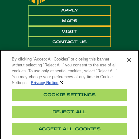
APPLY
MAPS
VISIT
CONTACT US
By clicking “Accept All Cookies” or closing this banner
without selecting “Reject All,” you consent to the use of all
cookies. To use only essential cookies, select “Reject All.”
You may change your preferences at any time in Cookie
Settings.
Privacy Notice
Copyright ©
2026 California State Polytechnic
COOKIE SETTINGS
University, Pomona. All Rights Reserved
A campus of
The California State University
.
REJECT ALL
Title
Cookie
Feedback
Privacy
Accessibility
IX
Settings
ACCEPT ALL COOKIES