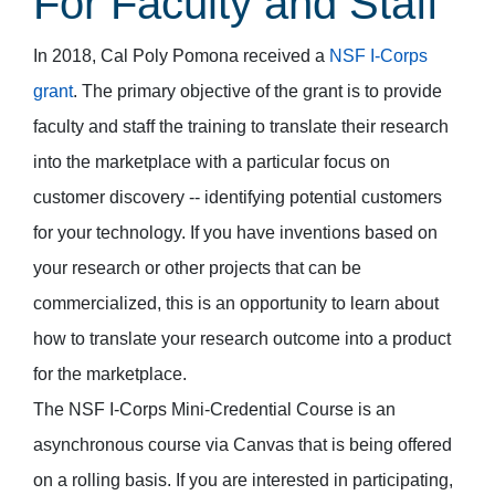
For Faculty and Staff
In 2018, Cal Poly Pomona received a
NSF I-Corps
grant
. The primary objective of the grant is to provide
faculty and staff the training to translate their research
into the marketplace with a particular focus on
customer discovery -- identifying potential customers
for your technology. If you have inventions based on
your research or other projects that can be
commercialized, this is an opportunity to learn about
how to translate your research outcome into a product
for the marketplace.
The NSF I-Corps Mini-Credential Course is an
asynchronous course via Canvas that is being offered
on a rolling basis. If you are interested in participating,