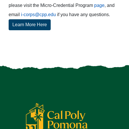
please visit the Micro-Credential Program
page
, and
email
i-corps@cpp.edu
if you have any questions.
Learn More Here