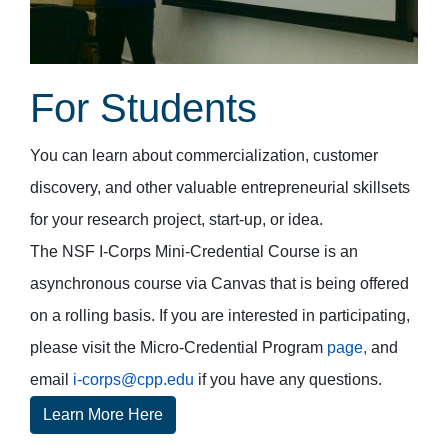
For Students
You can learn about commercialization, customer
discovery, and other valuable entrepreneurial skillsets
for your research project, start-up, or idea.
The NSF I-Corps Mini-Credential Course is an
asynchronous course via Canvas that is being offered
on a rolling basis. If you are interested in participating,
please visit the Micro-Credential Program
page,
and
email
i-corps@cpp.edu
if you have any questions.
Learn More Here