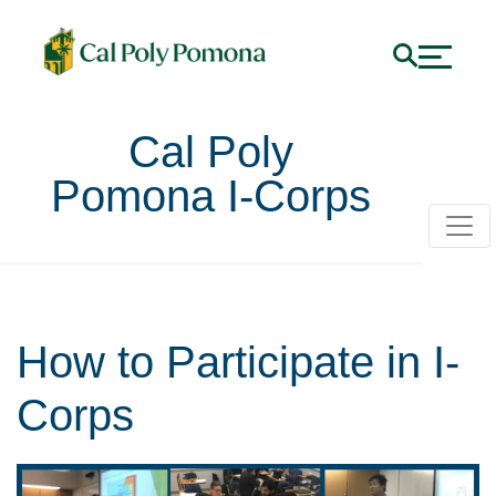
Cal Poly
Pomona I-Corps
How to Participate in I-
Corps