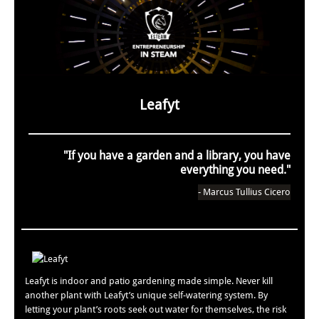
Leafyt
"If you have a garden and a library, you have
everything you need."
- Marcus Tullius Cicero
Leafyt is indoor and patio gardening made simple. Never kill
another plant with Leafyt’s unique self-watering system. By
letting your plant’s roots seek out water for themselves, the risk