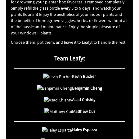
for drowning your planter box favorites is removed completely!
Simply refill the glass bottle every 5 to 9 days, and watch your
plants flourish! Enjoy the aesthetics of your indoor plants and
the benefits of homegrown veggies, herbs, or flowers without all
of the hassle and maintenance. Enjoy the simple pleasure of
your windowsill plants.
Choose them, pot them, and leave it to Leafyt to handle the rest!
Team Leafyt
Kevin Bucher
Benjamin Cheng
Asad Chishty
Matthew Cui
Haley Esparza