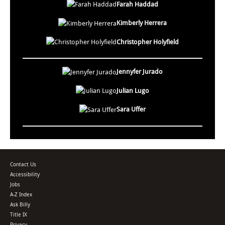
Farah Haddad
Kimberly Herrera
Christopher Holyfield
Jennyfer Jurado
Julian Lugo
Sara Uffer
Contact Us
Accessibility
Jobs
A-Z Index
Ask Billy
Title IX
Privacy