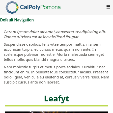
Skip To Main Content
Default Navigation
Lorem ipsum dolor sit amet, consectetur adipiscing elit.
Donec ultrices est ac leo eleifend feugiat.
Suspendisse dapibus, felis vitae tempor mattis, nisi sem
accumsan turpis, eu cursus metus quam non ante. In
scelerisque pulvinar molestie. Morbi malesuada sem eget
tellus mollis quis blandit magna ultricies.
Nam molestie turpis et metus porta sodales. Curabitur nec
tincidunt enim. In pellentesque consectetur iaculis. Praesent
odio ligula, vehicula eu eleifend at, cursus viverra risus. Nam
suscipit cursus ante non laoreet.
Leafyt