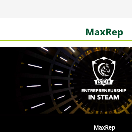
MaxRep
MaxRep