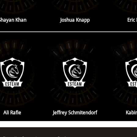
Shayan Khan
Joshua Knapp
Eric
Ali Rafie
Jeffrey Schmitendorf
Kabir