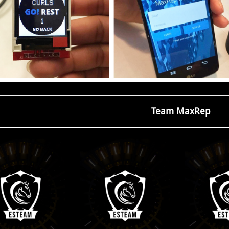
Team MaxRep