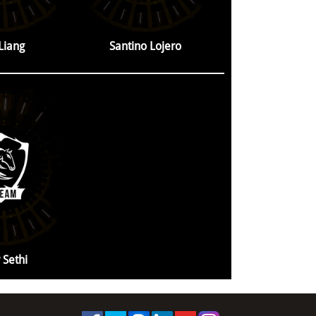
 Liang
Santino Lojero
 Sethi