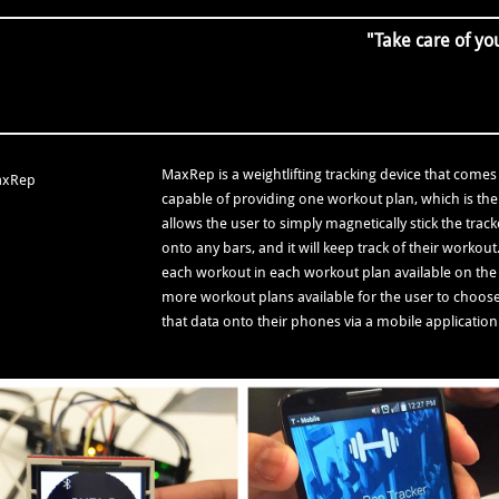
"Take care of you
MaxRep is a weightlifting tracking device that comes w
capable of providing one workout plan, which is the
allows the user to simply magnetically stick the trac
onto any bars, and it will keep track of their workou
each workout in each workout plan available on the 
more workout plans available for the user to choose 
that data onto their phones via a mobile applicati