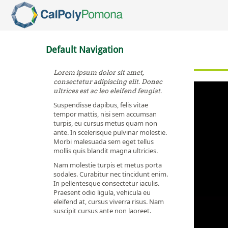
Skip To Main Content
Default Navigation
Lorem ipsum dolor sit amet,
consectetur adipiscing elit. Donec
ultrices est ac leo eleifend feugiat.
Suspendisse dapibus, felis vitae
tempor mattis, nisi sem accumsan
turpis, eu cursus metus quam non
ante. In scelerisque pulvinar molestie.
Morbi malesuada sem eget tellus
mollis quis blandit magna ultricies.
Nam molestie turpis et metus porta
sodales. Curabitur nec tincidunt enim.
In pellentesque consectetur iaculis.
Praesent odio ligula, vehicula eu
eleifend at, cursus viverra risus. Nam
suscipit cursus ante non laoreet.