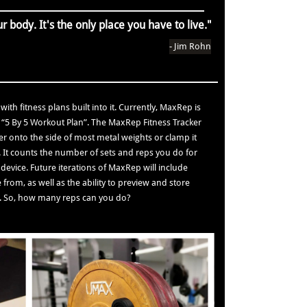
r body. It's the only place you have to live."
- Jim Rohn
ith fitness plans built into it. Currently, MaxRep is
 “5 By 5 Workout Plan”. The MaxRep Fitness Tracker
ker onto the side of most metal weights or clamp it
t. It counts the number of sets and reps you do for
device. Future iterations of MaxRep will include
from, as well as the ability to preview and store
on. So, how many reps can you do?