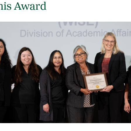
his Award