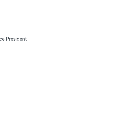
ce President