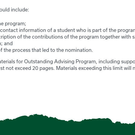
ould include:
he program;
ontact information of a student who is part of the progra
cription of the contributions of the program together with 
n; and
f the process that led to the nomination.
erials for Outstanding Advising Program, including suppo
 not exceed 20 pages. Materials exceeding this limit will 