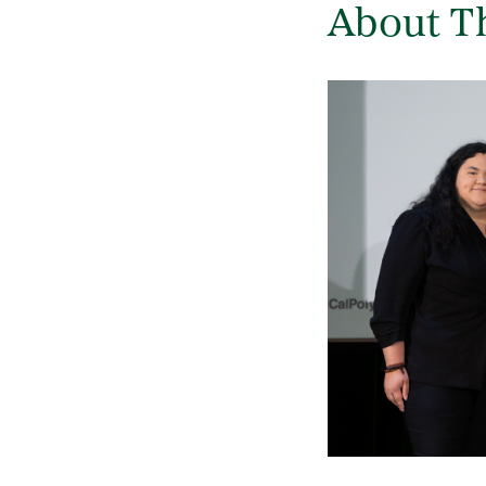
About T