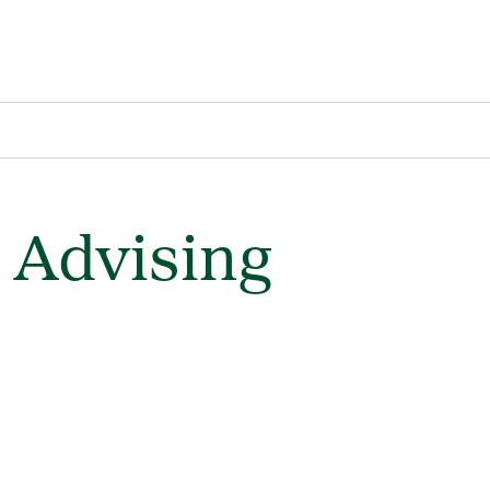
 Advising