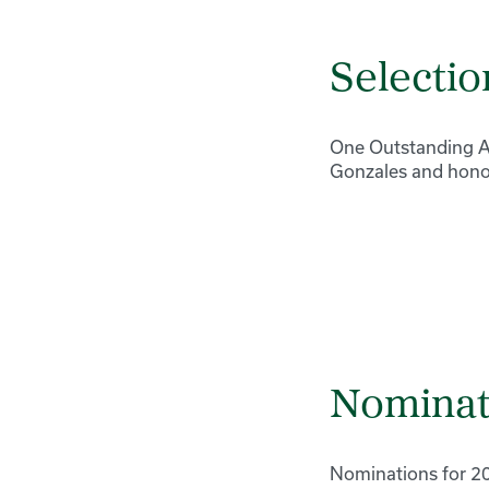
Selectio
One Outstanding Ad
Gonzales and honor
Nominat
Nominations for 2