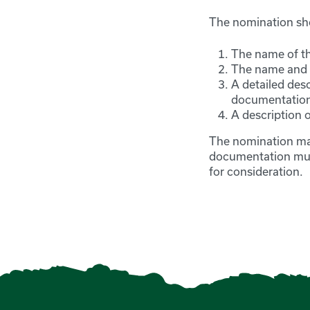
The nomination sh
The name of t
The name and c
A detailed des
documentatio
A description o
The nomination mat
documentation must
for consideration.