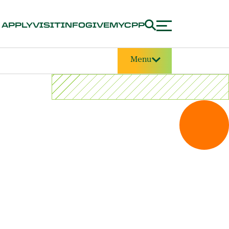
APPLY
VISIT
INFO
GIVE
MYCPP
Menu