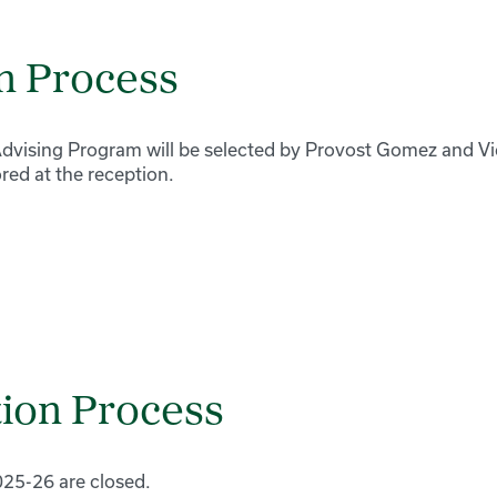
n Process
vising Program will be selected by Provost Gomez and Vi
ed at the reception.
ion Process
025-26 are closed.