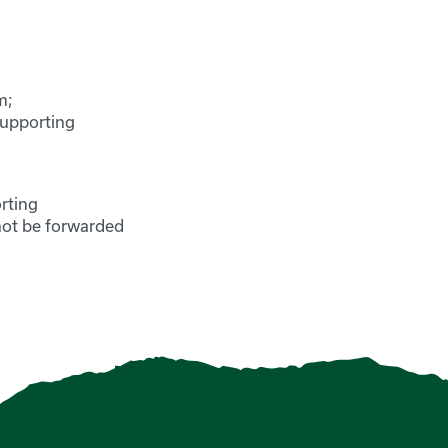
m;
supporting
rting
not be forwarded