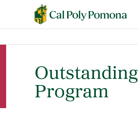
Outstanding
Program