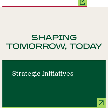
SHAPING
TOMORROW, TODAY
Strategic Initiatives