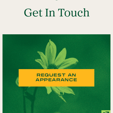
Get In Touch
REQUEST AN
APPEARANCE