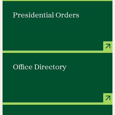
Presidential Orders
Office Directory