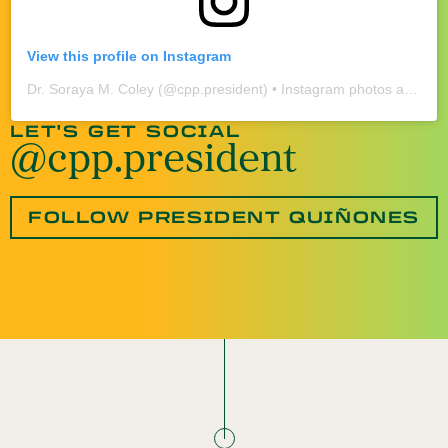
View this profile on Instagram
Dr. Soraya M. Coley
(@
cpp.president
) • Instagram photos and videos
LET'S GET SOCIAL
@cpp.president
FOLLOW PRESIDENT QUIÑONES