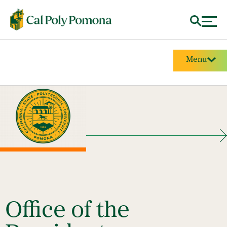
Menu
Office of the