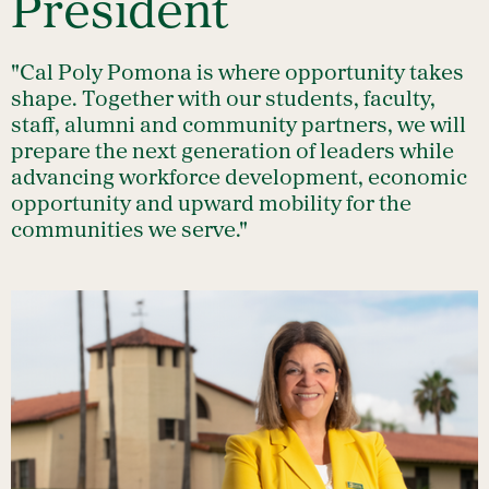
President
"Cal Poly Pomona is where opportunity takes
shape. Together with our students, faculty,
staff, alumni and community partners, we will
prepare the next generation of leaders while
advancing workforce development, economic
opportunity and upward mobility for the
communities we serve."