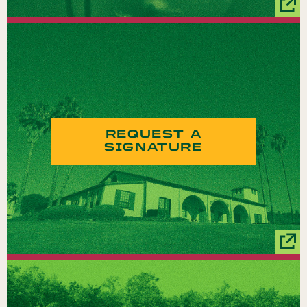
REQUEST A
SIGNATURE