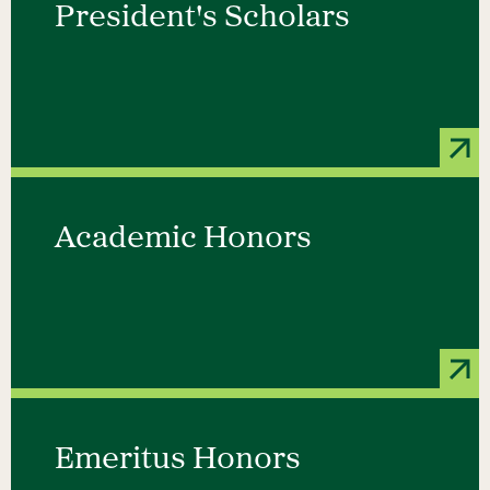
President's Scholars
Academic Honors
Emeritus Honors