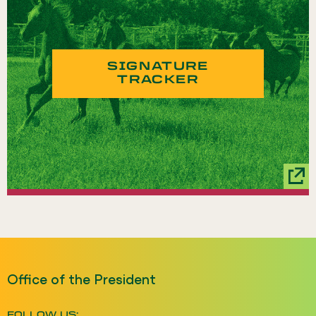
SIGNATURE
TRACKER
Office of the President
FOLLOW US: