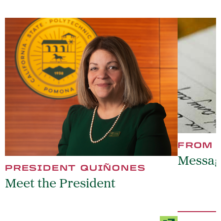
FROM 
Messag
PRESIDENT QUIÑONES
Meet the President