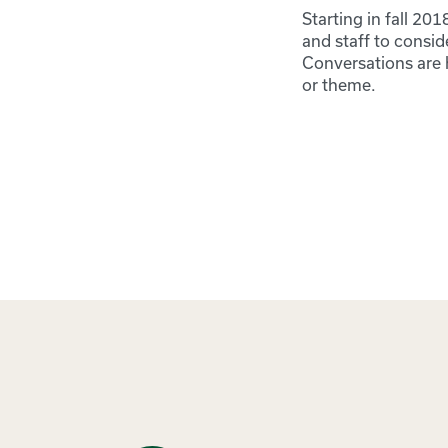
Starting in fall 2
and staff to consid
Conversations are h
or theme.