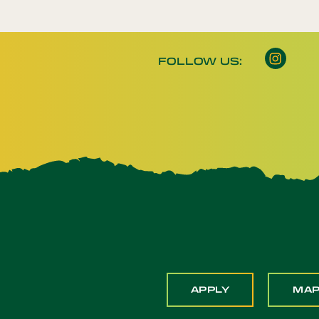
FOLLOW US:
APPLY
MA