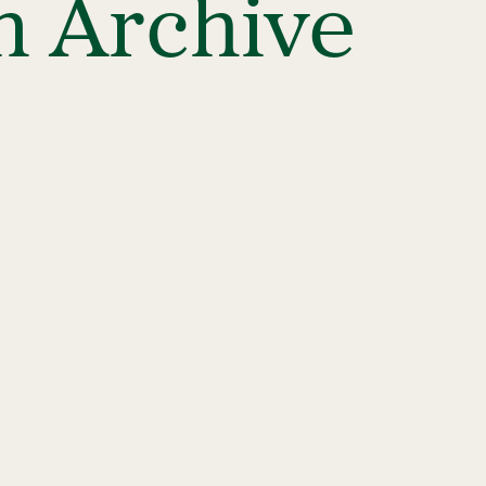
n Archive