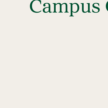
Campus C