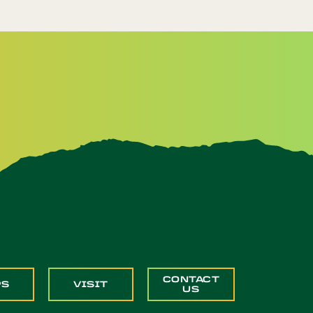
CONTACT
PS
VISIT
US