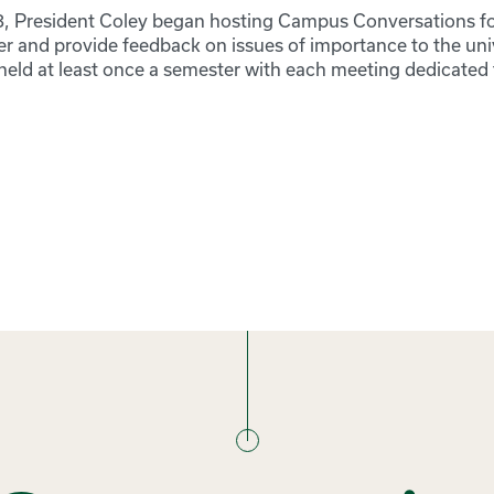
018, President Coley began hosting Campus Conversations fo
er and provide feedback on issues of importance to the univ
eld at least once a semester with each meeting dedicated t