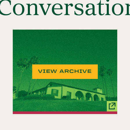
onversatio
VIEW ARCHIVE