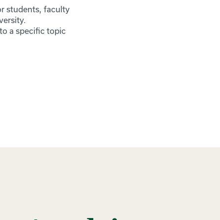
r students, faculty
ersity.
o a specific topic