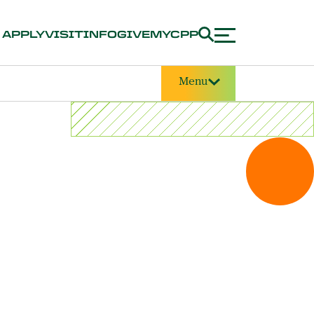
APPLY
VISIT
INFO
GIVE
MYCPP
Menu