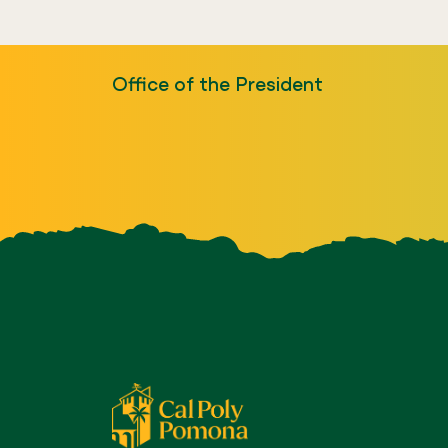
Office of the President