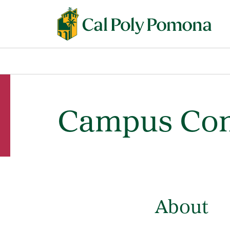
Campus Con
About