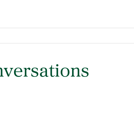
versations