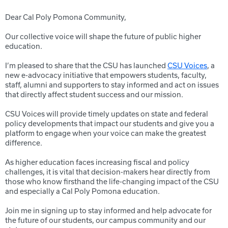
Dear Cal Poly Pomona Community,
Our collective voice will shape the future of public higher
education.
I’m pleased to share that the CSU has launched
CSU Voices
, a
new e-advocacy initiative that empowers students, faculty,
staff, alumni and supporters to stay informed and act on issues
that directly affect student success and our mission.
CSU Voices will provide timely updates on state and federal
policy developments that impact our students and give you a
platform to engage when your voice can make the greatest
difference.
As higher education faces increasing fiscal and policy
challenges, it is vital that decision-makers hear directly from
those who know firsthand the life-changing impact of the CSU
and especially a Cal Poly Pomona education.
Join me in signing up to stay informed and help advocate for
the future of our students, our campus community and our