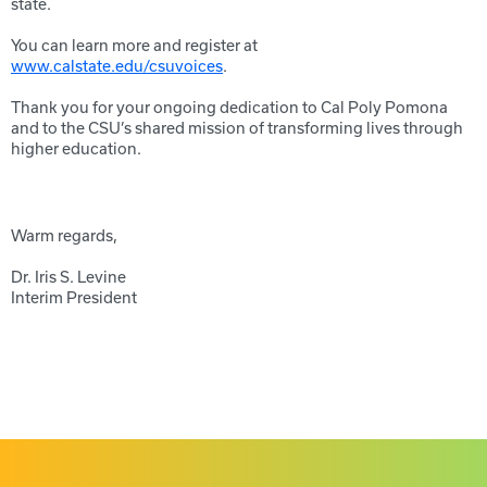
state.
You can learn more and register at
www.calstate.edu/csuvoices
.
Thank you for your ongoing dedication to Cal Poly Pomona
and to the CSU’s shared mission of transforming lives through
higher education.
Warm regards,
Dr. Iris S. Levine
Interim President