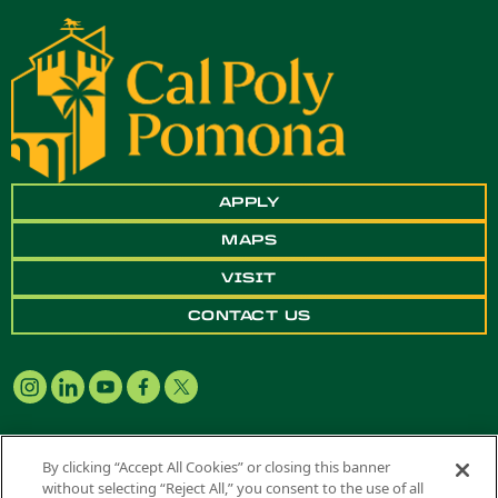
APPLY
MAPS
VISIT
CONTACT US
By clicking “Accept All Cookies” or closing this banner
without selecting “Reject All,” you consent to the use of all
Copyright ©
2026 California State Polytechnic University, Pomona. All