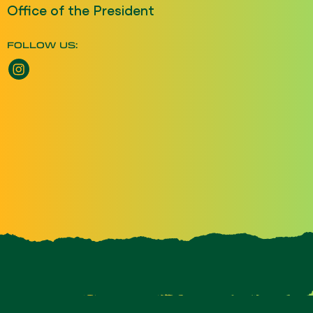
Office of the President
FOLLOW US: