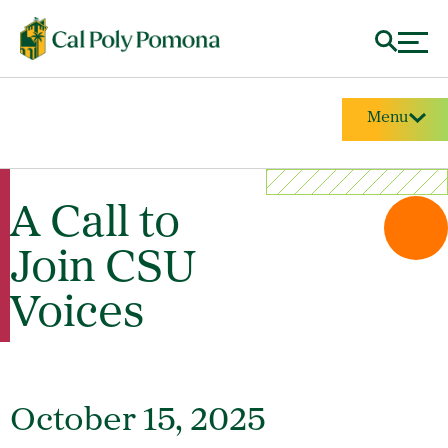
Menu
A Call to
Join CSU
Voices
October 15, 2025