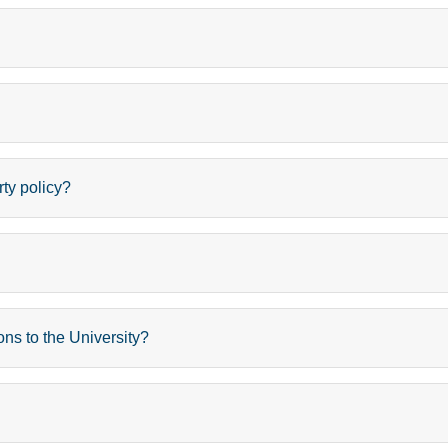
rty policy?
ons to the University?