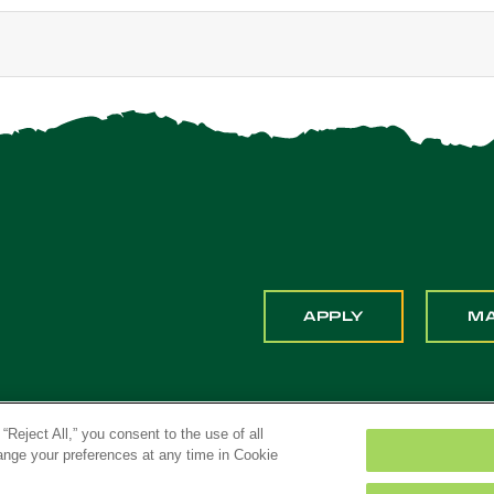
APPLY
M
“Reject All,” you consent to the use of all
hange your preferences at any time in Cookie