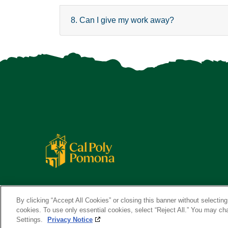
8. Can I give my work away?
By clicking “Accept All Cookies” or closing this banner without selecting 
cookies. To use only essential cookies, select “Reject All.” You may c
Settings.
Privacy Notice