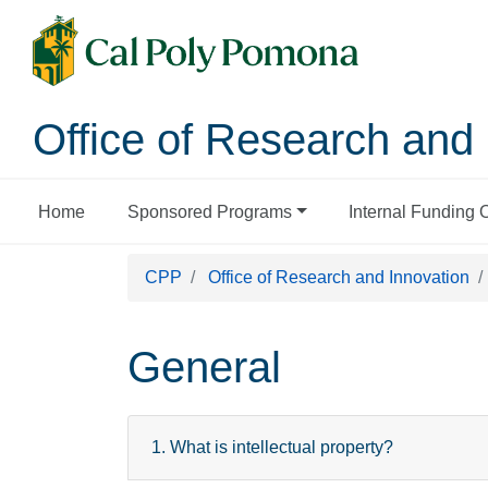
Office of Research and 
Home
Sponsored Programs
Internal Funding 
CPP
Office of Research and Innovation
General
1. What is intellectual property?