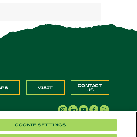
CONTACT
APS
VISIT
US
COOKIE SETTINGS