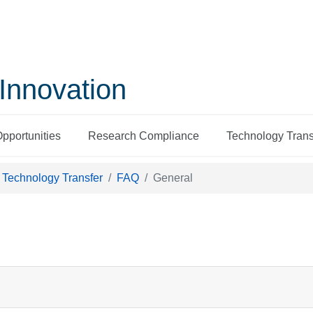
Innovation
Opportunities
Research Compliance
Technology Trans
Technology Transfer
FAQ
General