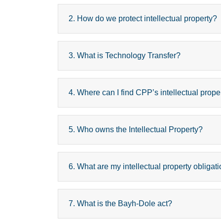
2. How do we protect intellectual property?
3. What is Technology Transfer?
4. Where can I find CPP’s intellectual prope
5. Who owns the Intellectual Property?
6. What are my intellectual property obligati
7. What is the Bayh-Dole act?