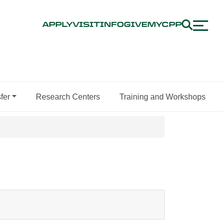
APPLY
VISIT
INFO
GIVE
MYCPP
fer
Research Centers
Training and Workshops