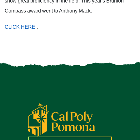
show great proficiency in the field. This year's Brunton
Compass award went to Anthony Mack.
CLICK HERE
.