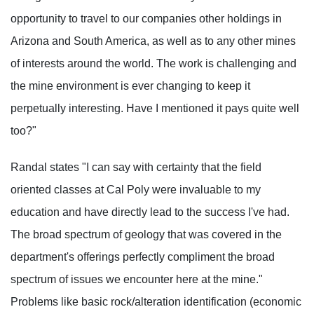
opportunity to travel to our companies other holdings in
Arizona and South America, as well as to any other mines
of interests around the world. The work is challenging and
the mine environment is ever changing to keep it
perpetually interesting. Have I mentioned it pays quite well
too?"
Randal states "I can say with certainty that the field
oriented classes at Cal Poly were invaluable to my
education and have directly lead to the success I've had.
The broad spectrum of geology that was covered in the
department's offerings perfectly compliment the broad
spectrum of issues we encounter here at the mine."
Problems like basic rock/alteration identification (economic