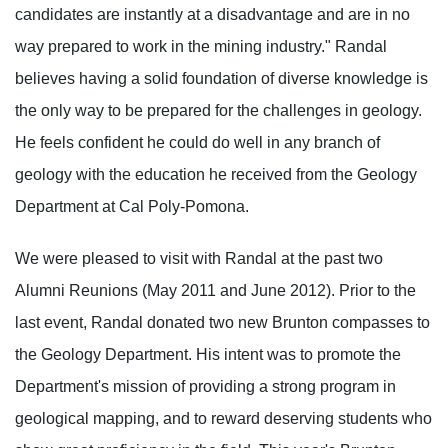
candidates are instantly at a disadvantage and are in no
way prepared to work in the mining industry." Randal
believes having a solid foundation of diverse knowledge is
the only way to be prepared for the challenges in geology.
He feels confident he could do well in any branch of
geology with the education he received from the Geology
Department at Cal Poly-Pomona.
We were pleased to visit with Randal at the past two
Alumni Reunions (May 2011 and June 2012). Prior to the
last event, Randal donated two new Brunton compasses to
the Geology Department. His intent was to promote the
Department's mission of providing a strong program in
geological mapping, and to reward deserving students who