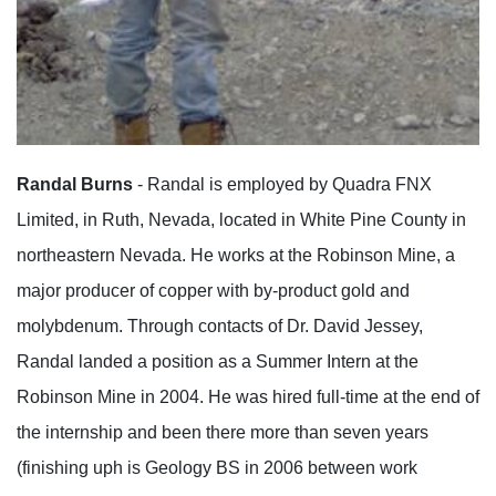
Randal Burns
- Randal is employed by Quadra FNX
Limited, in Ruth, Nevada, located in White Pine County in
northeastern Nevada. He works at the Robinson Mine, a
major producer of copper with by-product gold and
molybdenum. Through contacts of Dr. David Jessey,
Randal landed a position as a Summer Intern at the
Robinson Mine in 2004. He was hired full-time at the end of
the internship and been there more than seven years
(finishing uph is Geology BS in 2006 between work