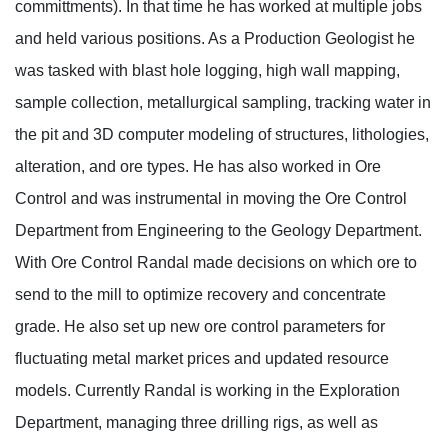
committments). In that time he has worked at multiple jobs
and held various positions. As a Production Geologist he
was tasked with blast hole logging, high wall mapping,
sample collection, metallurgical sampling, tracking water in
the pit and 3D computer modeling of structures, lithologies,
alteration, and ore types. He has also worked in Ore
Control and was instrumental in moving the Ore Control
Department from Engineering to the Geology Department.
With Ore Control Randal made decisions on which ore to
send to the mill to optimize recovery and concentrate
grade. He also set up new ore control parameters for
fluctuating metal market prices and updated resource
models. Currently Randal is working in the Exploration
Department, managing three drilling rigs, as well as