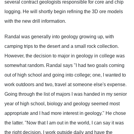
several contract geologists responsible for core and chip
logging. He will shortly begin refining the 3D ore models
with the new drill information.
Randal was generally into geology growing up, with
camping trips to the desert and a small rock collection.
However, the decision to major in geology in college was
somewhat random. Randal says "I had two goals coming
out of high school and going into college; one, I wanted to
work outdoors and two, travel at someone else's expense.
Going through the list of majors I was handed in my senior
year of high school, biology and geology seemed most
appropriate and I had more interest in geology." He chose
the latter. "Now that I am out in the world, I can say it was
the right decision. I work outside daily and have the