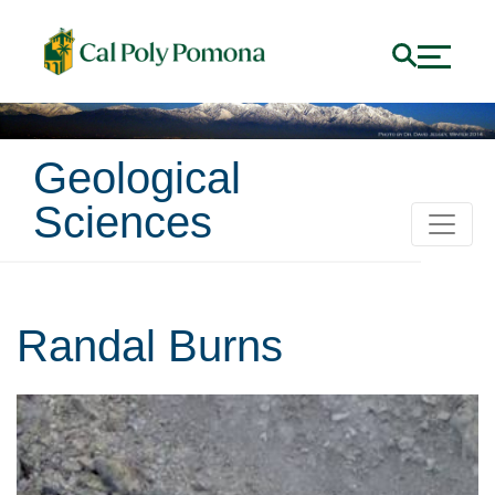
Geological
Sciences
Randal Burns