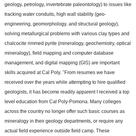
geology, petrology, invertebrate paleontology) to issues like
tracking water conduits, high wall stability (geo-
engineering, geomorphology, and structural geology),
solving metallurgical problems with various clay types and
chalcocite rimmed pyrite (mineralogy, geochemistry, optical
mineralogy), field mapping and computer database
management, and digital mapping (GIS) are important
skills acquired at Cal Poly. "From resumes we have
received over the years while attempting to hire qualified
geologists, it has become readily apparent I received a top
level education from Cal Poly-Pomona. Many colleges
across the country no longer offer such basic courses as
mineralogy in their geology departments, or require any
actual field experience outside field camp. These