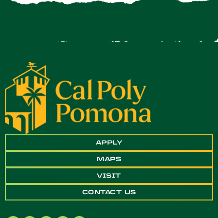
APPLY
MAPS
VISIT
CONTACT US