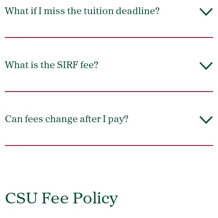
What if I miss the tuition deadline?
What is the SIRF fee?
Can fees change after I pay?
CSU Fee Policy