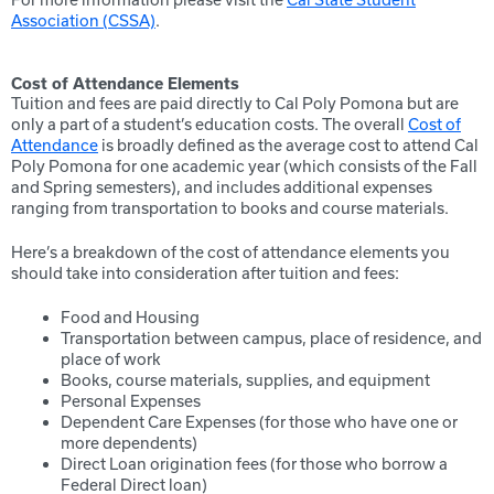
Association (CSSA)
.
Cost of Attendance Elements
Tuition and fees are paid directly to Cal Poly Pomona but are
only a part of a student’s education costs. The overall
Cost of
Attendance
is broadly defined as the average cost to attend Cal
Poly Pomona for one academic year (which consists of the Fall
and Spring semesters), and includes additional expenses
ranging from transportation to books and course materials.
Here’s a breakdown of the cost of attendance elements you
should take into consideration after tuition and fees:
Food and Housing
Transportation between campus, place of residence, and
place of work
Books, course materials, supplies, and equipment
Personal Expenses
Dependent Care Expenses (for those who have one or
more dependents)
Direct Loan origination fees (for those who borrow a
Federal Direct loan)