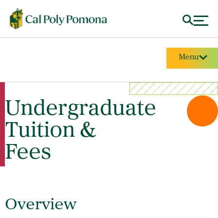
Menu
Undergraduate
Tuition &
Fees
Overview