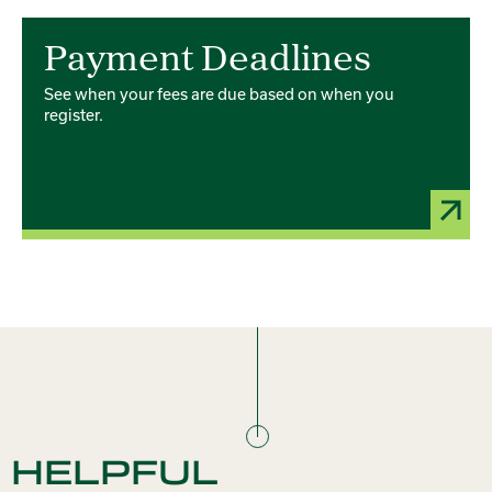
Card 1 of 3
Payment Deadlines
See when your fees are due based on when you
register.
HELPFUL