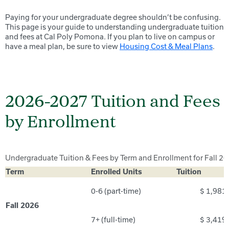
Paying for your undergraduate degree shouldn’t be confusing.
This page is your guide to understanding undergraduate tuition
and fees at Cal Poly Pomona. If you plan to live on campus or
have a meal plan, be sure to view
Housing Cost & Meal Plans
.
2026-2027 Tuition and Fees
by Enrollment
Undergraduate Tuition & Fees by Term and Enrollment for Fall 2
Term
Enrolled Units
Tuition
0-6 (part-time)
$ 1,981
Fall 2026
7+ (full-time)
$ 3,419