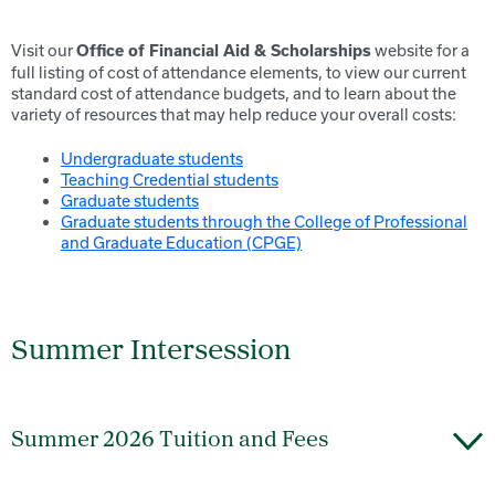
Visit our
website for a
Office of Financial Aid & Scholarships
full listing of cost of attendance elements, to view our current
standard cost of attendance budgets, and to learn about the
variety of resources that may help reduce your overall costs:
Undergraduate students
Teaching Credential students
Graduate students
Graduate students through the College of Professional
and Graduate Education (CPGE)
Summer Intersession
Summer 2026 Tuition and Fees