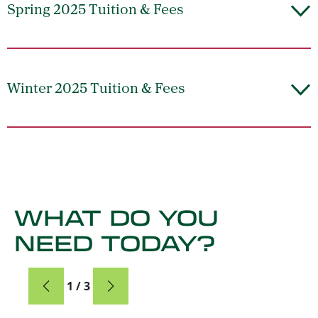
Spring 2025 Tuition & Fees
Winter 2025 Tuition & Fees
WHAT DO YOU
NEED TODAY?
Card
1 / 3