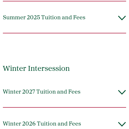
Summer 2025 Tuition and Fees
Winter Intersession
Winter 2027 Tuition and Fees
Winter 2026 Tuition and Fees