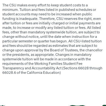
The CSU makes every effort to keep student costs to a
minimum. Tuition and fees listed in published schedules or
student accounts may need to be increased when public
funding is inadequate. Therefore, CSU reserves the right, even
after tuition or fees are initially charged or initial payments are
made, to increase or modify any listed tuition or fees. All listed
fees, other than mandatory systemwide tuition, are subject to
change without notice, until the date when instruction for a
particular semester or quarter has begun. All CSU-listed tuition
and fees should be regarded as estimates that are subject to
change upon approval by the Board of Trustees, the chancellor
or the presidents, as appropriate. Changes in mandatory
systemwide tuition will be made in accordance with the
requirements of the Working Families Student Fee
Transparency and Accountability Act (Sections 66028 through
66028.6 of the California Education)