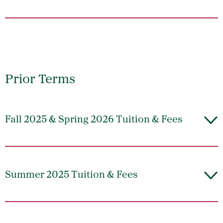
Prior Terms
Fall 2025 & Spring 2026 Tuition & Fees
Summer 2025 Tuition & Fees