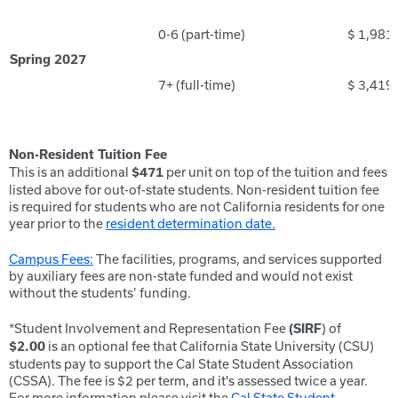
0-6 (part-time)
$ 1,981
Spring 2027
7+ (full-time)
$ 3,419
Non-Resident Tuition Fee
This is an additional
per unit on top of the tuition and fees
$471
listed above for out-of-state students. Non-resident tuition fee
is required for students who are not California residents for one
year prior to the
resident determination date.
Campus Fees:
The facilities, programs, and services supported
by auxiliary fees are non-state funded and would not exist
without the students’ funding.
*Student Involvement and Representation Fee
) of
(SIRF
is an optional fee that California State University (CSU)
$2.00
students pay to support the Cal State Student Association
(CSSA). The fee is $2 per term, and it's assessed twice a year.
For more information please visit the
Cal State Student