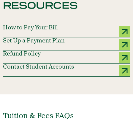
RESOURCES
How to Pay Your Bill
Set Up a Payment Plan
Refund Policy
Contact Student Accounts
Tuition & Fees FAQs