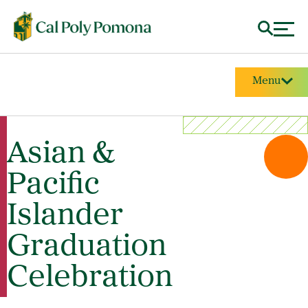
Menu
Asian &
Pacific
Islander
Graduation
Celebration