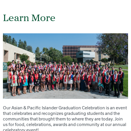
Learn More
Our Asian & Pacific Islander Graduation Celebration is an event
that celebrates and recognizes graduating students and the
communities that brought them to where they are today. Join
us for food, celebrations, awards and community at our annual
celebratory event!