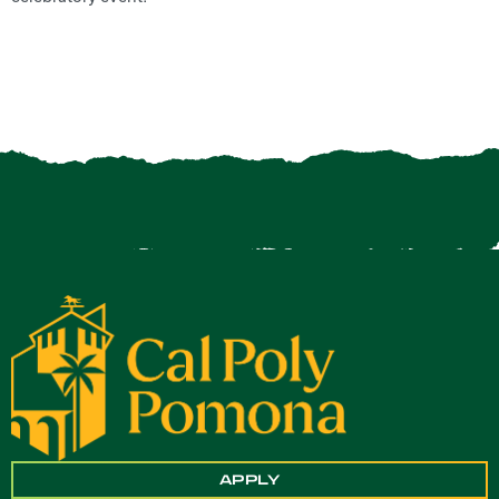
APPLY