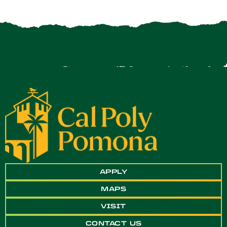
APPLY
MAPS
VISIT
CONTACT US