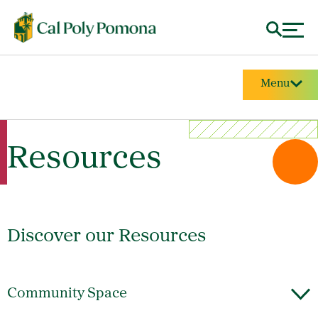
Menu
Resources
Discover our Resources
Community Space