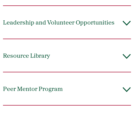
Leadership and Volunteer Opportunities
Resource Library
Peer Mentor Program