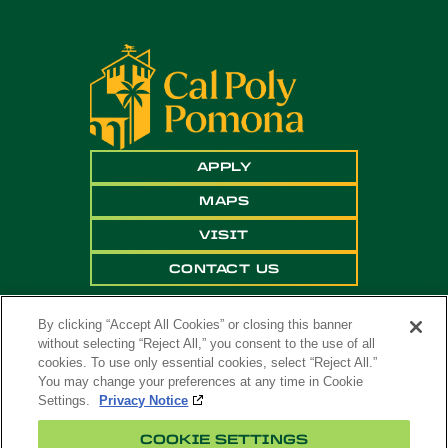
APPLY
MAPS
VISIT
CONTACT US
By clicking “Accept All Cookies” or closing this banner
without selecting “Reject All,” you consent to the use of all
cookies. To use only essential cookies, select “Reject All.”
You may change your preferences at any time in Cookie
Settings.
Privacy Notice
Copyright ©
2026 California State Polytechnic
COOKIE SETTINGS
University, Pomona. All Rights Reserved