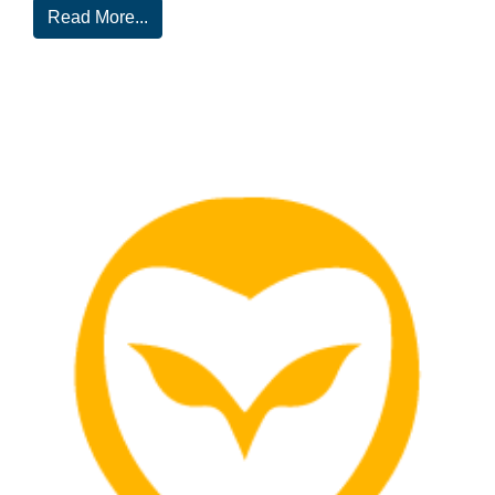
Read More...