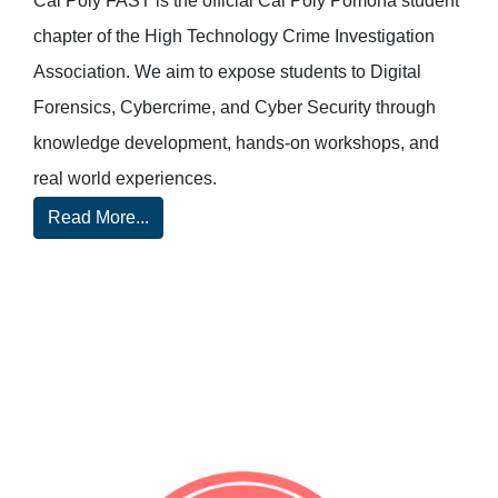
Cal Poly FAST is the official Cal Poly Pomona student
chapter of the High Technology Crime Investigation
Association. We aim to expose students to Digital
Forensics, Cybercrime, and Cyber Security through
knowledge development, hands-on workshops, and
real world experiences.
Read More...