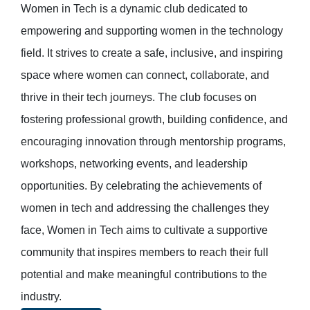
Women in Tech is a dynamic club dedicated to
empowering and supporting women in the technology
field. It strives to create a safe, inclusive, and inspiring
space where women can connect, collaborate, and
thrive in their tech journeys. The club focuses on
fostering professional growth, building confidence, and
encouraging innovation through mentorship programs,
workshops, networking events, and leadership
opportunities. By celebrating the achievements of
women in tech and addressing the challenges they
face, Women in Tech aims to cultivate a supportive
community that inspires members to reach their full
potential and make meaningful contributions to the
industry.