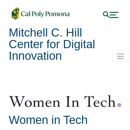
Mitchell C. Hill
Center for Digital
Innovation
Student Clubs
Women in Tech