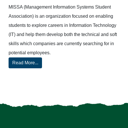
MISSA (Management Information Systems Student
Association) is an organization focused on enabling
students to explore careers in Information Technology
(IT) and help them develop both the technical and soft
skills which companies are currently searching for in
potential employees.
Read More...