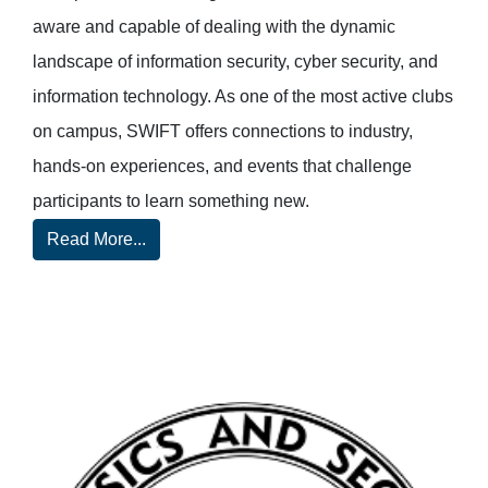
aware and capable of dealing with the dynamic
landscape of information security, cyber security, and
information technology. As one of the most active clubs
on campus, SWIFT offers connections to industry,
hands-on experiences, and events that challenge
participants to learn something new.
Read More...