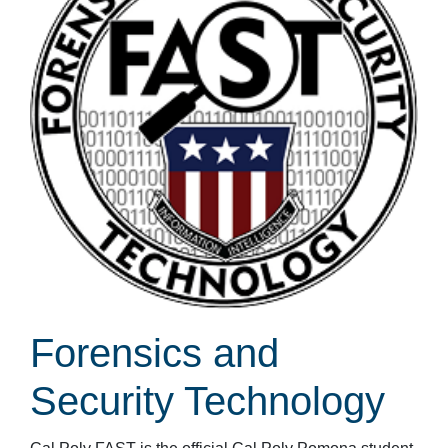
Forensics and
Security Technology