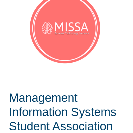
Management
Information Systems
Student Association