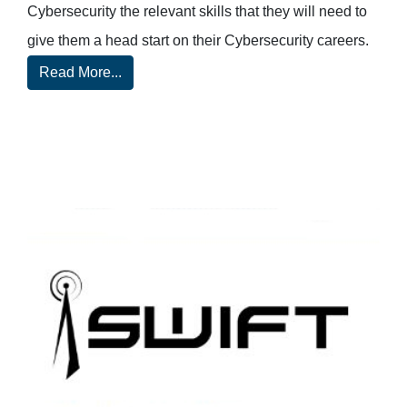
Cybersecurity the relevant skills that they will need to
give them a head start on their Cybersecurity careers.
Read More...