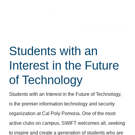
Students with an
Interest in the Future
of Technology
Students with an Interest in the Future of Technology,
is the premier information technology and security
organization at Cal Poly Pomona. One of the most
active clubs on campus, SWIFT welcomes all, seeking
to inspire and create a generation of students who are