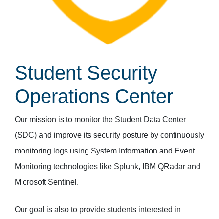
Student Security
Operations Center
Our mission is to monitor the Student Data Center
(SDC) and improve its security posture by continuously
monitoring logs using System Information and Event
Monitoring technologies like Splunk, IBM QRadar and
Microsoft Sentinel.
Our goal is also to provide students interested in