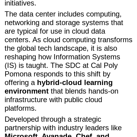
initiatives.
The data center includes computing,
networking and storage systems that
are typical for use in cloud data
centers. As cloud computing transforms
the global tech landscape, it is also
reshaping how Information Systems
(IS) is taught. The SDC at Cal Poly
Pomona responds to this shift by
offering a
hybrid-cloud learning
environment
that blends hands-on
infrastructure with public cloud
platforms.
Developed through a strategic
partnership with industry leaders like
Microsoft, Avanade, Chef, and