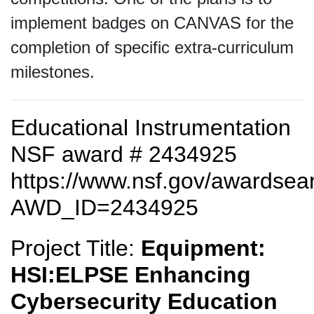
implement badges on CANVAS for the
completion of specific extra-curriculum
milestones.
Educational Instrumentation
NSF award # 2434925
https://www.nsf.gov/awardse
AWD_ID=2434925
Project Title:
Equipment:
HSI:ELPSE Enhancing
Cybersecurity Education