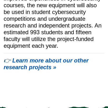
courses, the new equipment will also
be used in student cybersecurity
competitions and undergraduate
research and independent projects. An
estimated 993 students and fifteen
faculty will utilize the project-funded
equipment each year.
👉
Learn more about our other
research projects »