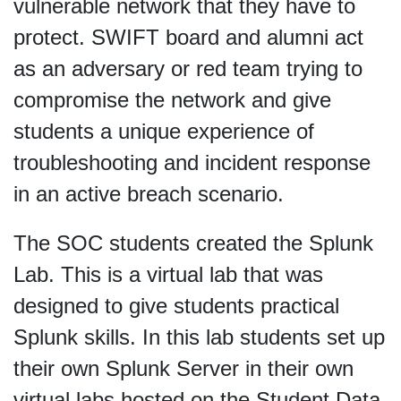
vulnerable network that they have to
protect. SWIFT board and alumni act
as an adversary or red team trying to
compromise the network and give
students a unique experience of
troubleshooting and incident response
in an active breach scenario.
The SOC students created the Splunk
Lab. This is a virtual lab that was
designed to give students practical
Splunk skills. In this lab students set up
their own Splunk Server in their own
virtual labs hosted on the Student Data