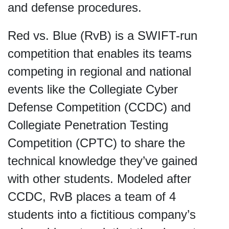
and defense procedures.
Red vs. Blue (RvB) is a SWIFT-run
competition that enables its teams
competing in regional and national
events like the Collegiate Cyber
Defense Competition (CCDC) and
Collegiate Penetration Testing
Competition (CPTC) to share the
technical knowledge they’ve gained
with other students. Modeled after
CCDC, RvB places a team of 4
students into a fictitious company’s