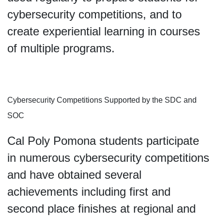
cybersecurity competitions, and to
create experiential learning in courses
of multiple programs.
Cybersecurity Competitions Supported by the SDC and
SOC
Cal Poly Pomona students participate
in numerous cybersecurity competitions
and have obtained several
achievements including first and
second place finishes at regional and