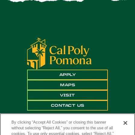
APPLY
MAPS
VISIT
CONTACT US
By clicking “Accept All Cookies” or closing this banner
without selecting “Reject All,” you consent to the use of all
cookies. To use only essential cookies, select “Reject All.”