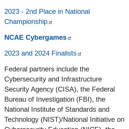
2023 - 2nd Place in National
Championship
NCAE Cybergames
2023 and 2024 Finalists
Federal partners include the
Cybersecurity and Infrastructure
Security Agency (CISA), the Federal
Bureau of Investigation (FBI), the
National Institute of Standards and
Technology (NIST)/National Initiative on