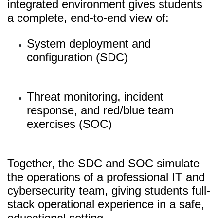
integrated environment gives students
a complete, end-to-end view of:
System deployment and
configuration (SDC)
Threat monitoring, incident
response, and red/blue team
exercises (SOC)
Together, the SDC and SOC simulate
the operations of a professional IT and
cybersecurity team, giving students full-
stack operational experience in a safe,
educational setting.