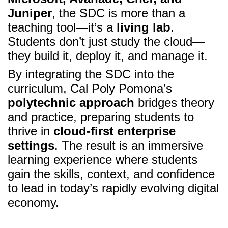
Juniper
, the SDC is more than a
teaching tool—it’s a
living lab
.
Students don’t just study the cloud—
they build it, deploy it, and manage it.
By integrating the SDC into the
curriculum, Cal Poly Pomona’s
polytechnic approach
bridges theory
and practice, preparing students to
thrive in
cloud-first enterprise
settings
. The result is an immersive
learning experience where students
gain the skills, context, and confidence
to lead in today’s rapidly evolving digital
economy.