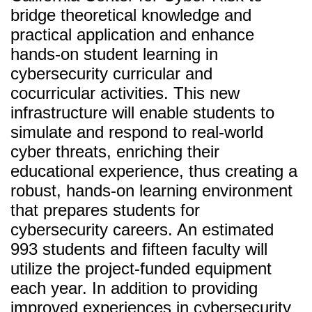
bridge theoretical knowledge and
practical application and enhance
hands-on student learning in
cybersecurity curricular and
cocurricular activities. This new
infrastructure will enable students to
simulate and respond to real-world
cyber threats, enriching their
educational experience, thus creating a
robust, hands-on learning environment
that prepares students for
cybersecurity careers. An estimated
993 students and fifteen faculty will
utilize the project-funded equipment
each year. In addition to providing
improved experiences in cybersecurity