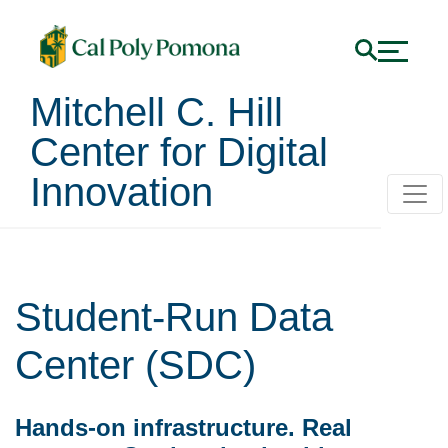
Mitchell C. Hill
Center for Digital
Innovation
Student-Run Data
Center (SDC)
Hands-on infrastructure. Real