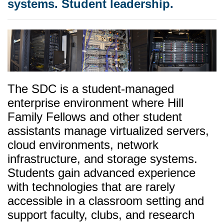
systems. Student leadership.
The SDC is a student-managed
enterprise environment where Hill
Family Fellows and other student
assistants manage virtualized servers,
cloud environments, network
infrastructure, and storage systems.
Students gain advanced experience
with technologies that are rarely
accessible in a classroom setting and
support faculty, clubs, and research