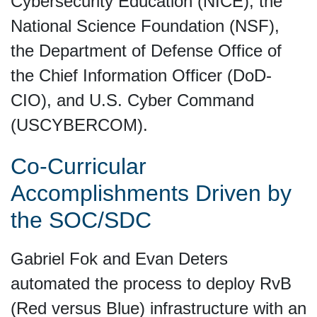
Cybersecurity Education (NICE), the
National Science Foundation (NSF),
the Department of Defense Office of
the Chief Information Officer (DoD-
CIO), and U.S. Cyber Command
(USCYBERCOM).
Co-Curricular
Accomplishments Driven by
the SOC/SDC
Gabriel Fok and Evan Deters
automated the process to deploy RvB
(Red versus Blue) infrastructure with an