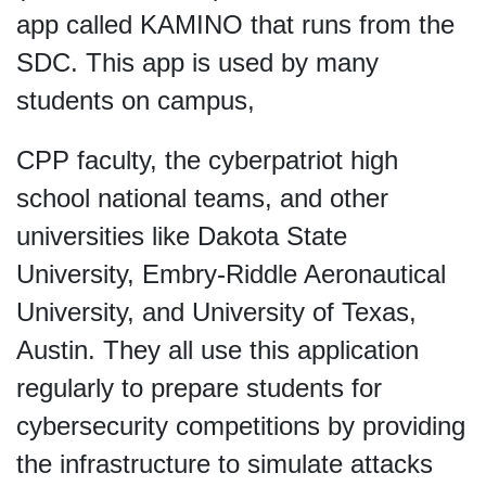
app called KAMINO that runs from the
SDC. This app is used by many
students on campus,
CPP faculty, the cyberpatriot high
school national teams, and other
universities like Dakota State
University, Embry-Riddle Aeronautical
University, and University of Texas,
Austin. They all use this application
regularly to prepare students for
cybersecurity competitions by providing
the infrastructure to simulate attacks