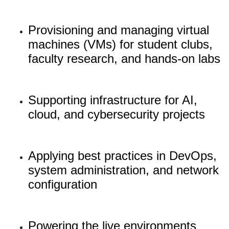
Provisioning and managing virtual
machines (VMs) for student clubs,
faculty research, and hands-on labs
Supporting infrastructure for AI,
cloud, and cybersecurity projects
Applying best practices in DevOps,
system administration, and network
configuration
Powering the live environments