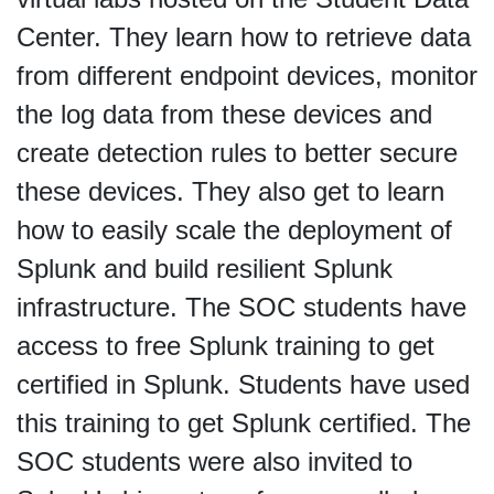
Center. They learn how to retrieve data
from different endpoint devices, monitor
the log data from these devices and
create detection rules to better secure
these devices. They also get to learn
how to easily scale the deployment of
Splunk and build resilient Splunk
infrastructure. The SOC students have
access to free Splunk training to get
certified in Splunk. Students have used
this training to get Splunk certified. The
SOC students were also invited to