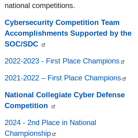
national competitions.
Cybersecurity Competition Team
Accomplishments Supported by the
SOC/SDC
2022-2023 - First Place Champions
2021-2022 – First Place Champions
National Collegiate Cyber Defense
Competition
2024 - 2nd Place in National
Championship