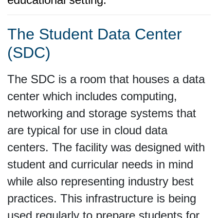
The Student Data Center
(SDC)
The SDC is a room that houses a data
center which includes computing,
networking and storage systems that
are typical for use in cloud data
centers. The facility was designed with
student and curricular needs in mind
while also representing industry best
practices. This infrastructure is being
used regularly to prepare students for