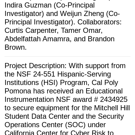
Indira Guzman (Co-Principal
Investigator) and
Weijun Zheng (Co-
Principal Investigator). Collaborators:
Curtis Carpenter, Tamer Omar,
Abdelfattah Amamra, and Brandon
Brown.
Project Description: With support from
the NSF 24-551 Hispanic-Serving
Institutions (HSI) Program, Cal Poly
Pomona has received an Educational
Instrumentation NSF award # 2434925
to secure equipment for the Mitchell Hill
Student Data Center and the Security
Operations Center (SOC) under
California Center for Cyber Risk to