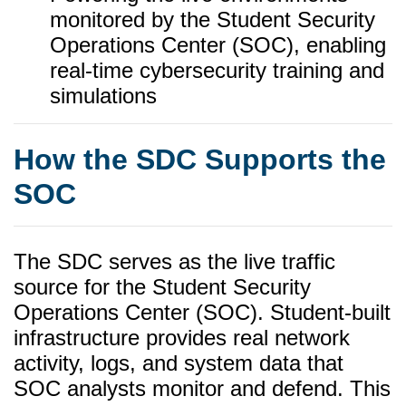
monitored by the Student Security
Operations Center (SOC), enabling
real-time cybersecurity training and
simulations
How the SDC Supports the
SOC
The SDC serves as the live traffic
source for the Student Security
Operations Center (SOC). Student-built
infrastructure provides real network
activity, logs, and system data that
SOC analysts monitor and defend. This