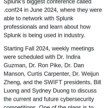
Splunk’s biggest conference called
.conf24 in June 2024, where they were
able to network with Splunk
professionals and learn about how
Splunk is being used in industry.
Starting Fall 2024, weekly meetings
were scheduled with Dr. Indira
Guzman, Dr. Ron Pike, Dr. Dan
Manson, Curtis Carpenter, Dr. Weijun
Zheng, and the SWIFT presidents, Bill
Luong and Sydney Duong to discuss
the current and future cybersecurity
competitions. One of the plans is to