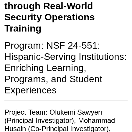
through Real-World
Security Operations
Training
Program: NSF 24-551:
Hispanic-Serving Institutions:
Enriching Learning,
Programs, and Student
Experiences
Project Team: Olukemi Sawyerr
(Principal Investigator), Mohammad
Husain (Co-Principal Investigator),