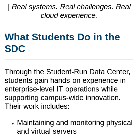
| Real systems. Real challenges. Real
cloud experience.
What Students Do in the
SDC
Through the Student-Run Data Center,
students gain hands-on experience in
enterprise-level IT operations while
supporting campus-wide innovation.
Their work includes:
Maintaining and monitoring physical
and virtual servers