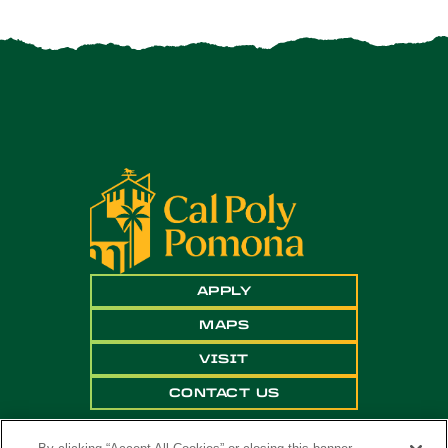
APPLY
MAPS
VISIT
CONTACT US