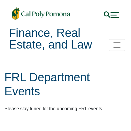
Finance, Real
Estate, and Law
FRL Department
Events
Please stay tuned for the upcoming FRL events...