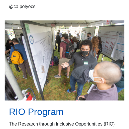
@calpolyecs.
RIO Program
The Research through Inclusive Opportunities (RIO)