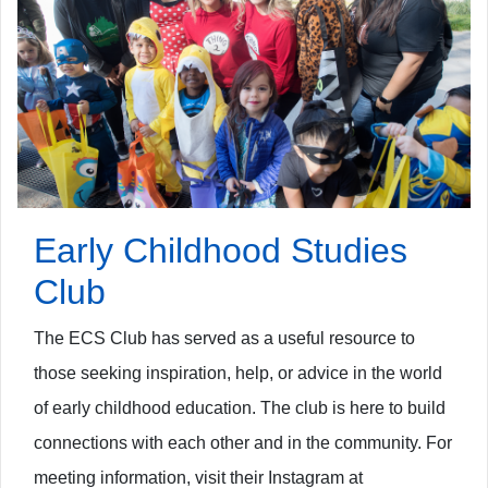
Early Childhood Studies
Club
The ECS Club has served as a useful resource to
those seeking inspiration, help, or advice in the world
of early childhood education. The club is
here to build
connections with each other and in the community. For
meeting information, visit their Instagram at