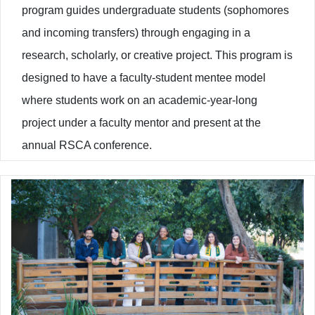
program guides undergraduate students (sophomores
and incoming transfers) through engaging in a
research, scholarly, or creative project. This program is
designed to have a faculty-student mentee model
where students work on an academic-year-long
project under a faculty mentor and present at the
annual RSCA conference.