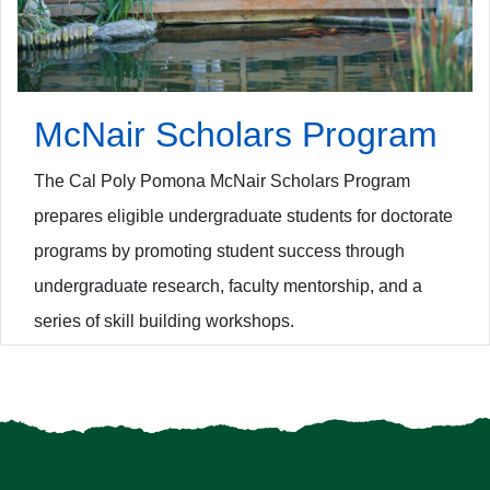
McNair Scholars Program
The Cal Poly Pomona McNair Scholars Program
prepares eligible undergraduate students for doctorate
programs by promoting student success through
undergraduate research, faculty mentorship, and a
series of skill building workshops.