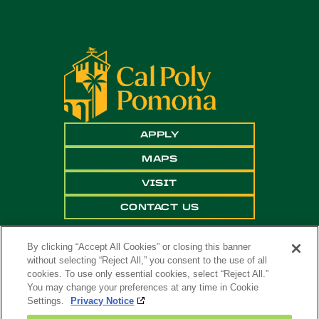
APPLY
MAPS
VISIT
CONTACT US
By clicking “Accept All Cookies” or closing this banner
without selecting “Reject All,” you consent to the use of all
cookies. To use only essential cookies, select “Reject All.”
You may change your preferences at any time in Cookie
Settings.
Privacy Notice
Copyright ©
2026 California State Polytechnic