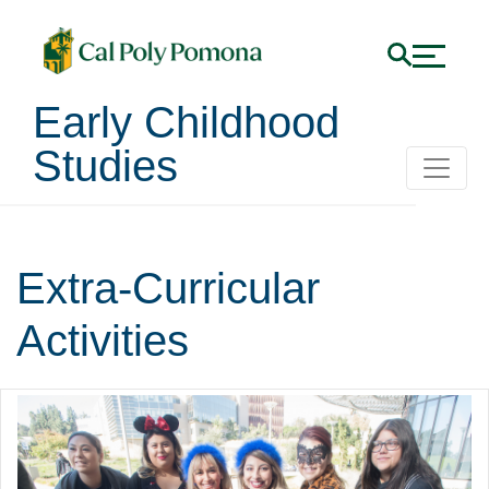
Early Childhood
Studies
Extra-Curricular
Activities