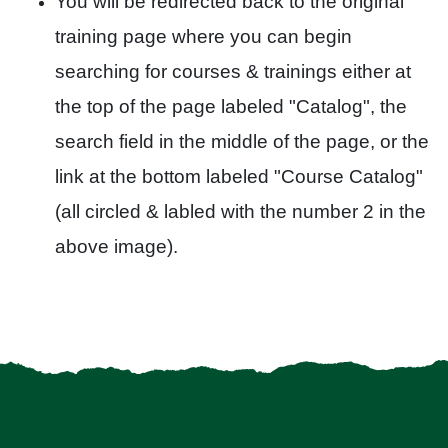
You will be redirected back to the original
training page where you can begin
searching for courses & trainings either at
the top of the page labeled "Catalog", the
search field in the middle of the page, or the
link at the bottom labeled "Course Catalog"
(all circled & labled with the number 2 in the
above image).