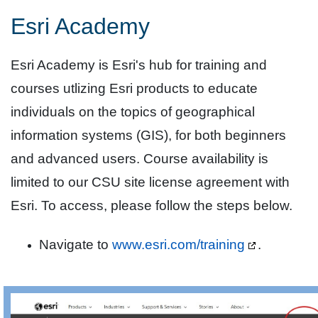
Esri Academy
Esri Academy is Esri's hub for training and
courses utlizing Esri products to educate
individuals on the topics of geographical
information systems (GIS), for both beginners
and advanced users. Course availability is
limited to our CSU site license agreement with
Esri. To access, please follow the steps below.
Navigate to
www.esri.com/training
.