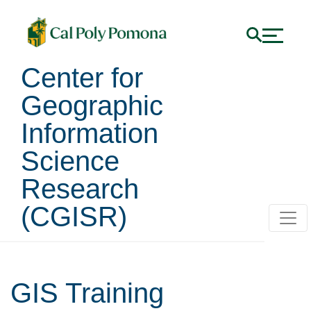
Center for
Geographic
Information
Science
Research
(CGISR)
GIS Training