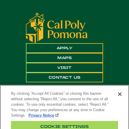
APPLY
MAPS
VISIT
CONTACT US
By clicking “Accept All Cookies” or closing this banner
without selecting “Reject All,” you consent to the use of all
cookies. To use only essential cookies, select “Reject All.”
You may change your preferences at any time in Cookie
Settings.
Privacy Notice
Copyright ©
2026 California State Polytechnic
COOKIE SETTINGS
University, Pomona. All Rights Reserved