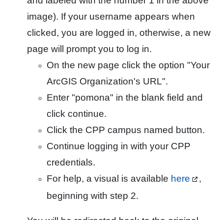
and labeled with the number 1 in the above
image). If your username appears when
clicked, you are logged in, otherwise, a new
page will prompt you to log in.
On the new page click the option "Your
ArcGIS Organization's URL".
Enter "pomona" in the blank field and
click continue.
Click the CPP campus named button.
Continue logging in with your CPP
credentials.
For help, a visual is available
here
,
beginning with step 2.