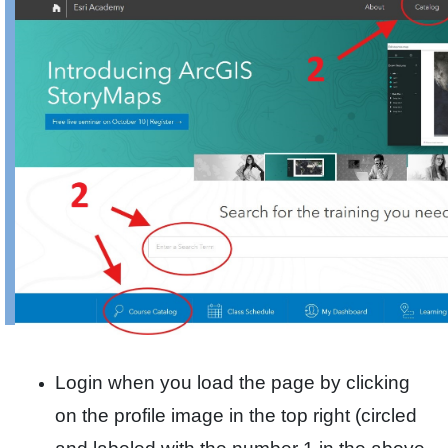
Login when you load the page by clicking
on the profile image in the top right (circled