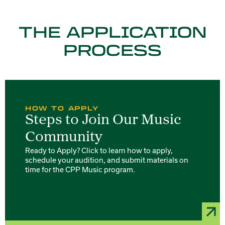
THE APPLICATION
PROCESS
HOW TO APPLY
Steps to Join Our Music
Community
Ready to Apply? Click to learn how to apply,
schedule your audition, and submit materials on
time for the CPP Music program.