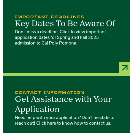
IMPORTANT DEADLINES
Key Dates To Be Aware Of
Don't miss a deadline. Click to view important
application dates for Spring and Fall 2025
admission to Cal Poly Pomona.
CONTACT INFORMATION
Get Assistance with Your
Application
Need help with your application? Don't hesitate to
reach out! Click here to know how to contact us.