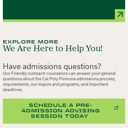
EXPLORE MORE
We Are Here to Help You!
Have admissions questions?
Our Friendly outreach counselors can answer your general
questions about the Cal Poly Pomona admissions process,
requirements, our majors and programs, and important
deadlines.
SCHEDULE A PRE-
ADMISSION ADVISING
SESSION TODAY