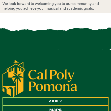
We look forward to welcoming you to our community and
helping you achieve your musical and academic goals.
APPLY
MAPS