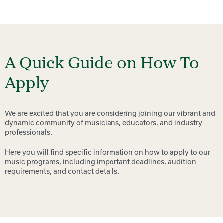
A Quick Guide on How To
Apply
We are excited that you are considering joining our vibrant and
dynamic community of musicians, educators, and industry
professionals.
Here you will find specific information on how to apply to our
music programs, including important deadlines, audition
requirements, and contact details.