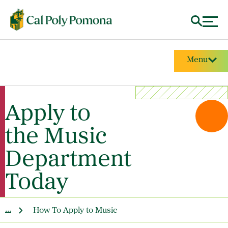
Menu
Apply to
the Music
Department
Today
...
How To Apply to Music