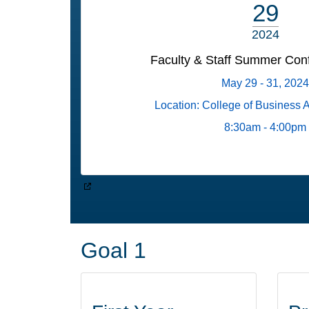
29
2024
Faculty & Staff Summer Con
May 29 - 31, 2024
Location: College of Business 
8:30am - 4:00pm
Goal 1