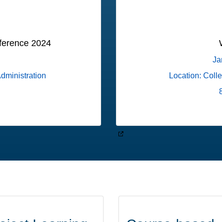
ference 2024
Ja
Administration
Location: Coll