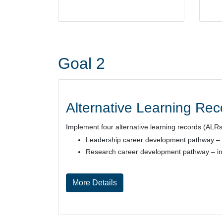
Goal 2
Alternative Learning Re
Implement four alternative learning records (ALR
Leadership career development pathway
–
Research career development pathway
– i
More Details