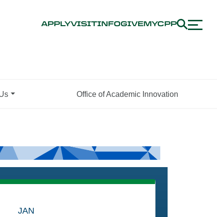
APPLY
VISIT
INFO
GIVE
MYCPP
 Us
Office of Academic Innovation
JAN