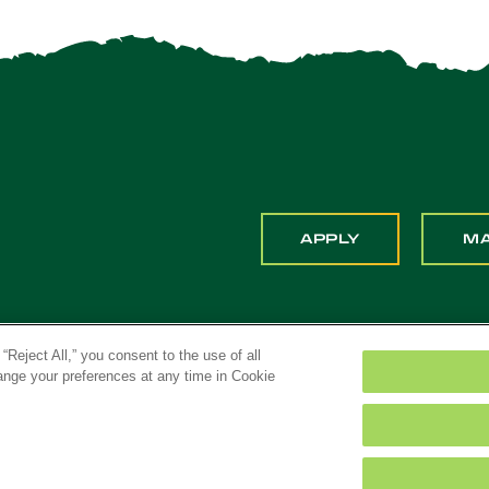
APPLY
M
“Reject All,” you consent to the use of all
hange your preferences at any time in Cookie
ona. All Rights Reserved
Title IX
Feedback
Priv