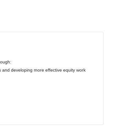
rough:
s and developing more effective equity work