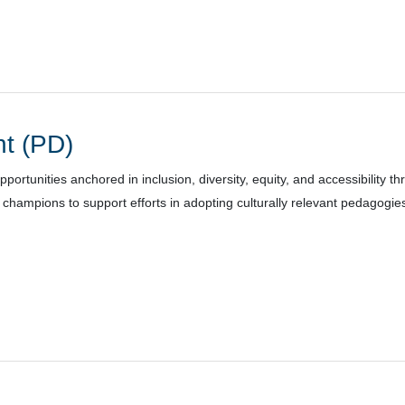
t (PD)
rtunities anchored in inclusion, diversity, equity, and accessibility th
hampions to support efforts in adopting culturally relevant pedagogie