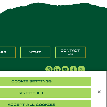
CONTACT
APS
VISIT
US
COOKIE SETTINGS
REJECT ALL
acy
Cookie Settings
Accessibility
Document Readers
ACCEPT ALL COOKIES