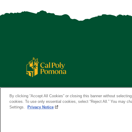
By clicking “Accept All Cookies” or closing this banner without selecting 
cookies. To use only essential cookies, select “Reject All.” You may c
Settings.
Privacy Notice
Copyright ©
2026 California State Polytechnic University, Pom
A campus of
The California State University
.