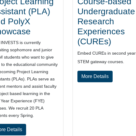
oject Learning
Course-based
sistant (PLA)
Undergraduate
d PolyX
Research
howcase
Experiences
(CUREs)
INVESTS is currently
uiting sophomore and junior
Embed
CUREs in second year
 students who want to give
STEM
gateway courses.
 to the educational community
ecoming Project Learning
More Details
stants (PLAs). PLAs serve as
ent mentors and assist faculty
roject based learning in the
t Year Experience (FYE)
ses. We recruit 20 PLA
ents every Spring.
re Details