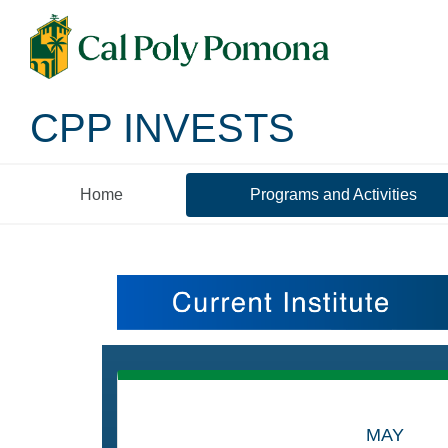
CPP INVESTS
Home
Programs and Activities
Programs and Activ
MAY