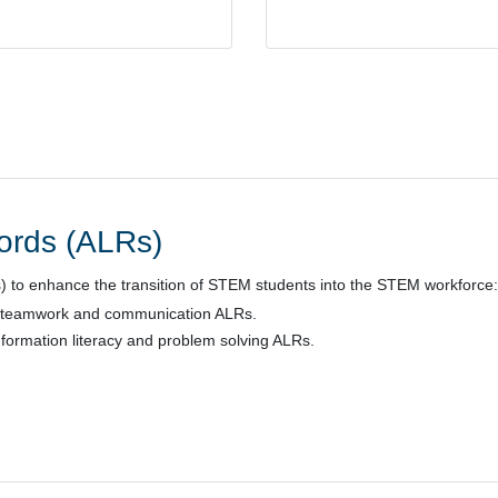
cords (ALRs)
s) to enhance the transition of STEM students into the STEM workforce:
 teamwork and communication ALRs.
nformation literacy and problem solving ALRs.