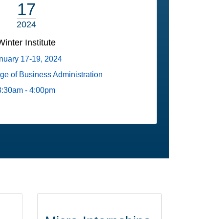
17
2024
Winter Institute
nuary 17-19, 2024
ege of Business Administration
8:30am - 4:00pm