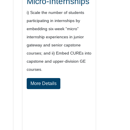
Micro-Internships
i) Scale
the
num
ber of students
participating
in
internships by
e
mbed
ding
six
-week
“micro”
internship experiences in junior
gateway
and senio
r
capstone
courses
; and
ii)
Embed
CUREs into
capstone and upper
-division GE
courses.
More Details