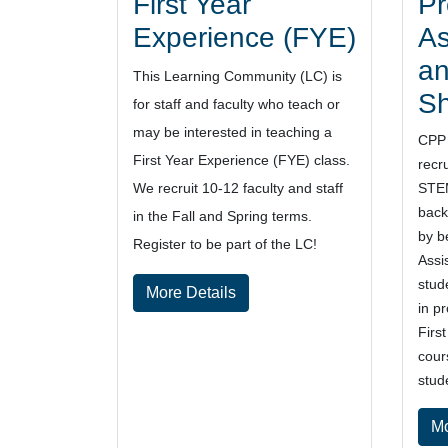
First Year
Pr
Experience (FYE)
As
an
This Learning Community (LC) is
S
for staff and faculty who teach or
may be interested in teaching a
CPP 
First Year Experience (FYE) class.
recr
We recruit 10-12 faculty and staff
STEM
back
in the Fall and Spring terms.
by b
Register to be part of the LC!
Assi
stud
More Details
in p
Firs
cour
stud
Mo