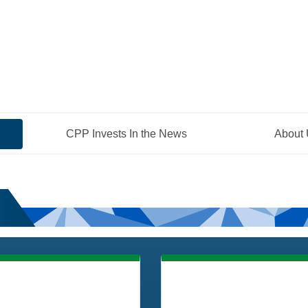
CPP Invests In the News
About
ities