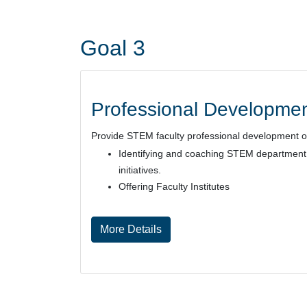
Goal 3
Professional Developmen
Provide STEM faculty professional development oppo
Identifying and coaching STEM department c
initiatives.
Offering Faculty Institutes
More Details