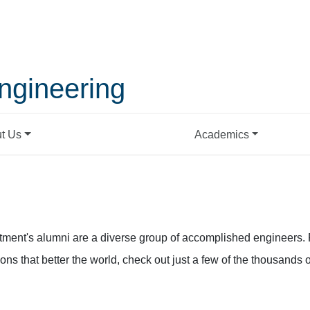
ngineering
t Us
Academics
ment's alumni are a diverse group of accomplished engineers. 
ns that better the world, check out just a few of the thousands o