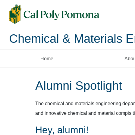
Chemical & Materials E
Home
Abou
Alumni Spotlight
The chemical and materials engineering depart
and innovative chemical and material compisitio
Hey, alumni!