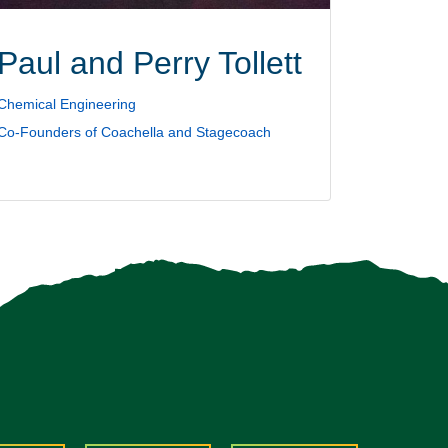
Paul and Perry Tollett
Chemical Engineering
Co-Founders of Coachella and Stagecoach