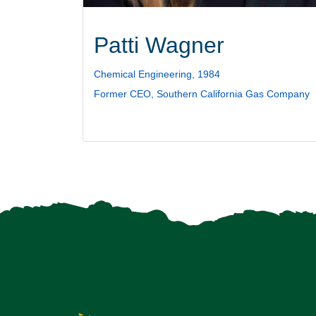
Patti Wagner
Chemical Engineering, 1984
Former CEO, Southern California Gas Company