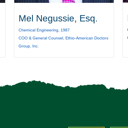
Mel Negussie, Esq.
Chemical Engineering, 1987
COO & General Counsel, Ethio-American Doctors
Group, Inc.