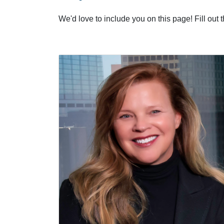
We'd love to include you on this page! Fill out 