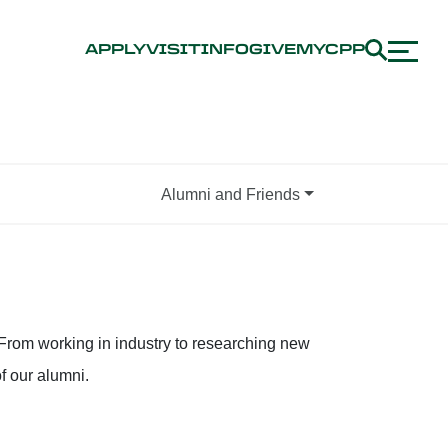
APPLY
VISIT
INFO
GIVE
MYCPP
Alumni and Friends
From working in industry to researching new
f our alumni.