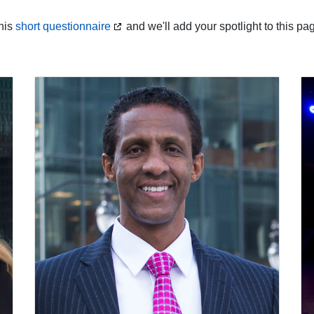
this
short questionnaire
and we'll add your spotlight to this pa