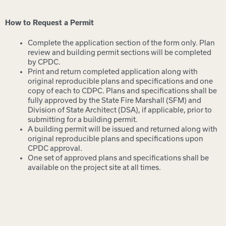
How to Request a Permit
Complete the application section of the form only. Plan
review and building permit sections will be completed
by CPDC.
Print and return completed application along with
original reproducible plans and specifications and one
copy of each to CDPC. Plans and specifications shall be
fully approved by the State Fire Marshall (SFM) and
Division of State Architect (DSA), if applicable, prior to
submitting for a building permit.
A building permit will be issued and returned along with
original reproducible plans and specifications upon
CPDC approval.
One set of approved plans and specifications shall be
available on the project site at all times.