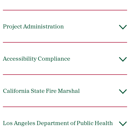
Project Administration
Accessibility Compliance
California State Fire Marshal
Los Angeles Department of Public Health