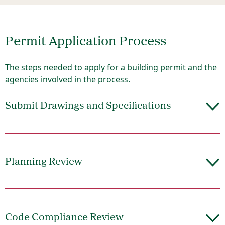
Permit Application Process
The steps needed to apply for a building permit and the
agencies involved in the process.
Submit Drawings and Specifications
Planning Review
Code Compliance Review