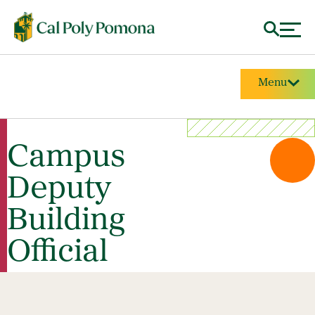
Menu
Campus
Deputy
Building
Official