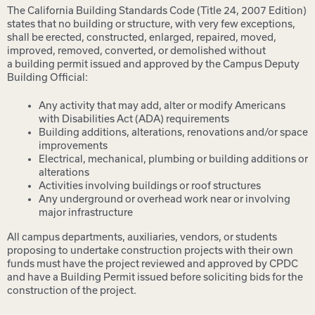
The California Building Standards Code (Title 24, 2007 Edition)
states that no building or structure, with very few exceptions,
shall be erected, constructed, enlarged, repaired, moved,
improved, removed, converted, or demolished without
a building permit issued and approved by the Campus Deputy
Building Official:
Any activity that may add, alter or modify Americans
with Disabilities Act (ADA) requirements
Building additions, alterations, renovations and/or space
improvements
Electrical, mechanical, plumbing or building additions or
alterations
Activities involving buildings or roof structures
Any underground or overhead work near or involving
major infrastructure
All campus departments, auxiliaries, vendors, or students
proposing to undertake construction projects with their own
funds must have the project reviewed and approved by CPDC
and have a Building Permit issued before soliciting bids for the
construction of the project.