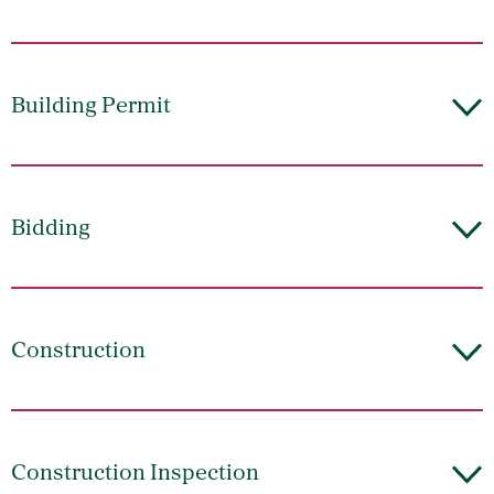
Building Permit
Bidding
Construction
Construction Inspection