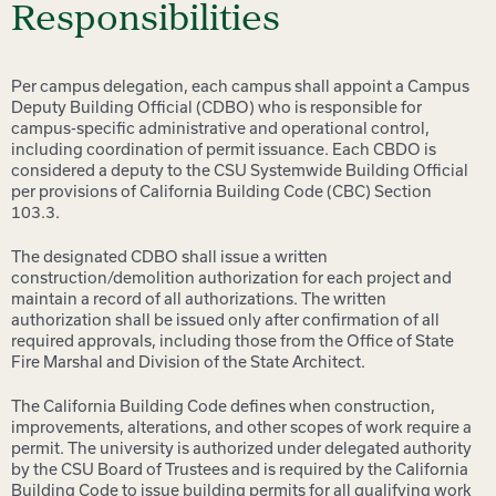
Responsibilities
Per campus delegation, each campus shall appoint a Campus
Deputy Building Official (CDBO) who is responsible for
campus-specific administrative and operational control,
including coordination of permit issuance. Each CBDO is
considered a deputy to the CSU Systemwide Building Official
per provisions of California Building Code (CBC) Section
103.3.
The designated CDBO shall issue a written
construction/demolition authorization for each project and
maintain a record of all authorizations. The written
authorization shall be issued only after confirmation of all
required approvals, including those from the Office of State
Fire Marshal and Division of the State Architect.
The California Building Code defines when construction,
improvements, alterations, and other scopes of work require a
permit. The university is authorized under delegated authority
by the CSU Board of Trustees and is required by the California
Building Code to issue building permits for all qualifying work