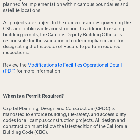
planned for implementation within campus boundaries and
satellite locations.
All projects are subject to the numerous codes governing the
CSU and public works construction. In addition to issuing
building permits, the Campus Deputy Building Official is
responsible for the validation of code compliance and for
designating the Inspector of Record to perform required
inspections.
Review the
Modifications to Facilities Operational Detail
(PDF)
for more information.
When is a Permit Required?
Capital Planning, Design and Construction (CPDC) is
mandated to enforce building, life-safety, and accessibility
codes for all campus construction projects. All design and
construction must follow the latest edition of the California
Building Code (CBC).