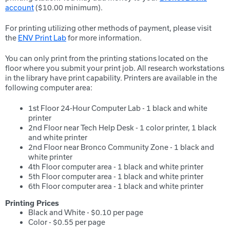
account
($10.00 minimum).
For printing utilizing other methods of payment, please visit
the
ENV Print Lab
for more information.
You can only print from the printing stations located on the
floor where you submit your print job. All research workstations
in the library have print capability. Printers are available in the
following computer area:
1st Floor 24-Hour Computer Lab - 1 black and white
printer
2nd Floor near Tech Help Desk - 1 color printer, 1 black
and white printer
2nd Floor near Bronco Community Zone - 1 black and
white printer
4th Floor computer area - 1 black and white printer
5th Floor computer area - 1 black and white printer
6th Floor computer area - 1 black and white printer
Printing Prices
Black and White - $0.10 per page
Color - $0.55 per page