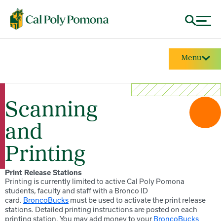
Menu
Scanning
and
Printing
Print Release Stations
Printing is currently limited to active Cal Poly Pomona
students, faculty and staff with a Bronco ID
card.
BroncoBucks
must be used to activate the print release
stations. Detailed printing instructions are posted on each
printing station. You may add money to your
BroncoBucks