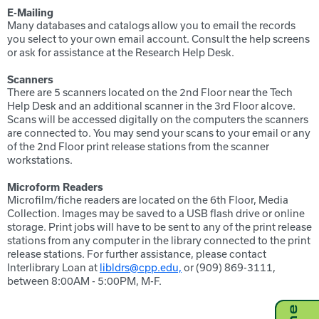
E-Mailing
Many databases and catalogs allow you to email the records
you select to your own email account. Consult the help screens
or ask for assistance at the Research Help Desk.
Scanners
There are 5 scanners located on the 2nd Floor near the Tech
Help Desk and an additional scanner in the 3rd Floor alcove.
Scans will be accessed digitally on the computers the scanners
are connected to. You may send your scans to your email or any
of the 2nd Floor print release stations from the scanner
workstations.
Microform Readers
Microfilm/fiche readers are located on the 6th Floor, Media
Collection. Images may be saved to a USB flash drive or online
storage. Print jobs will have to be sent to any of the print release
stations from any computer in the library connected to the print
release stations. For further assistance, please contact
Interlibrary Loan at
libldrs@cpp.edu,
or (909) 869-3111,
between 8:00AM - 5:00PM, M-F.