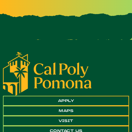
APPLY
MAPS
VISIT
CONTACT US