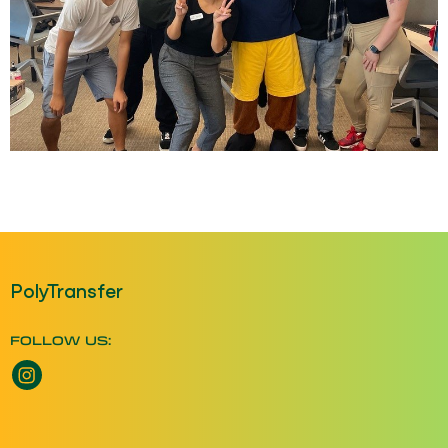
PolyTransfer
FOLLOW US:
Instagram opens a new window