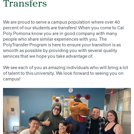
Transfers
We are proud to serve a campus population where over 40
percent of our students are transfers! When you come to Cal
Poly Pomona know you are in good company with many
people who share similar experiences with you. The
PolyTransfer Program is here to ensure your transition is as
smooth as possible by providing you with several quality
services that we hope you take advantage of.
We see each of you as amazing individuals who will bring a lot
of talent to this university. We look forward to seeing you on
campus!