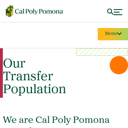
Menu
Our
Transfer
Population
We are Cal Poly Pomona