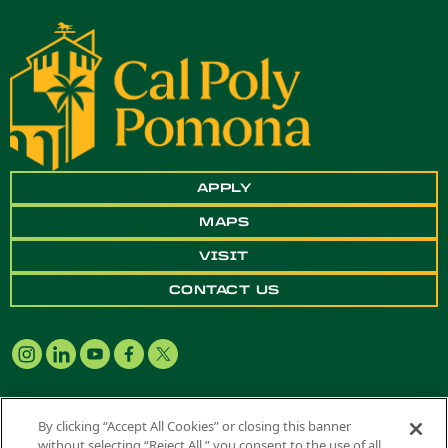
APPLY
MAPS
VISIT
CONTACT US
By clicking “Accept All Cookies” or closing this banner
without selecting “Reject All,” you consent to the use of all
Copyright ©
2026 California State Polytechnic University, Pomona. All