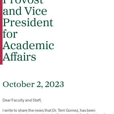
Provost
and Vice
President
for
Academic
Affairs
October 2, 2023
Dear Faculty and Staff,
I write to share the news that Dr.
Terri
Gomez, has been