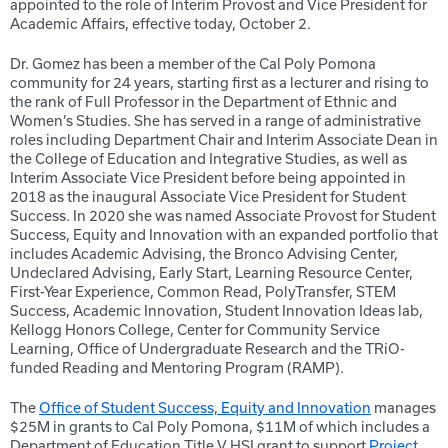
appointed to the role of Interim Provost and Vice President for
Academic Affairs, effective today, October 2.
Dr. Gomez has been a member of the Cal Poly Pomona
community for 24 years, starting first as a lecturer and rising to
the rank of Full Professor in the Department of Ethnic and
Women’s Studies. She has served in a range of administrative
roles including Department Chair and Interim Associate Dean in
the College of Education and Integrative Studies, as well as
Interim Associate Vice President before being appointed in
2018 as the inaugural Associate Vice President for Student
Success. In 2020 she was named Associate Provost for Student
Success, Equity and Innovation with an expanded portfolio that
includes Academic Advising, the Bronco Advising Center,
Undeclared Advising, Early Start, Learning Resource Center,
First-Year Experience, Common Read, PolyTransfer, STEM
Success, Academic Innovation, Student Innovation Ideas lab,
Kellogg Honors College, Center for Community Service
Learning, Office of Undergraduate Research and the TRiO-
funded Reading and Mentoring Program (RAMP).
The
Office of Student Success, Equity and Innovation
manages
$25M in grants to Cal Poly Pomona, $11M of which includes a
Department of Education Title V HSI grant to support
Project