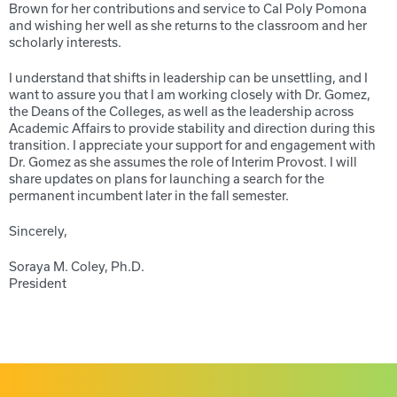
Brown for her contributions and service to Cal Poly Pomona
and wishing her well as she returns to the classroom and her
scholarly interests.
I understand that shifts in leadership can be unsettling, and I
want to assure you that I am working closely with Dr. Gomez,
the Deans of the Colleges, as well as the leadership across
Academic Affairs to provide stability and direction during this
transition. I appreciate your support for and engagement with
Dr. Gomez as she assumes the role of Interim Provost. I will
share updates on plans for launching a search for the
permanent incumbent later in the fall semester.
Sincerely,
Soraya M. Coley, Ph.D.
President