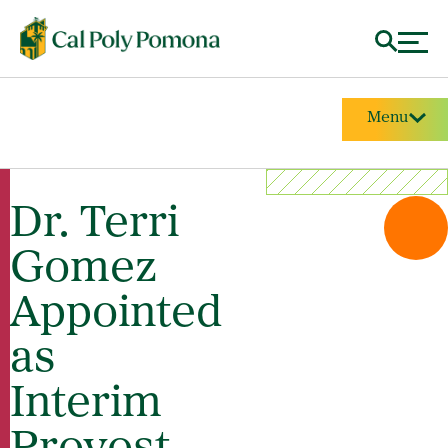
Menu
Dr. Terri
Gomez
Appointed
as
Interim