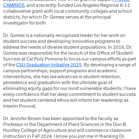
CAMINOS
, and a recently-funded Los Angeles Regional K-12
collaborative grant with local community colleges and school
districts, for which Dr. Gomez serves at the principal
investigator for both.
Dr. Gomez is a nationally recognized leader for her work on
student success and developing innovative programs to
address the needs of diverse student populations. In 2016, Dr.
Gomez was responsible for the launch of the Office of Student
Success at Cal Poly Pomona to focus our campus efforts as part
of the
CSU Graduation Initiative 2025
. By developing a range of
campus partnerships, support programs and academic
interventions, she has led advances in student retention,
persistence and graduation with the ultimate goal of
eliminating equity gaps for our most vulnerable students. I have
every confidence that her deep commitment to student success
and her student-centered ethos will inform her leadership as
Interim Provost.
Dr. Jennifer Brown has been appointed to the faculty as
Professor in the Department of Plant Sciences in the Don B.
Huntley College of Agriculture and will commence classroom
instruction in Fall 2024. I know you join me in thanking Dr.