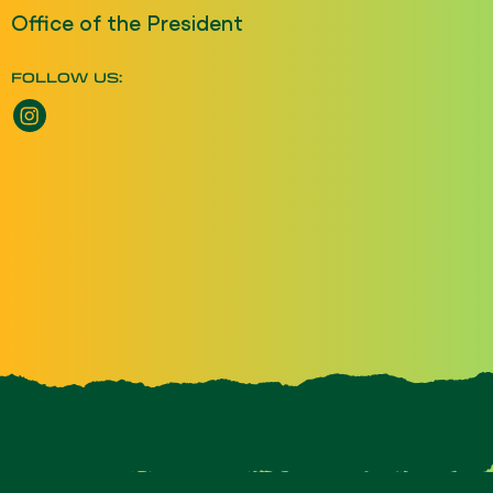
Office of the President
FOLLOW US: