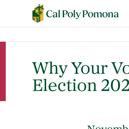
Why Your Vo
Election 20