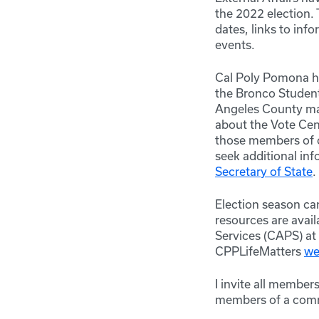
the 2022 election.
dates, links to inf
events.
Cal Poly Pomona ha
the Bronco Student
Angeles County may 
about the Vote Cent
those members of 
seek additional inf
Secretary of State
.
Election season ca
resources are avai
Services
(CAPS) at 
CPPLifeMatters
we
I invite all member
members of a comm