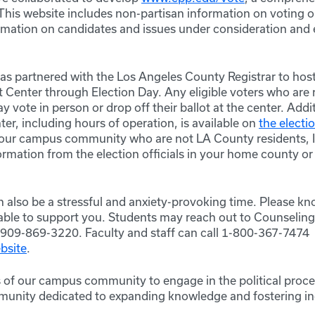
 This website includes non-partisan information on voting 
ormation on candidates and issues under consideration and 
s partnered with the Los Angeles County Registrar to host
 Center through Election Day. Any eligible voters who are 
vote in person or drop off their ballot at the center. Addi
er, including hours of operation, is available on
the electi
our campus community who are not LA County residents, I
ormation from the election officials in your home county o
n also be a stressful and anxiety-provoking time. Please k
lable to support you. Students may reach out to
Counseling
909-869-3220. Faculty and staff can call 1-800-367-7474 o
bsite
.
s of our campus community to engage in the political proce
unity dedicated to expanding knowledge and fostering in