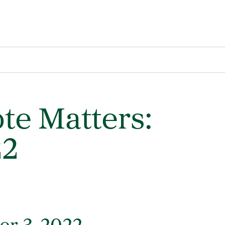
te Matters:
22