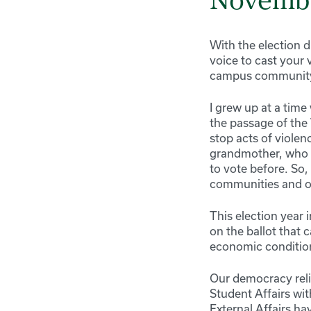
Novembe
With the election 
voice to cast your 
campus community 
I grew up at a tim
the passage of the 
stop acts of violen
grandmother, who w
to vote before. So,
communities and o
This election year i
on the ballot that
economic condition
Our democracy reli
Student Affairs wi
External Affairs h