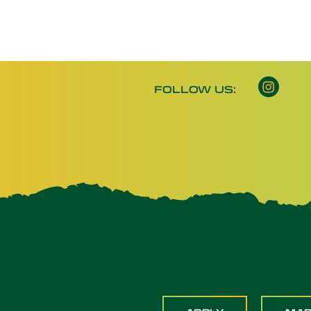
FOLLOW US: