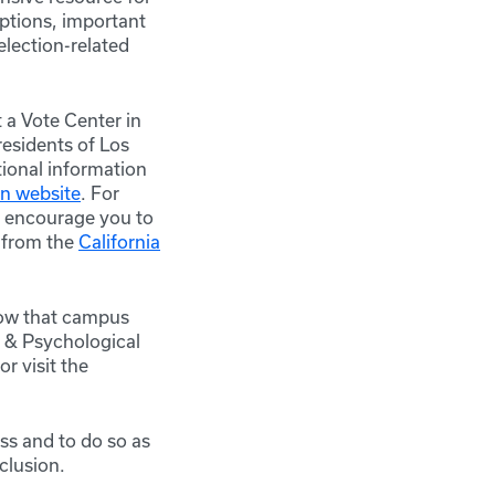
options, important
election-related
 a Vote Center in
residents of Los
tional information
on website
. For
 encourage you to
r from the
California
now that campus
 & Psychological
r visit
the
ss and to do so as
clusion.