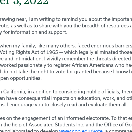
r 3, 2022
drawing near, I am writing to remind you about the importa
vote, as well as to share with you the breadth of resources a
for information and support.
e when my family, like many others, faced enormous barriers
Voting Rights Act of 1965 — which legally eliminated those 
ce and intimidation. I vividly remember the threats directe
orked passionately to register African Americans who ha
 I do not take the right to vote for granted because I know
pen opportunities.
n California, in addition to considering public officials, the
 can have consequential impacts on education, work, and ot
s. I encourage you to closely read and evaluate them all.
es on the engagement of an informed electorate. To that en
th the help of Associated Students Inc. and the Office of 
ave collaborated to develop
www.cpp.edu/vote
, a comprehe