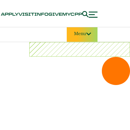
APPLY
VISIT
INFO
GIVE
MYCPP
Menu