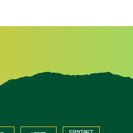
CONTACT