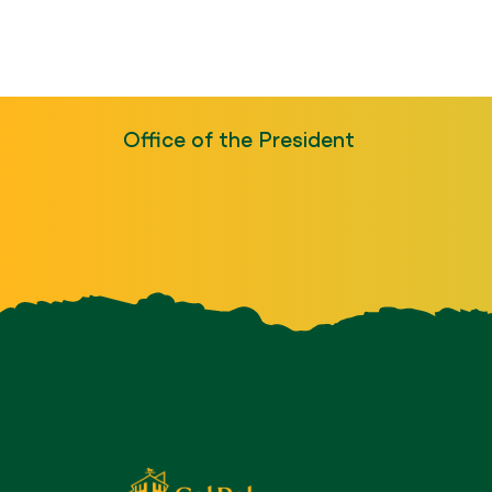
Office of the President