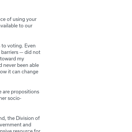
nce of using your
vailable to our
 to voting. Even
barriers — did not
d toward my
d never been able
 how it can change
re are propositions
her socio-
d, the Division of
Government and
nsive resource for