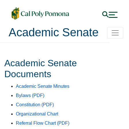
Academic Senate
Academic Senate Docu
Academic Senate
Documents
Academic Senate Minutes
Bylaws (PDF)
Constitution (PDF)
Organizational Chart
Referral Flow Chart (PDF)