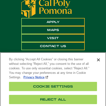
APPLY
MAPS
VISIT
CONTACT US
By clicking “Accept All Cookies” or closing this banner
without selecting “Reject All,” you consent to the use of all
cookies. To use only essential cookies, select “Reject All.”
You may change your preferences at any time in Cookie
Settings.
Privacy Notice
Copyright ©
2026 California State Polytechnic
COOKIE SETTINGS
University, Pomona. All Rights Reserved
A campus of
The California State University
.
REJECT ALL
Title
Cookie
Feedback
Privacy
Accessibility
IX
Settings