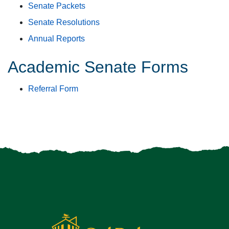
Senate Packets
Senate Resolutions
Annual Reports
Academic Senate Forms
Referral Form