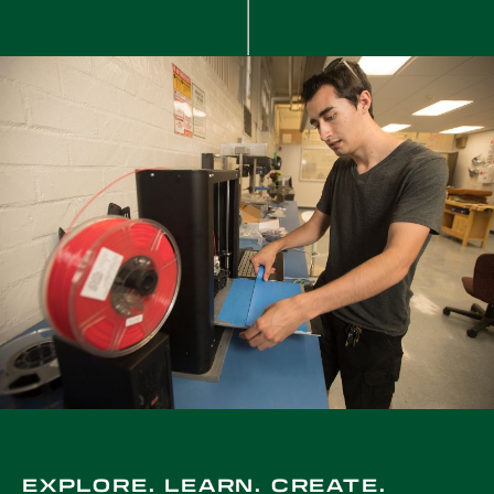
EXPLORE. LEARN. CREATE.