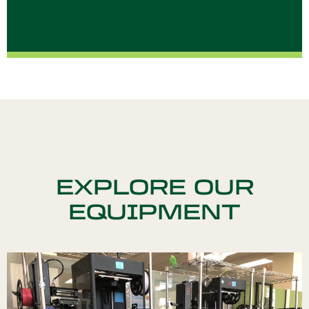
EXPLORE OUR
EQUIPMENT