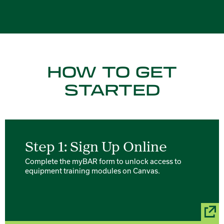
HOW TO GET
STARTED
Step 1: Sign Up Online
Complete the myBAR form to unlock access to
equipment training modules on Canvas.