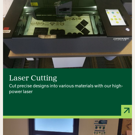
Laser Cutting
Cut precise designs into various materials with our high-
power laser