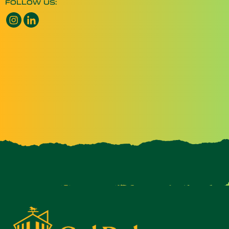
FOLLOW US:
Instagram opens a new window
LinkedIn opens a new window