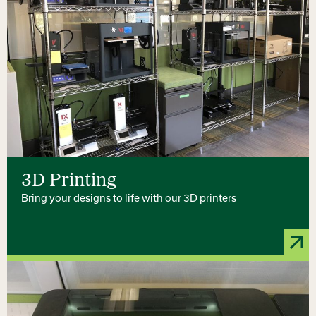
3D Printing
Bring your designs to life with our 3D printers