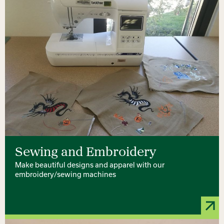
Sewing and Embroidery
Make beautiful designs and apparel with our
embroidery/sewing machines