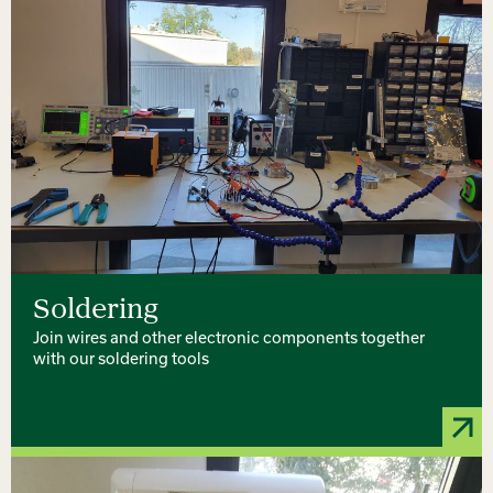
Soldering
Join wires and other electronic components together
with our soldering tools