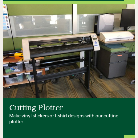
Cutting Plotter
Make vinyl stickers or t-shirt designs with our cutting
plotter