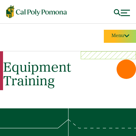
Menu
Equipment
Training