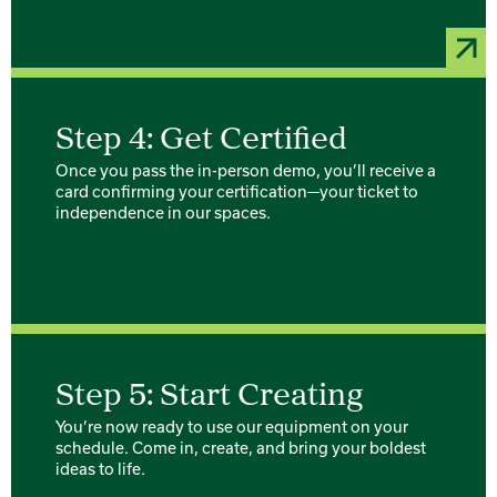
Step 4: Get Certified
Once you pass the in-person demo, you’ll receive a
card confirming your certification—your ticket to
independence in our spaces.
Step 5: Start Creating
You’re now ready to use our equipment on your
schedule. Come in, create, and bring your boldest
ideas to life.