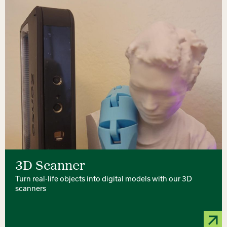
3D Scanner
Turn real-life objects into digital models with our 3D
scanners