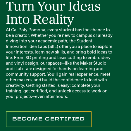
Turn Your Ideas
Into Reality
At Cal Poly Pomona, every student has the chance to
be a creator. Whether you're new to campus or already
diving into your academic path, the Student
Innovation Idea Labs (SIIL) offer you a place to explore
your interests, learn new skills, and bring bold ideas to
life. From 3D printing and laser cutting to embroidery
and vinyl design, our spaces—like the Maker Studio
and iLab—are designed for hands-on learning and
community support. You’ll gain real experience, meet
other makers, and build the confidence to lead with
creativity. Getting started is easy: complete your
training, get certified, and unlock access to work on
your projects—even after hours.
BECOME CERTIFIED