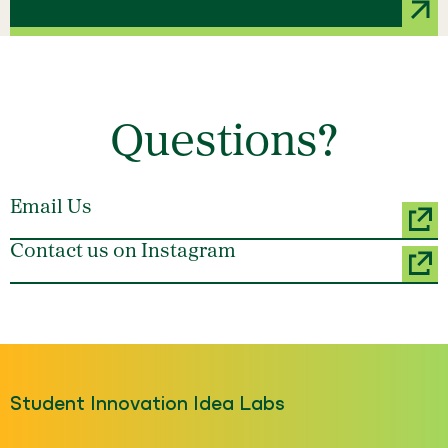
Questions?
Email Us
Contact us on Instagram
Student Innovation Idea Labs