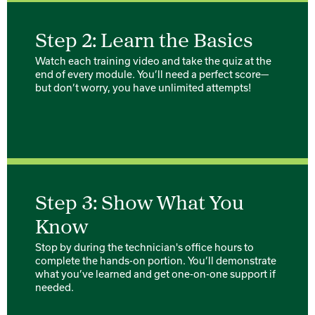
Step 2: Learn the Basics
Watch each training video and take the quiz at the
end of every module. You’ll need a perfect score—
but don’t worry, you have unlimited attempts!
Step 3: Show What You
Know
Stop by during the technician's office hours to
complete the hands-on portion. You’ll demonstrate
what you’ve learned and get one-on-one support if
needed.