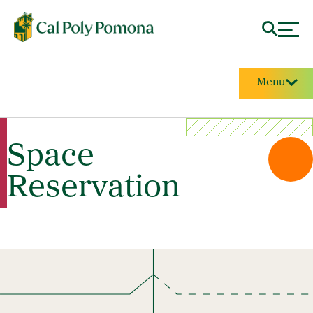
Menu
Space
Reservation