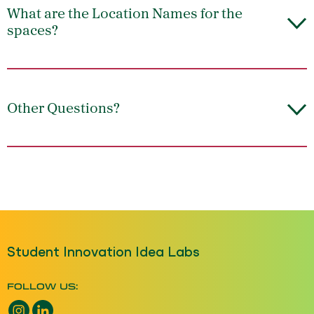
What are the Location Names for the
spaces?
Other Questions?
Student Innovation Idea Labs
FOLLOW US:
Instagram opens a new window
LinkedIn opens a new window