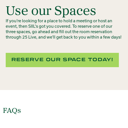
Use our Spaces
If you're looking for a place to hold a meeting or host an
event, then SIIL's got you covered. To reserve one of our
three spaces, go ahead and fill out the room reservation
through 25 Live, and we'll get back to you within a few days!
RESERVE OUR SPACE TODAY!
FAQs