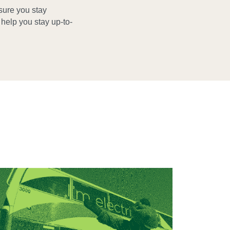
sure you stay
elp you stay up-to-