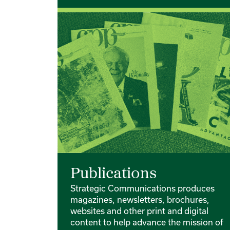
Publications
Strategic Communications produces
magazines, newsletters, brochures,
websites and other print and digital
content to help advance the mission of