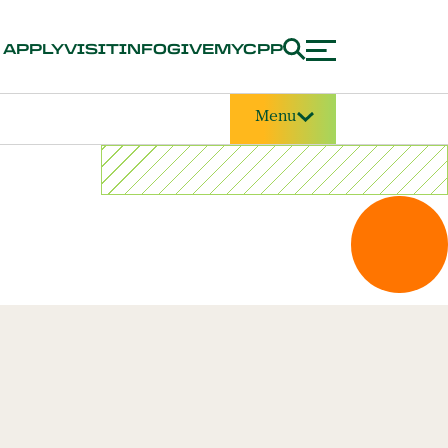
APPLY
VISIT
INFO
GIVE
MYCPP
Menu