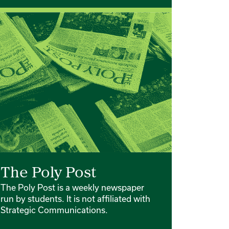
The Poly Post
The Poly Post is a weekly newspaper
run by students. It is not affiliated with
Strategic Communications.