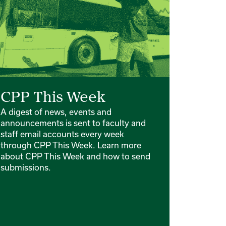
CPP This Week
A digest of news, events and
announcements is sent to faculty and
staff email accounts every week
through CPP This Week. Learn more
about CPP This Week and how to send
submissions.