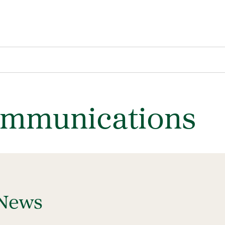
ommunications
 News