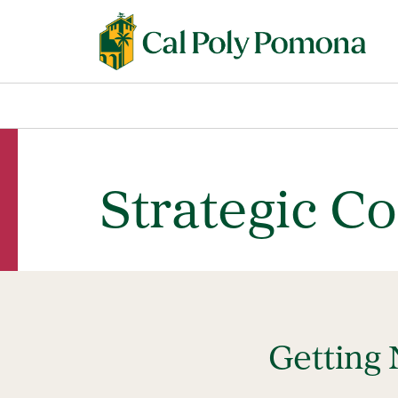
Strategic C
Getting