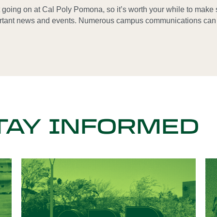
t going on at Cal Poly Pomona, so it’s worth your while to make 
rtant news and events. Numerous campus communications can h
TAY INFORMED