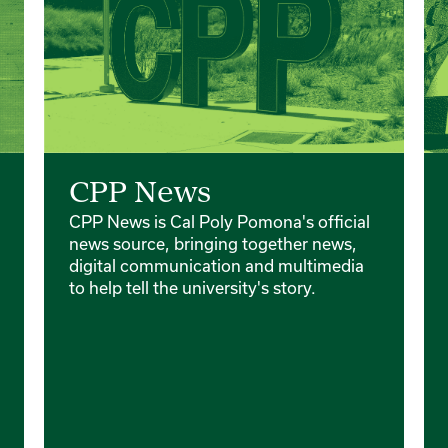
CPP News
CPP News is Cal Poly Pomona's official
news source, bringing together news,
digital communication and multimedia
to help tell the university's story.