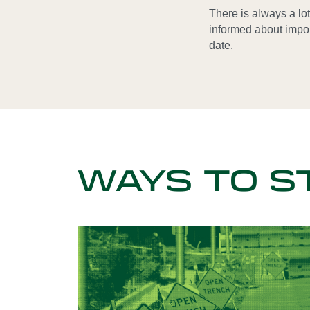
There is always a lo
informed about impo
date.
WAYS TO S