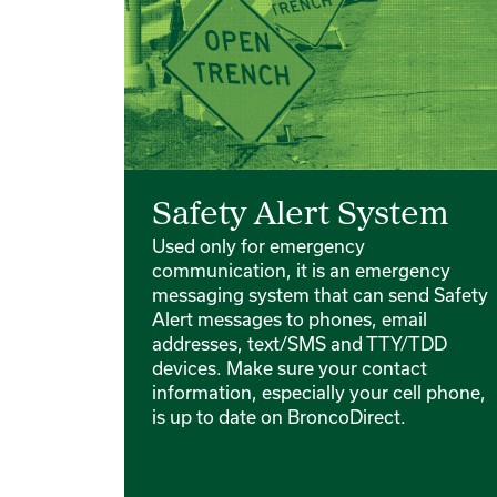
Safety Alert System
Used only for emergency
communication, it is an emergency
messaging system that can send Safety
Alert messages to phones, email
addresses, text/SMS and TTY/TDD
devices. Make sure your contact
information, especially your cell phone,
is up to date on BroncoDirect.