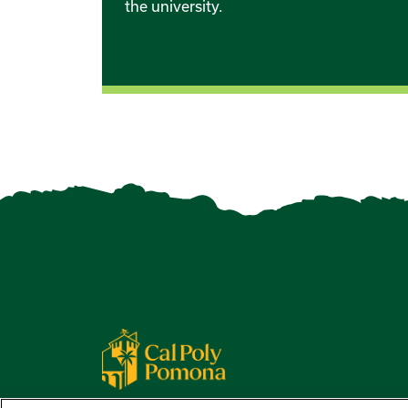
the university.