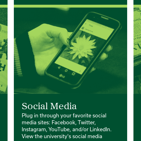
Social Media
Plug in through your favorite social
media sites: Facebook, Twitter,
Instagram, YouTube, and/or LinkedIn.
View the university's social media