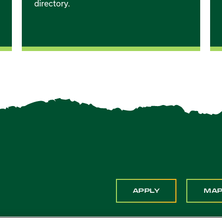
directory.
APPLY
MA