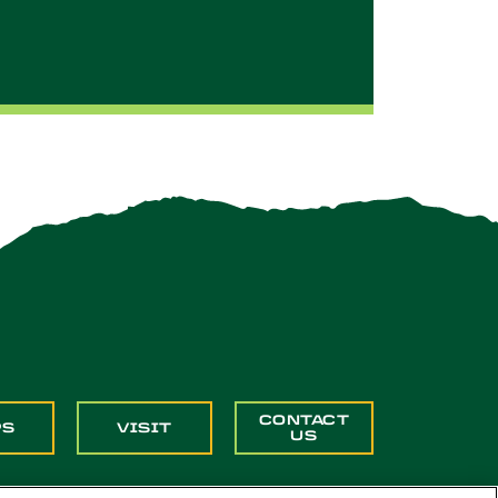
CONTACT
PS
VISIT
US