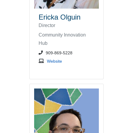
Ericka Olguin
Director
Community Innovation
Hub
phone number or extension
909-869-5228
Community Innovation Hub
Website