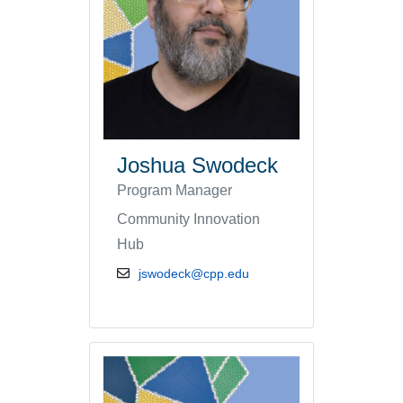
Joshua Swodeck
Program Manager
Community Innovation
Hub
email address
jswodeck@cpp.edu