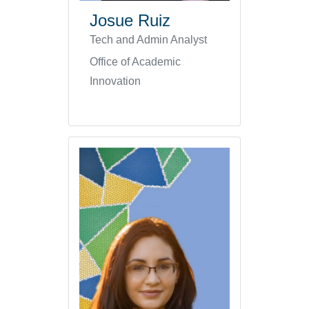
Josue Ruiz
Tech and Admin Analyst
Office of Academic
Innovation