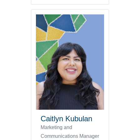
Caitlyn Kubulan
Marketing and
Communications Manager