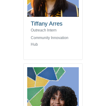
Tiffany Arres
Outreach Intern
Community Innovation
Hub