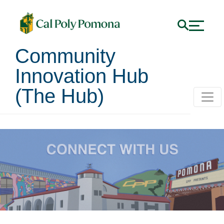
Community
Innovation Hub
(The Hub)