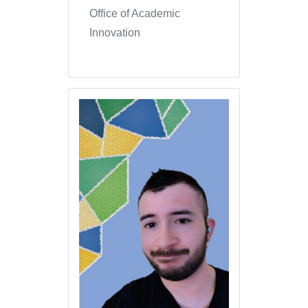
Office of Academic
Innovation