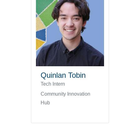
Quinlan Tobin
Tech Intern
Community Innovation
Hub