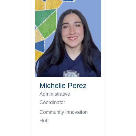
Michelle Perez
Administrative
Coordinator
Community Innovation
Hub