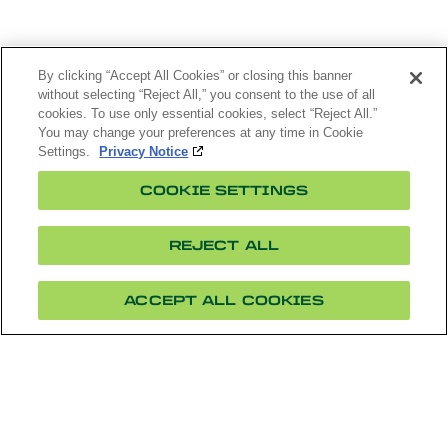
By clicking “Accept All Cookies” or closing this banner
without selecting “Reject All,” you consent to the use of all
cookies. To use only essential cookies, select “Reject All.”
You may change your preferences at any time in Cookie
Settings.
Privacy Notice
COOKIE SETTINGS
REJECT ALL
ACCEPT ALL COOKIES