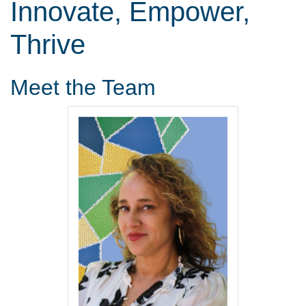
Innovate, Empower,
Thrive
Meet the Team