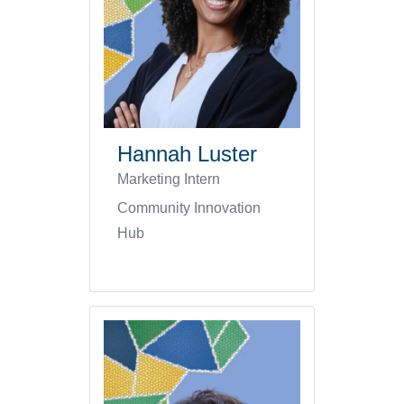
Hannah Luster
Marketing Intern
Community Innovation
Hub