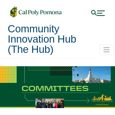
Community
Innovation Hub
(The Hub)