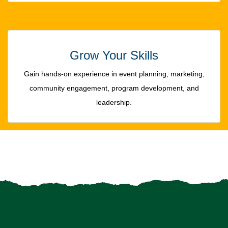
Grow Your Skills
Gain hands-on experience in event planning, marketing,
community engagement, program development, and
leadership.