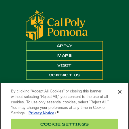
APPLY
MAPS
VISIT
CONTACT US
By clicking “Accept All Cookies” or closing this banner
without selecting “Reject All,” you consent to the use of all
cookies. To use only essential cookies, select “Reject All.”
You may change your preferences at any time in Cookie
Settings.
Privacy Notice
Copyright ©
2026 California State Polytechnic
COOKIE SETTINGS
University, Pomona. All Rights Reserved