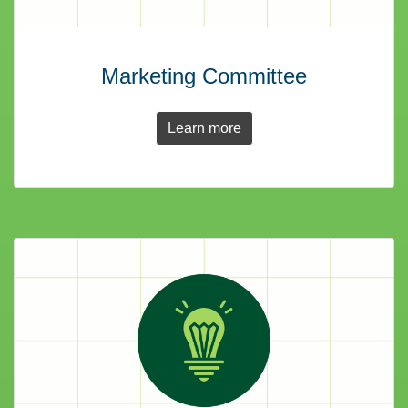
Marketing Committee
Learn more