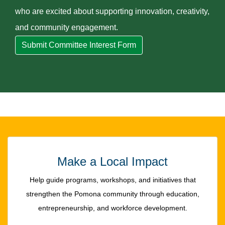
who are excited about supporting innovation, creativity,
and community engagement.
Submit Committee Interest Form
Make a Local Impact
Help guide programs, workshops, and initiatives that
strengthen the Pomona community through education,
entrepreneurship, and workforce development.