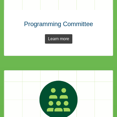
Programming Committee
Learn more