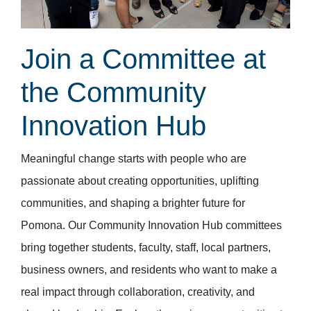
Join a Committee at
the Community
Innovation Hub
Meaningful change starts with people who are
passionate about creating opportunities, uplifting
communities, and shaping a brighter future for
Pomona. Our Community Innovation Hub committees
bring together students, faculty, staff, local partners,
business owners, and residents who want to make a
real impact through collaboration, creativity, and