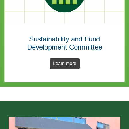
Sustainability and Fund
Development Committee
Learn more