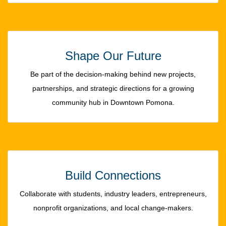
Shape Our Future
Be part of the decision-making behind new projects,
partnerships, and strategic directions for a growing
community hub in Downtown Pomona.
Build Connections
Collaborate with students, industry leaders, entrepreneurs,
nonprofit organizations, and local change-makers.