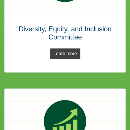
Diversity, Equity, and Inclusion
Committee
Learn more