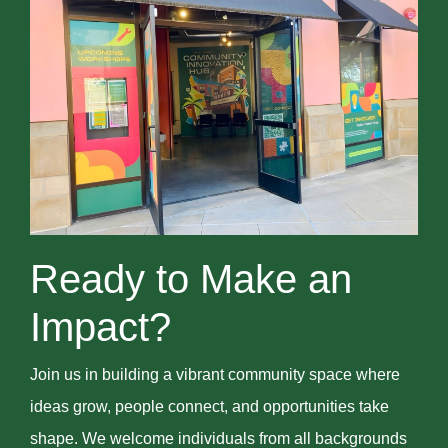
Ready to Make an
Impact?
Join us in building a vibrant community space where
ideas grow, people connect, and opportunities take
shape. We welcome individuals from all backgrounds