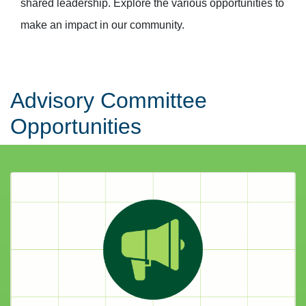
shared leadership. Explore the various opportunities to
make an impact in our community.
Advisory Committee
Opportunities