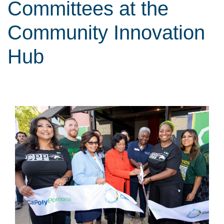
Committees at the
Community Innovation
Hub