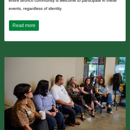
entire Bronco community is welcome to participate in these
events, regardless of identity.
about CPP Recognizes Latinx Heritage Month
Read more