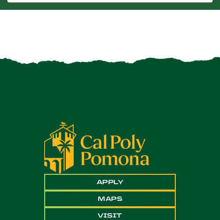
APPLY
MAPS
VISIT