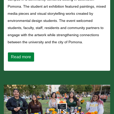
Pomona. The student art exhibition featured paintings, mixed
media pieces and visual storytelling works created by
environmental design students. The event welcomed
students, faculty, staff, residents and community partners to
engage with the artwork while strengthening connections
between the university and the city of Pomona.
about Community Innovation Hub Showcases
Read more