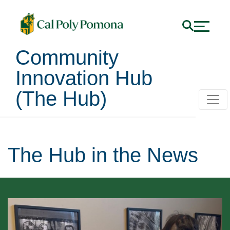
Community
Innovation Hub
(The Hub)
The Hub in the News