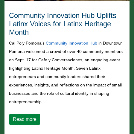
Community Innovation Hub Uplifts
Latinx Voices for Latinx Heritage
Month
Cal Poly Pomona’s
Community Innovation Hub
in Downtown
Pomona welcomed a crowd of over 40 community members
on Sept. 17 for Cafe y Conversaciones, an engaging event
highlighting Latinx Heritage Month. Seven Latinx
entrepreneurs and community leaders shared their
experiences, insights, and reflections on the impact of small
businesses and the role of cultural identity in shaping
entrepreneurship.
about Community Innovation Hub Uplifts Latin
Read more