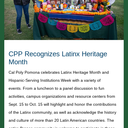
CPP Recognizes Latinx Heritage
Month
Cal Poly Pomona celebrates Latinx Heritage Month and
Hispanic-Serving Institutions Week with a variety of
events.
From a luncheon to a panel discussion to fun
activities, campus organizations and resource centers from
Sept. 15 to Oct. 15 will highlight and honor the contributions
of the Latinx community, as well as acknowledge the history
and culture of more than 20 Latin American countries. The