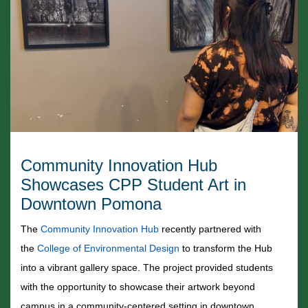
Community Innovation Hub
Showcases CPP Student Art in
Downtown Pomona
The
Community Innovation Hub
recently partnered with
the
College of Environmental Design
to transform the Hub
into a vibrant gallery space. The project provided students
with the opportunity to showcase their artwork beyond
campus in a community-centered setting in downtown