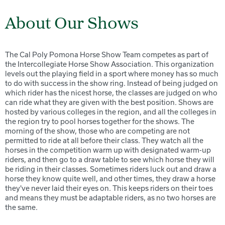
About Our Shows
The Cal Poly Pomona Horse Show Team competes as part of
the Intercollegiate Horse Show Association. This organization
levels out the playing field in a sport where money has so much
to do with success in the show ring. Instead of being judged on
which rider has the nicest horse, the classes are judged on who
can ride what they are given with the best position. Shows are
hosted by various colleges in the region, and all the colleges in
the region try to pool horses together for the shows. The
morning of the show, those who are competing are not
permitted to ride at all before their class. They watch all the
horses in the competition warm up with designated warm-up
riders, and then go to a draw table to see which horse they will
be riding in their classes. Sometimes riders luck out and draw a
horse they know quite well, and other times, they draw a horse
they've never laid their eyes on. This keeps riders on their toes
and means they must be adaptable riders, as no two horses are
the same.