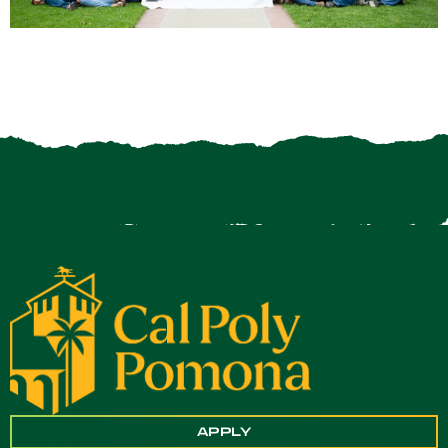
APPLY