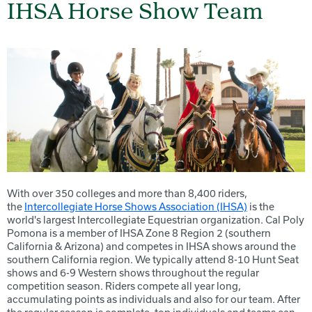
IHSA Horse Show Team
With over 350 colleges and more than 8,400 riders,
the
Intercollegiate Horse Shows Association (IHSA)
is the
world's largest Intercollegiate Equestrian organization. Cal Poly
Pomona is a member of IHSA Zone 8 Region 2 (southern
California & Arizona) and competes in IHSA shows around the
southern California region. We typically attend 8-10 Hunt Seat
shows and 6-9 Western shows throughout the regular
competition season. Riders compete all year long,
accumulating points as individuals and also for our team. After