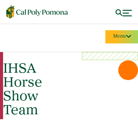
Menu
IHSA
Horse
Show
Team