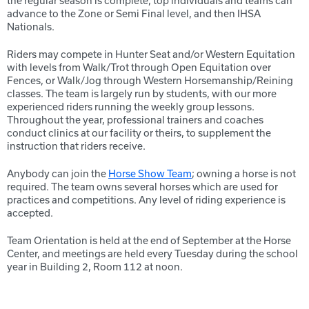
the regular season is complete, top individuals and teams can
advance to the Zone or Semi Final level, and then IHSA
Nationals.
Riders may compete in Hunter Seat and/or Western Equitation
with levels from Walk/Trot through Open Equitation over
Fences, or Walk/Jog through Western Horsemanship/Reining
classes. The team is largely run by students, with our more
experienced riders running the weekly group lessons.
Throughout the year, professional trainers and coaches
conduct clinics at our facility or theirs, to supplement the
instruction that riders receive.
Anybody can join the
Horse Show Team
; owning a horse is not
required. The team owns several horses which are used for
practices and competitions. Any level of riding experience is
accepted.
Team Orientation is held at the end of September at the Horse
Center, and meetings are held every Tuesday during the school
year in Building 2, Room 112 at noon.