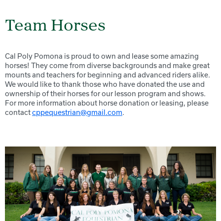
Team Horses
Cal Poly Pomona is proud to own and lease some amazing
horses! They come from diverse backgrounds and make great
mounts and teachers for beginning and advanced riders alike.
We would like to thank those who have donated the use and
ownership of their horses for our lesson program and shows.
For more information about horse donation or leasing, please
contact
cppequestrian@gmail.com
.