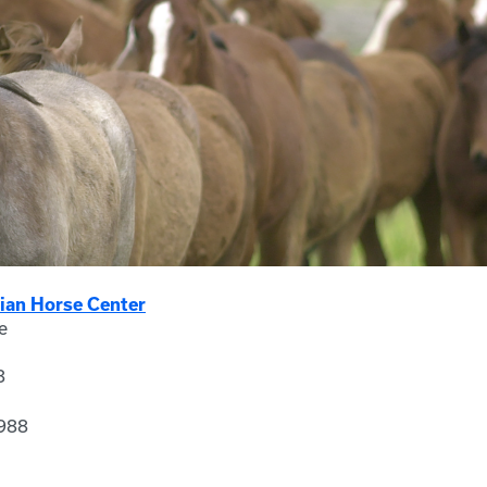
ian Horse Center
e
8
988
3