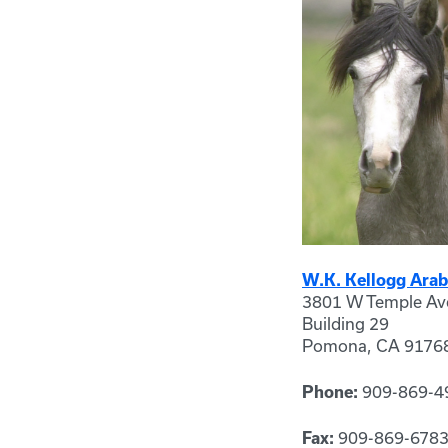
W.K. Kellogg Arab
3801 W Temple Av
Building 29
Pomona, CA 9176
909-869-4
Phone:
909-869-678
Fax: