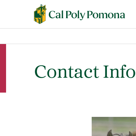
Contact Inf