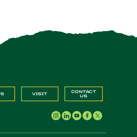
CONTACT
PS
VISIT
US