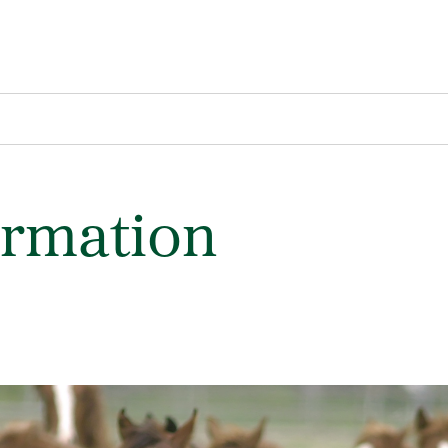
ormation