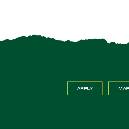
APPLY
MA