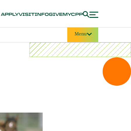
APPLY
VISIT
INFO
GIVE
MYCPP
Menu