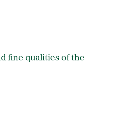
d fine qualities of the