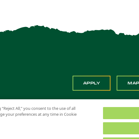
APPLY
MA
 “Reject All,” you consent to the use of all
ange your preferences at any time in Cookie
 Pomona. All Rights Reserved
Title IX
Feedback
Privacy