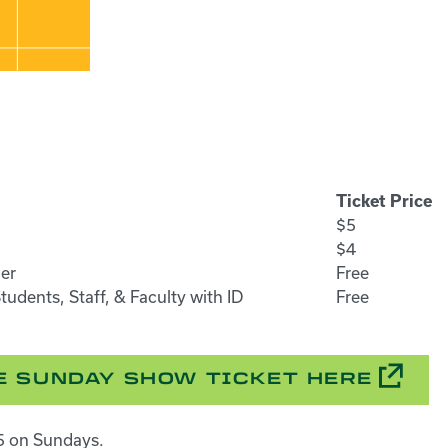
Ticket Price
$5
$4
er
Free
udents, Staff, & Faculty with ID
Free
 SUNDAY SHOW TICKET HERE
$5 on Sundays.