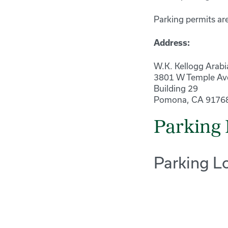
Parking permits are
Address:
W.K. Kellogg Arabi
3801 W Temple Av
Building 29
Pomona, CA 9176
Parking 
Parking L