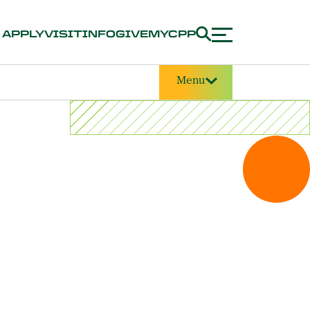
APPLY
VISIT
INFO
GIVE
MYCPP
Menu