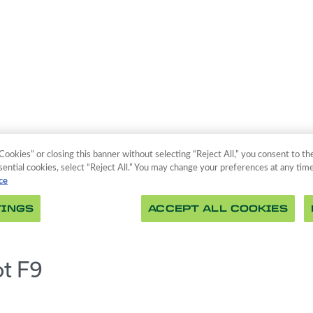
ot F9