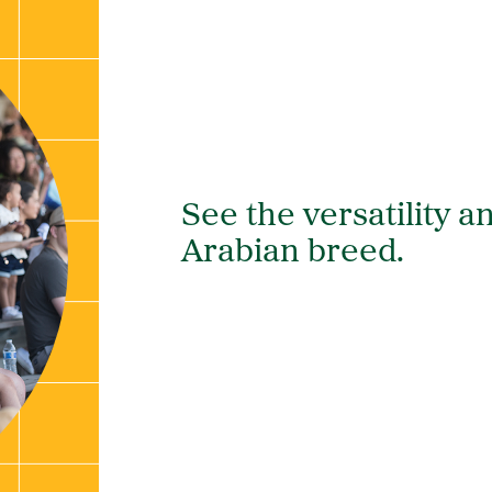
See the versatility an
Arabian breed.