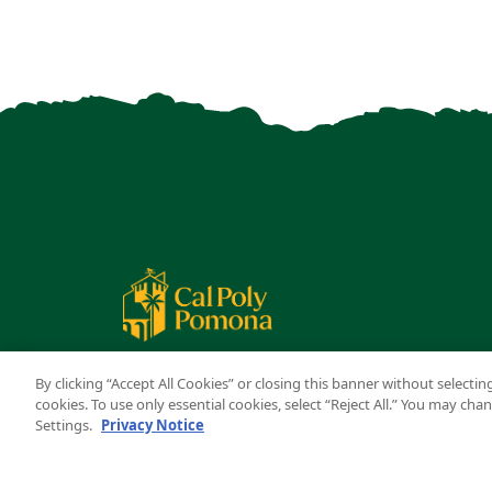
By clicking “Accept All Cookies” or closing this banner without selecting
cookies. To use only essential cookies, select “Reject All.” You may ch
Settings.
Privacy Notice
Copyright ©
2026 California State Polytechnic University,