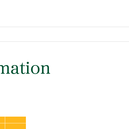
rmation