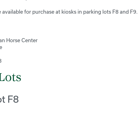
 available for purchase at kiosks in parking lots F8 and F9.
an Horse Center
e
8
Lots
ot F8