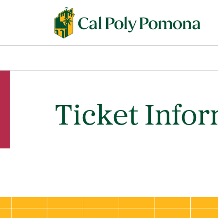
Ticket Info