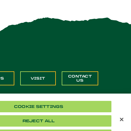
CONTACT
PS
VISIT
US
COOKIE SETTINGS
REJECT ALL
Cookie Settings
Accessibility
Document Readers