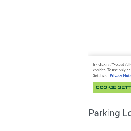
Parking L