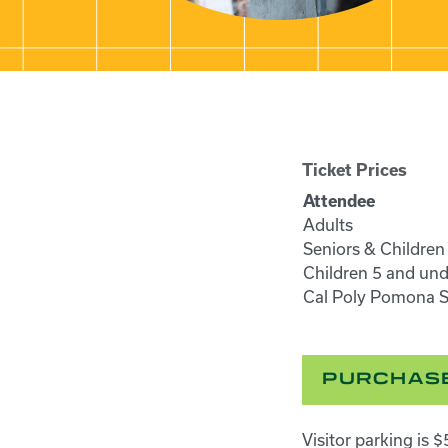
Ticket Prices
Attendee
Adults
Seniors & Children
Children 5 and und
Cal Poly Pomona St
PURCHASE
Visitor parking is 