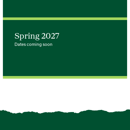
Spring 2027
Dates coming soon