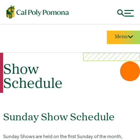
Menu
Show
Schedule
Sunday Show Schedule
Sunday Shows are held on the first Sunday of the month,