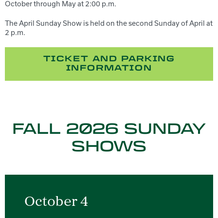
October through May at 2:00 p.m.
The April Sunday Show is held on the second Sunday of April at
2 p.m.
TICKET AND PARKING
INFORMATION
FALL 2026 SUNDAY
SHOWS
October 4