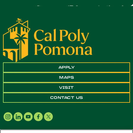
APPLY
MAPS
VISIT
CONTACT US