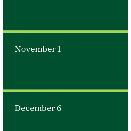
November 1
December 6