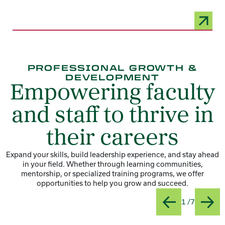
PROFESSIONAL GROWTH &
DEVELOPMENT
Empowering faculty
and staff to thrive in
their careers
Expand your skills, build leadership experience, and stay ahead
in your field. Whether through learning communities,
mentorship, or specialized training programs, we offer
opportunities to help you grow and succeed.
Slide
Title:Ho
1 /7
Previous
Next