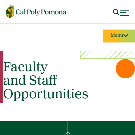
Menu
Faculty
and Staff
Opportunities