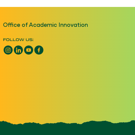
Office of Academic Innovation
FOLLOW US:
Instagram opens a new window
LinkedIn opens a new window
YouTube opens a new window
Facebook opens a new window