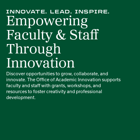
INNOVATE. LEAD. INSPIRE.
Empowering
Faculty & Staff
Through
Innovation
Discover opportunities to grow, collaborate, and
innovate. The Office of Academic Innovation supports
faculty and staff with grants, workshops, and
resources to foster creativity and professional
development.