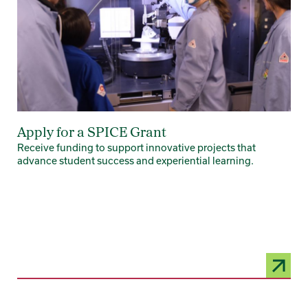
Apply for a SPICE Grant
Receive funding to support innovative projects that
advance student success and experiential learning.