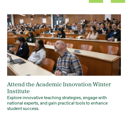
Card 1 of 8
Attend the Academic Innovation Winter
Institute
Explore innovative teaching strategies, engage with
national experts, and gain practical tools to enhance
student success.