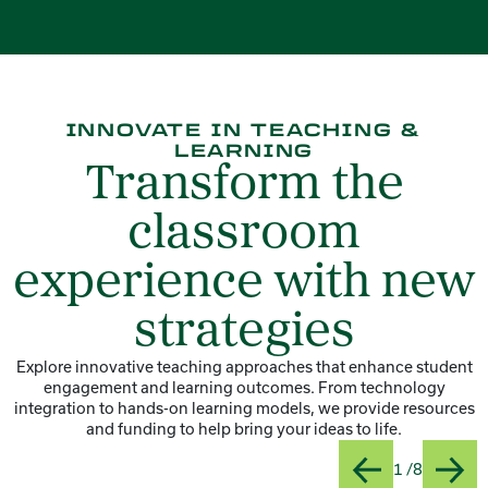
INNOVATE IN TEACHING &
LEARNING
Transform the
classroom
experience with new
strategies
Explore innovative teaching approaches that enhance student
engagement and learning outcomes. From technology
integration to hands-on learning models, we provide resources
and funding to help bring your ideas to life.
Slide
Title:At
1 /8
Previous
Next