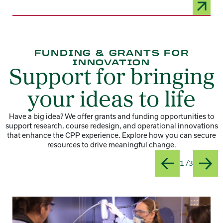
FUNDING & GRANTS FOR
INNOVATION
Support for bringing
your ideas to life
Have a big idea? We offer grants and funding opportunities to
support research, course redesign, and operational innovations
that enhance the CPP experience. Explore how you can secure
resources to drive meaningful change.
Slide
Title:App
1 /3
Previous
Next
Card 1 of 3