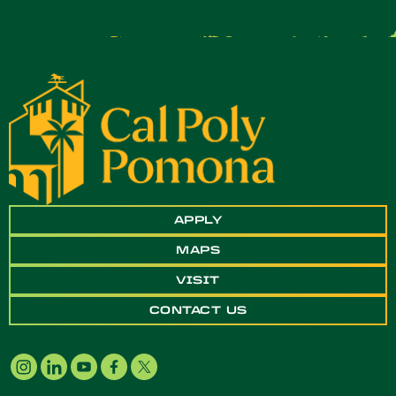
APPLY
MAPS
VISIT
CONTACT US