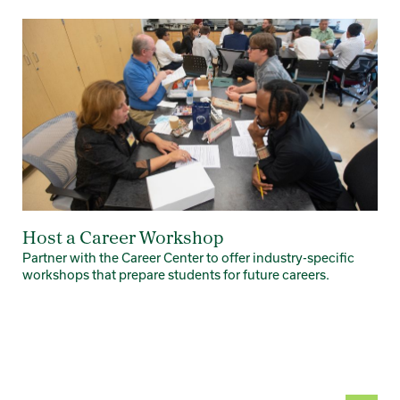
Card 1 of 7
Host a Career Workshop
Partner with the Career Center to offer industry-specific
workshops that prepare students for future careers.