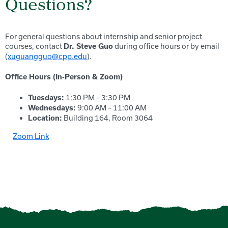
Questions?
For general questions about internship and senior project
courses, contact
during office hours or by email
Dr. Steve Guo
(
xuguangguo@cpp.edu
).
Office Hours (In-Person & Zoom)
1:30 PM – 3:30 PM
Tuesdays:
9:00 AM – 11:00 AM
Wednesdays:
Building 164, Room 3064
Location:
Zoom Link