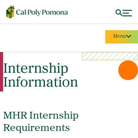
Menu
Internship
Information
MHR Internship
Requirements