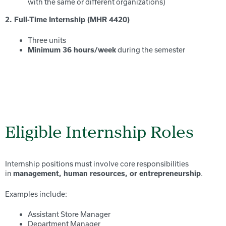
with the same or different organizations)
2. Full-Time Internship (MHR 4420)
Three units
during the semester
Minimum 36 hours/week
Eligible Internship Roles
Internship positions must involve core responsibilities
in
.
management, human resources, or entrepreneurship
Examples include:
Assistant Store Manager
Department Manager