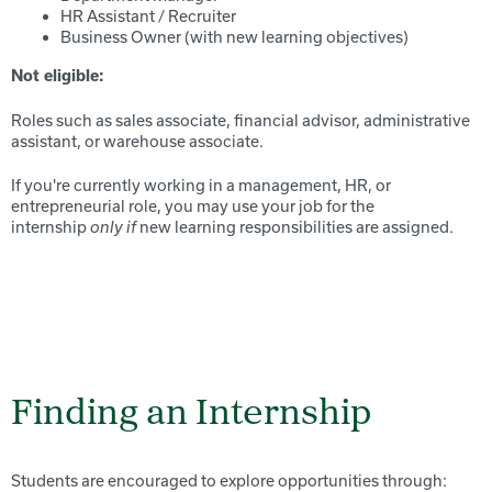
HR Assistant / Recruiter
Business Owner (with new learning objectives)
Not eligible:
Roles such as sales associate, financial advisor, administrative
assistant, or warehouse associate.
If you're currently working in a management, HR, or
entrepreneurial role, you may use your job for the
internship
new learning responsibilities are assigned.
only if
Finding an Internship
Students are encouraged to explore opportunities through: