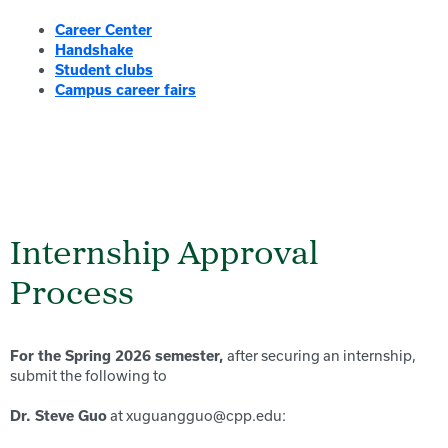
Career Center
Handshake
Student clubs
Campus career fairs
Internship Approval
Process
after securing an internship,
For the Spring 2026 semester,
submit the following to
at xuguangguo@cpp.edu:
Dr. Steve Guo