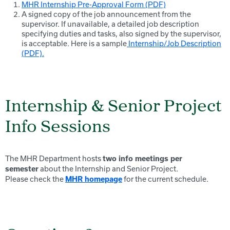
MHR Internship Pre-Approval Form (PDF)
A signed copy of the job announcement from the
supervisor. If unavailable, a detailed job description
specifying duties and tasks, also signed by the supervisor,
is acceptable. Here is a sample
Internship/Job Description
(PDF).
Internship & Senior Project
Info Sessions
The MHR Department hosts
two info meetings per
about the Internship and Senior Project.
semester
Please check the
for the current schedule.
MHR homepage