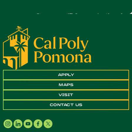
APPLY
MAPS
VISIT
CONTACT US