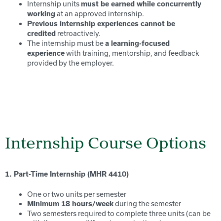
Internship units
must be earned while concurrently
at an approved internship.
working
Previous internship experiences cannot be
retroactively.
credited
The internship must be
a learning-focused
with training, mentorship, and feedback
experience
provided by the employer.
Internship Course Options
1. Part-Time Internship (MHR 4410)
One or two units per semester
during the semester
Minimum 18 hours/week
Two semesters required to complete three units (can be