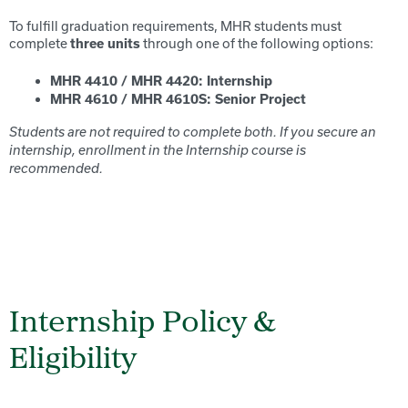
To fulfill graduation requirements, MHR students must
complete
through one of the following options:
three
units
MHR 4410 / MHR 4420: Internship
MHR 4610 / MHR 4610S: Senior Project
Students are not required to complete both. If you secure an
internship, enrollment in the Internship course is
recommended.
Internship Policy &
Eligibility