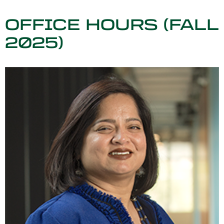
OFFICE HOURS (FALL
2025)