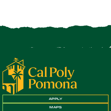
APPLY
MAPS