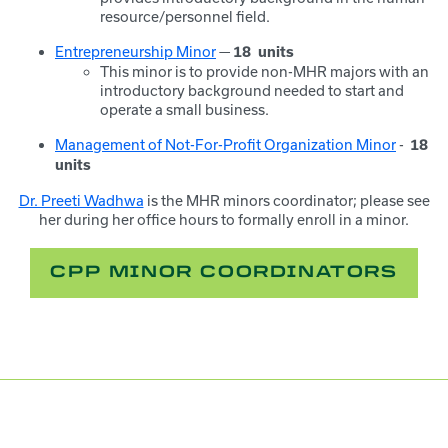
resource/personnel field.
Entrepreneurship Minor
—
18
units
This minor is to provide non-MHR majors with an
introductory background needed to start and
operate a small business.
Management of Not-For-Profit Organization Minor
-
18
units
Dr. Preeti Wadhwa
is the MHR minors coordinator; please see
her during her office hours to formally enroll in a minor.
CPP MINOR COORDINATORS