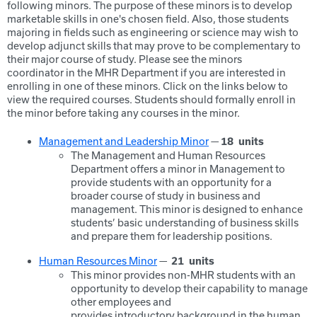
following minors. The purpose of these minors is to develop
marketable skills in one's chosen field. Also, those students
majoring in fields such as engineering or science may wish to
develop adjunct skills that may prove to be complementary to
their major course of study. Please see the minors
coordinator in the MHR Department if you are interested in
enrolling in one of these minors. Click on the links below to
view the required courses. Students should formally enroll in
the minor before taking any courses in the minor.
Management and Leadership Minor
—
18
units
The Management and Human Resources
Department offers a minor in Management to
provide students with an opportunity for a
broader course of study in business and
management. This minor is designed to enhance
students’ basic understanding of business skills
and prepare them for leadership positions.
Human Resources Minor
—
21
units
This minor provides non-MHR students with an
opportunity to develop their capability to manage
other employees and
provides introductory background in the human