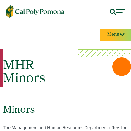
Menu
MHR
Minors
Minors
The Management and Human Resources Department offers the