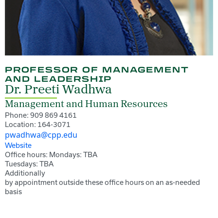
PROFESSOR OF MANAGEMENT
AND LEADERSHIP
Dr. Preeti Wadhwa
Management and Human Resources
Phone: 909 869 4161
Location: 164-3071
pwadhwa@cpp.edu
Website
Office hours: Mondays: TBA
Tuesdays: TBA
Additionally
by appointment outside these office hours on an as-needed
basis